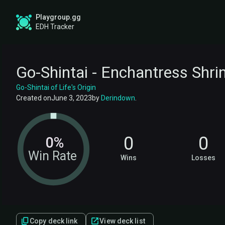
Playgroup.gg
EDH Tracker
Go-Shintai - Enchantress Shri
Go-Shintai of Life's Origin
Created on
June 3, 2023
by
Derindown
.
0
0
0%
Win Rate
Wins
Losses
Copy deck link
View deck list