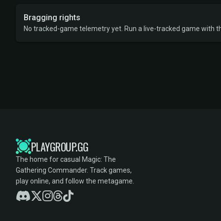
Bragging rights
No tracked-game telemetry yet. Run a live-tracked game with thi
PLAYGROUP.GG
The home for casual Magic: The
Gathering Commander. Track games,
play online, and follow the metagame.