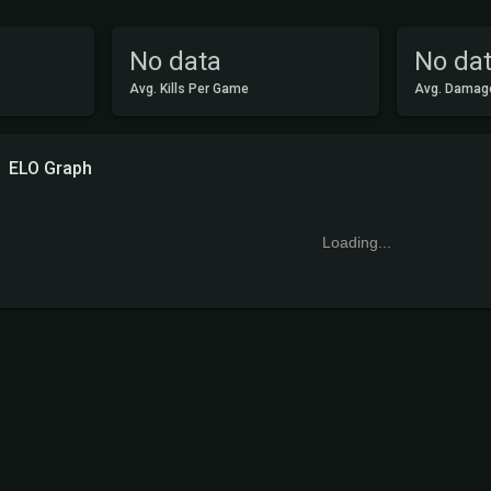
No data
No da
Avg. Kills Per Game
Avg. Damag
ELO Graph
Loading...