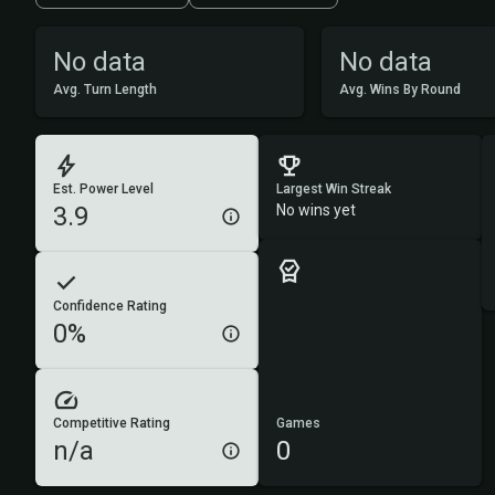
No data
No data
Avg. Turn Length
Avg. Wins By Round
Est. Power Level
Largest Win Streak
3.9
No wins yet
Confidence Rating
0%
Competitive Rating
Games
n/a
0