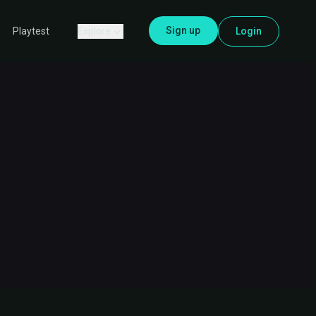
Sign up
Explore
Login
Playtest