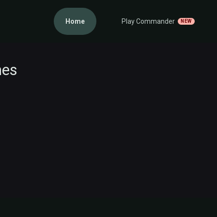
Home
Play Commander
NEW
nes