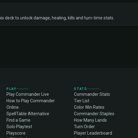
s deck to unlock damage, healing, kills and turn-time stats.
PLAY
STATS
Play Commander Live
Commander Stats
How to Play Commander
Tier List
Online
Color Win Rates
SpellTable Alternative
Commander Staples
Find a Game
How Many Lands
Solo Playtest
Turn Order
Playscore
Player Leaderboard