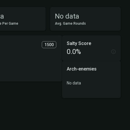
ta
No data
e Per Game
Avg. Game Rounds
Salty Score
1500
0.0%
Arch-enemies
No data