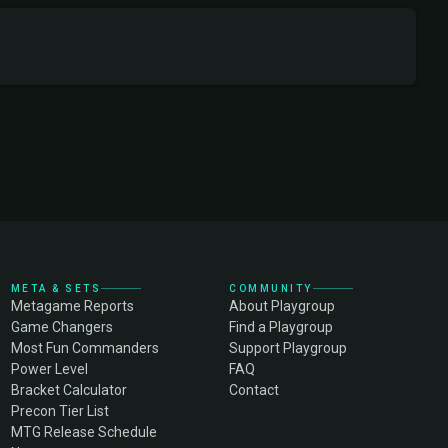
META & SETS
COMMUNITY
Metagame Reports
About Playgroup
Game Changers
Find a Playgroup
Most Fun Commanders
Support Playgroup
Power Level
FAQ
Bracket Calculator
Contact
Precon Tier List
MTG Release Schedule