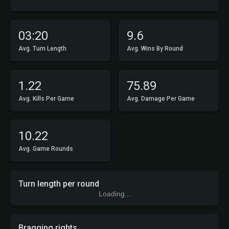
03:20
9.6
Avg. Turn Length
Avg. Wins By Round
1.22
75.89
Avg. Kills Per Game
Avg. Damage Per Game
10.22
Avg. Game Rounds
Turn length per round
Loading...
Bragging rights