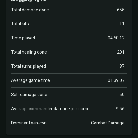
Total damage done
655
Total kills
11
Time played
04:50:12
Total healing done
201
Total turns played
87
Average game time
01:39:07
Self damage done
50
Average commander damage per game
9.56
Dominant win-con
Combat Damage