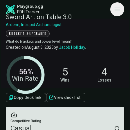
Playgroup.gg
EDH Tracker
Sword Art on Table 3.0
Ardenn, Intrepid Archaeologist
·
BRACKET 3
UPGRADED
What do brackets and power level mean?
Created on
August 3, 2025
by
Jacob Holliday
.
5
4
56%
Win Rate
Wins
Losses
Copy deck link
View deck list
Competitive Rating
Casual