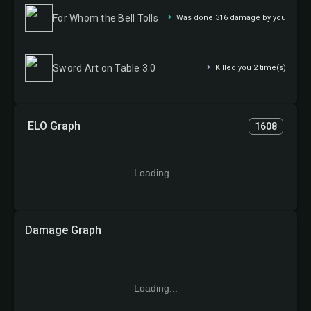
For Whom the Bell Tolls
Was done 316 damage by you
Sword Art on Table 3.0
Killed you 2 time(s)
ELO Graph
1608
Loading...
Damage Graph
Loading...