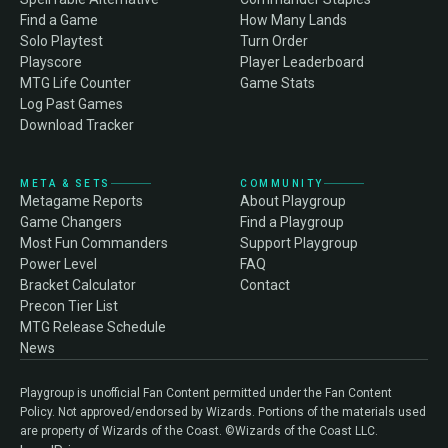
Find a Game
How Many Lands
Solo Playtest
Turn Order
Playscore
Player Leaderboard
MTG Life Counter
Game Stats
Log Past Games
Download Tracker
META & SETS
COMMUNITY
Metagame Reports
About Playgroup
Game Changers
Find a Playgroup
Most Fun Commanders
Support Playgroup
Power Level
FAQ
Bracket Calculator
Contact
Precon Tier List
MTG Release Schedule
News
Playgroup is unofficial Fan Content permitted under the Fan Content
Policy. Not approved/endorsed by Wizards. Portions of the materials used
are property of Wizards of the Coast. ©Wizards of the Coast LLC.