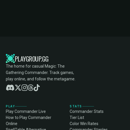
PLAYGROUP.GG
The home for casual Magic: The
Gathering Commander. Track games,
play online, and follow the metagame.
PLAY
STATS
Play Commander Live
Commander Stats
How to Play Commander
Tier List
Online
Color Win Rates
SpellTable Alternative
Commander Staples