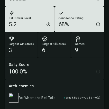
Est. Power Level
Confidence Rating
5.2
68%
Largest Win Streak
Largest Kill Streak
Games
3
6
9
Salty Score
100.0%
Arch-enemies
For Whom the Bell Tolls
Was killed by you 5 time(s)