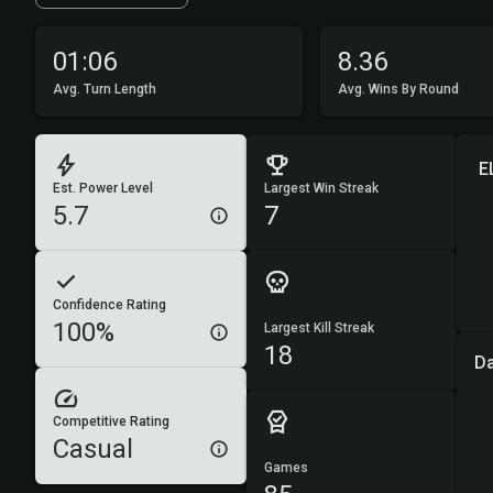
01:06
8.36
Avg. Turn Length
Avg. Wins By Round
E
Est. Power Level
Largest Win Streak
5.7
7
Confidence Rating
100%
Largest Kill Streak
18
D
Competitive Rating
Casual
Games