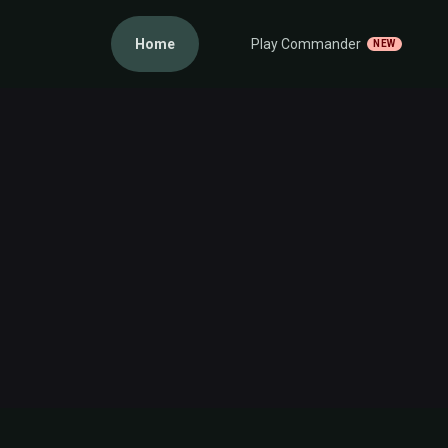
Home
Play Commander
NEW