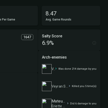
8.47
e Per Game
Avg. Game Rounds
Salty Score
1647
6.9%
Arch-enemies
Veyran Spellslinger
Was done 214 damage by you
Veyran Spellslinger
Killed you 5 time(s)
Mateus Oestereich
Did 6 damage to you
Eriette Auras