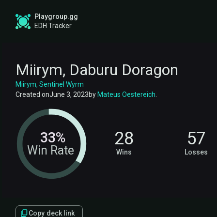
Playgroup.gg
EDH Tracker
Miirym, Daburu Doragon
Miirym, Sentinel Wyrm
Created on
June 3, 2023
by
Mateus Oestereich
.
28
57
33%
Win Rate
Wins
Losses
Copy deck link