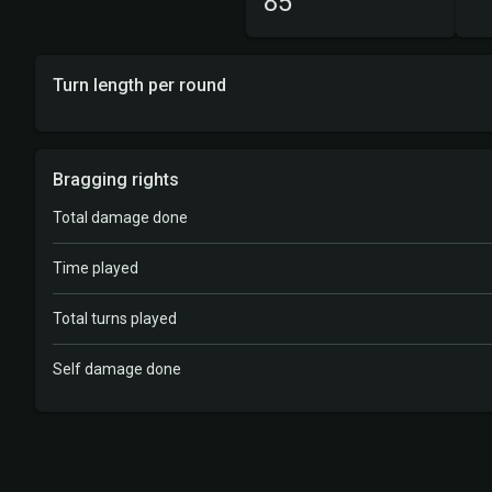
85
Turn length per round
Bragging rights
Total damage done
Time played
Total turns played
Self damage done