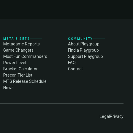
META & SETS
COMMUNITY
Metagame Reports
About Playgroup
Game Changers
Find a Playgroup
Most Fun Commanders
Support Playgroup
Power Level
FAQ
Bracket Calculator
Contact
Precon Tier List
MTG Release Schedule
News
Legal
Privacy