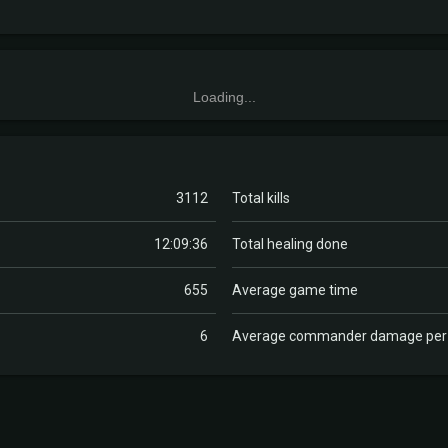
Loading...
3112
Total kills
12:09:36
Total healing done
655
Average game time
6
Average commander damage pe