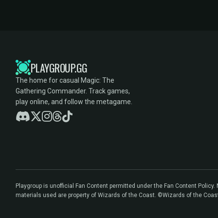
PLAYGROUP.GG
The home for casual Magic: The
Gathering Commander. Track games,
play online, and follow the metagame.
Playgroup is unofficial Fan Content permitted under the Fan Content Policy
materials used are property of Wizards of the Coast. ©Wizards of the Coas