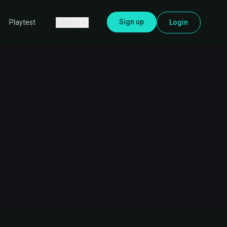
Sign up
Explore
Login
Playtest