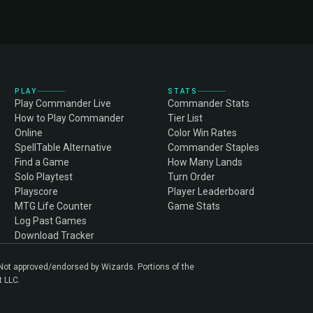
PLAY
STATS
Play Commander Live
Commander Stats
How to Play Commander
Tier List
Online
Color Win Rates
SpellTable Alternative
Commander Staples
Find a Game
How Many Lands
Solo Playtest
Turn Order
Playscore
Player Leaderboard
MTG Life Counter
Game Stats
Log Past Games
Download Tracker
. Not approved/endorsed by Wizards. Portions of the
t LLC.