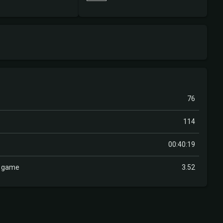
76
114
00:40:19
r game
3.52