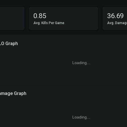
0.85
36.69
Avg. Kills Per Game
Avg. Damag
LO Graph
Loading...
amage Graph
Loading...