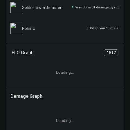
Sokka, Swordmaster
Was done 31 damage by you
Rokiric
Killed you 1 time(s)
ELO Graph
1517
Loading...
Damage Graph
Loading...