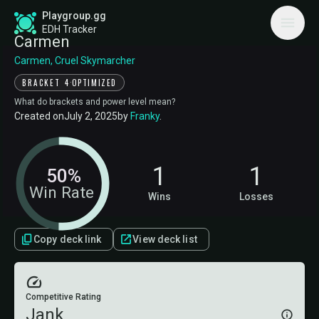
Playgroup.gg
EDH Tracker
Carmen
Carmen, Cruel Skymarcher
·
BRACKET 4
OPTIMIZED
What do brackets and power level mean?
Created on
July 2, 2025
by
Franky
.
1
1
50%
Win Rate
Wins
Losses
Copy deck link
View deck list
Competitive Rating
Jank