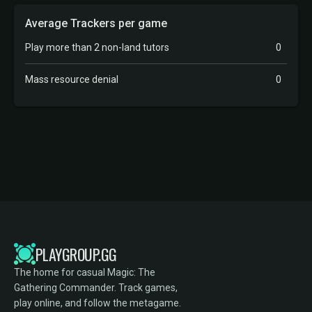
Average Trackers per game
Play more than 2 non-land tutors
0
Mass resource denial
0
PLAYGROUP.GG
The home for casual Magic: The
Gathering Commander. Track games,
play online, and follow the metagame.