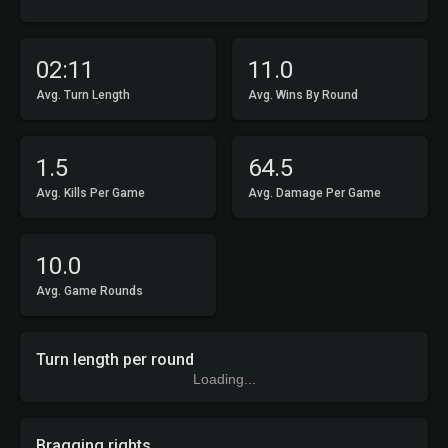
02:11
11.0
Avg. Turn Length
Avg. Wins By Round
1.5
64.5
Avg. Kills Per Game
Avg. Damage Per Game
10.0
Avg. Game Rounds
Turn length per round
Loading...
Bragging rights