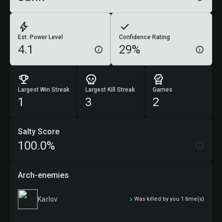
Est. Power Level
Confidence Rating
4.1
29%
Largest Win Streak
Largest Kill Streak
Games
1
3
2
Salty Score
100.0%
Arch-enemies
Karlov
Was killed by you 1 time(s)