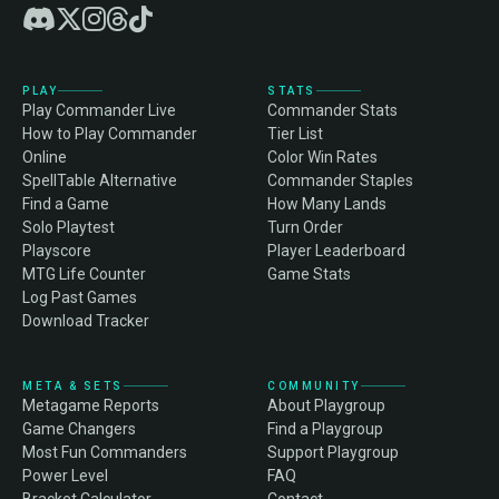
PLAY
STATS
Play Commander Live
Commander Stats
How to Play Commander
Tier List
Online
Color Win Rates
SpellTable Alternative
Commander Staples
Find a Game
How Many Lands
Solo Playtest
Turn Order
Playscore
Player Leaderboard
MTG Life Counter
Game Stats
Log Past Games
Download Tracker
META & SETS
COMMUNITY
Metagame Reports
About Playgroup
Game Changers
Find a Playgroup
Most Fun Commanders
Support Playgroup
Power Level
FAQ