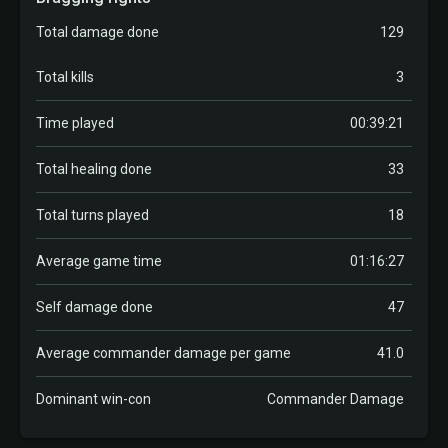
Total damage done
129
Total kills
3
Time played
00:39:21
Total healing done
33
Total turns played
18
Average game time
01:16:27
Self damage done
47
Average commander damage per game
41.0
Dominant win-con
Commander Damage