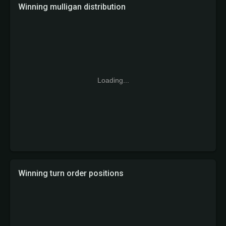
Winning mulligan distribution
Loading...
Winning turn order positions