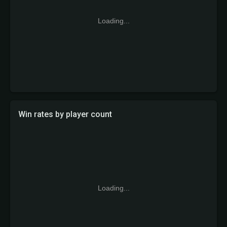
Loading...
Win rates by player count
Loading...