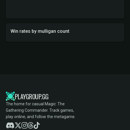
Win rates by mulligan count
PLAYGROUP.GG
The home for casual Magic: The
Gathering Commander. Track games,
play online, and follow the metagame.