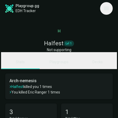
Playgroup.gg
EDH Tracker
H
Halfest
Lvl 1
Not supporting
Stats
Playgroups
Decks
Arch-nemesis
Halfest
killed you 1 times
You killed Eric Ranger 1 times
3
1