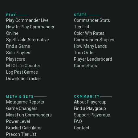
PLAY
STATS
Play Commander Live
Commander Stats
How to Play Commander
Tier List
Online
Color Win Rates
SpellTable Alternative
Commander Staples
Find a Game
How Many Lands
Solo Playtest
Turn Order
Playscore
Player Leaderboard
MTG Life Counter
Game Stats
Log Past Games
Download Tracker
META & SETS
COMMUNITY
Metagame Reports
About Playgroup
Game Changers
Find a Playgroup
Most Fun Commanders
Support Playgroup
Power Level
FAQ
Bracket Calculator
Contact
Precon Tier List