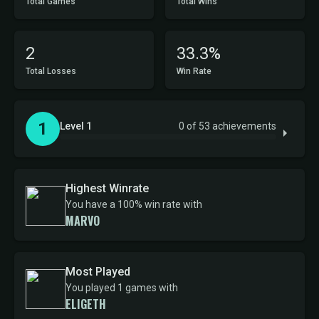
Total Games
Total Wins
2
33.3%
Total Losses
Win Rate
1
Level 1
0 of 53 achievements
Highest Winrate
You have a 100% win rate with
MARVO
Most Played
You played 1 games with
ELIGETH