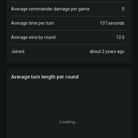
Average commander damage per game
0
Average time per turn
137 seconds
Average wins by round
12.0
Joined
about 2 years ago
Average turn length per round
Loading...