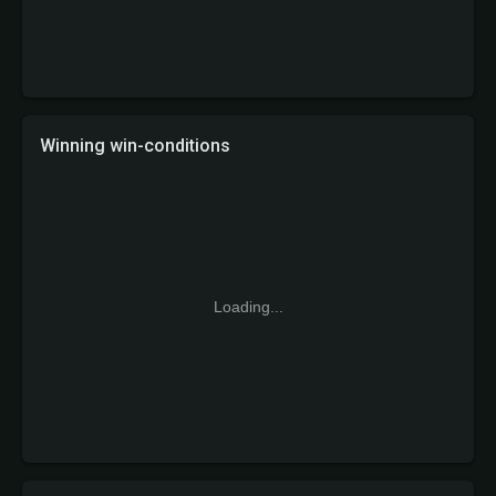
Winning win-conditions
Loading...