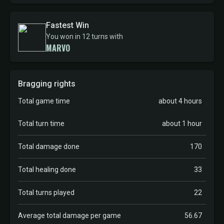
Fastest Win
You won in 12 turns with
MARVO
Bragging rights
Total game time
about 4 hours
Total turn time
about 1 hour
Total damage done
170
Total healing done
33
Total turns played
22
Average total damage per game
56.67