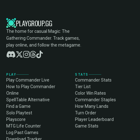
PLAYGROUP.GG
The home for casual Magic: The
Gathering Commander. Track games,
play online, and follow the metagame.
PLAY
STATS
Play Commander Live
Commander Stats
How to Play Commander
Tier List
Online
Color Win Rates
SpellTable Alternative
Commander Staples
Find a Game
How Many Lands
Solo Playtest
Turn Order
Playscore
Player Leaderboard
MTG Life Counter
Game Stats
Log Past Games
Download Tracker