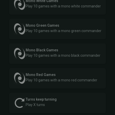
Mono White Games
Play 10 games with a mono white commander
Mono Green Games
Play 10 games with a mono green commander
Mono Black Games
Play 10 games with a mono black commander
Mono Red Games
Play 10 games with a mono red commander
Turns keep turning
Play X turns