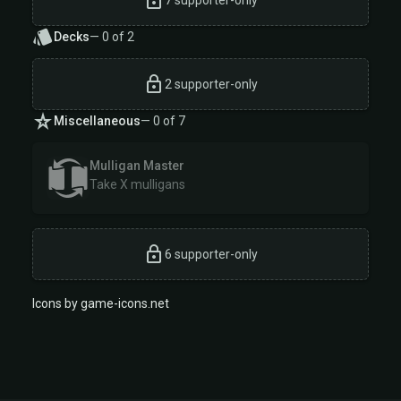
Decks
— 0 of 2
2 supporter-only
Miscellaneous
— 0 of 7
Mulligan Master
Take X mulligans
6 supporter-only
Icons by game-icons.net