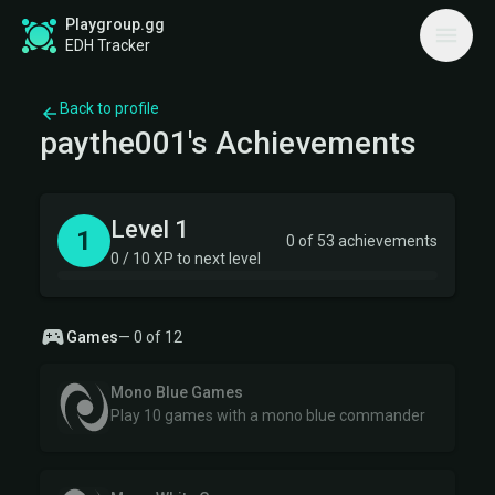
Playgroup.gg
EDH Tracker
Back to profile
paythe001's Achievements
Level 1
1
0 of 53 achievements
0 / 10 XP to next level
Games
— 0 of 12
Mono Blue Games
Play 10 games with a mono blue commander