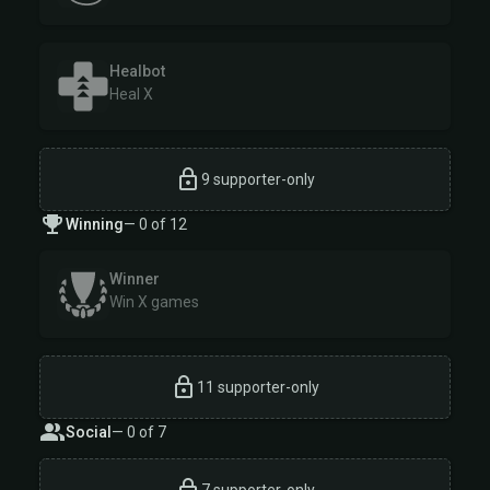
Healbot
Heal X
9 supporter-only
Winning
— 0 of 12
Winner
Win X games
11 supporter-only
Social
— 0 of 7
7 supporter-only