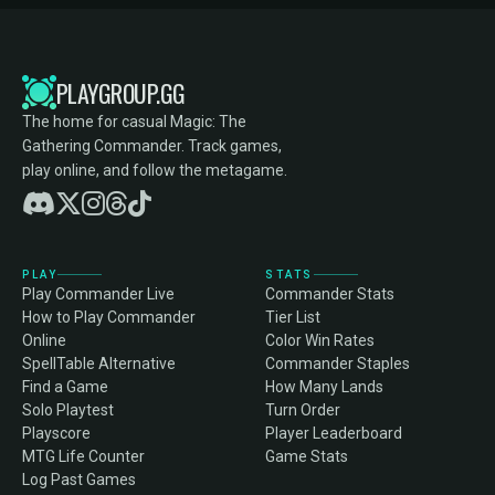
PLAYGROUP.GG
The home for casual Magic: The
Gathering Commander. Track games,
play online, and follow the metagame.
PLAY
STATS
Play Commander Live
Commander Stats
How to Play Commander
Tier List
Online
Color Win Rates
SpellTable Alternative
Commander Staples
Find a Game
How Many Lands
Solo Playtest
Turn Order
Playscore
Player Leaderboard
MTG Life Counter
Game Stats
Log Past Games