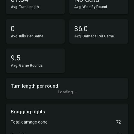
Avg. Turn Length
Avg. Wins By Round
0
36.0
Avg. Kills Per Game
Avg. Damage Per Game
9.5
Avg. Game Rounds
Turn length per round
Loading...
Bragging rights
Total damage done
72