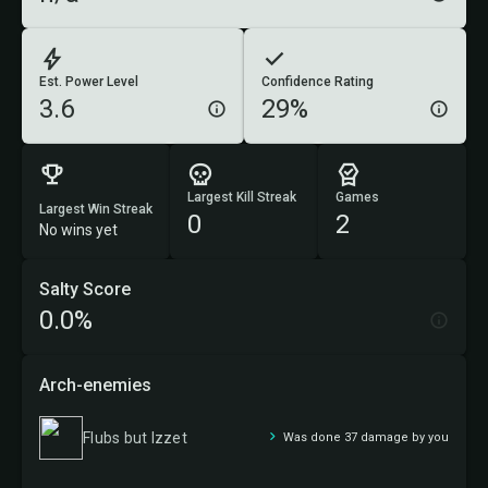
Est. Power Level
Confidence Rating
3.6
29%
Largest Kill Streak
Games
Largest Win Streak
0
2
No wins yet
Salty Score
0.0%
Arch-enemies
Flubs but Izzet
Was done 37 damage by you