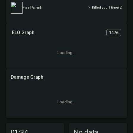
Fox Punch
Killed you 1 time(s)
ELO Graph
1476
Loading...
Damage Graph
Loading...
01:34
No data