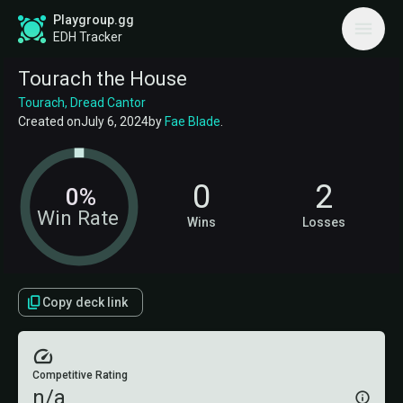
Playgroup.gg
EDH Tracker
Tourach the House
Tourach, Dread Cantor
Created on
July 6, 2024
by
Fae Blade
.
0
2
0%
Win Rate
Wins
Losses
Copy deck link
Competitive Rating
n/a