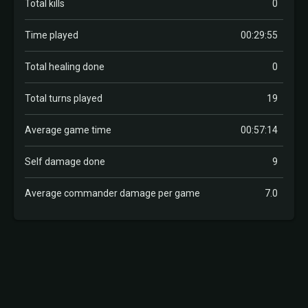
Total kills
0
Time played
00:29:55
Total healing done
0
Total turns played
19
Average game time
00:57:14
Self damage done
9
Average commander damage per game
7.0