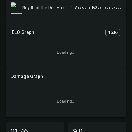
Neyith of the Dire Hunt
Was done 160 damage by you
ELO Graph
1536
Loading...
Damage Graph
Loading...
01:46
9.0