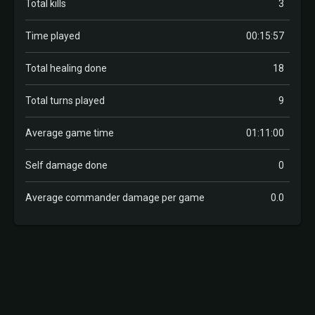
Total kills
3
Time played
00:15:57
Total healing done
18
Total turns played
9
Average game time
01:11:00
Self damage done
0
Average commander damage per game
0.0