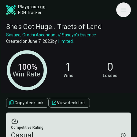
Playgroup.gg
EDH Tracker
She's Got Huge.. Tracts of Land
Sasaya, Orochi Ascendant // Sasaya's Essence
Created on
June 7, 2023
by
Illimited
.
1
0
100%
Win Rate
Wins
Losses
Copy deck link
View deck list
Competitive Rating
Casual