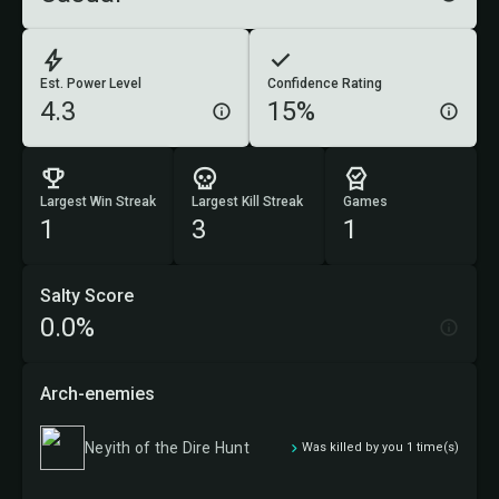
Est. Power Level
Confidence Rating
4.3
15%
Largest Win Streak
Largest Kill Streak
Games
1
3
1
Salty Score
0.0%
Arch-enemies
Neyith of the Dire Hunt
Was killed by you 1 time(s)