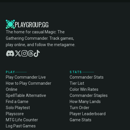
PLAYGROUP.GG
The home for casual Magic: The
Gathering Commander. Track games,
play online, and follow the metagame.
PLAY
STATS
Play Commander Live
Commander Stats
How to Play Commander
Tier List
Online
Color Win Rates
SpellTable Alternative
Commander Staples
Find a Game
How Many Lands
Solo Playtest
Turn Order
Playscore
Player Leaderboard
MTG Life Counter
Game Stats
Log Past Games