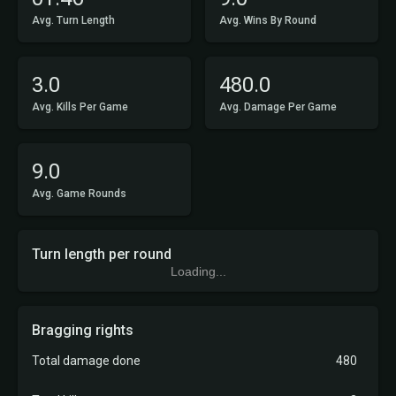
Avg. Turn Length
Avg. Wins By Round
3.0
480.0
Avg. Kills Per Game
Avg. Damage Per Game
9.0
Avg. Game Rounds
Turn length per round
Loading...
Bragging rights
Total damage done
480