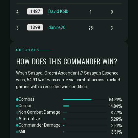
4
1
0
1487
David Kolb
5
28
3
1398
danire20
OUTCOMES
HOW DOES THIS COMMANDER WIN?
When Sasaya, Orochi Ascendant // Sasaya's Essence
wins, 64.91% of wins come via combat across tracked
games with a recorded win condition.
64.91%
Combat
14.04%
Combo
8.77%
Non Combat Damage
5.26%
Alternative
3.51%
Commander Damage
3.51%
Mill