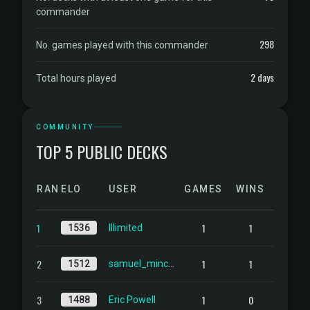
commander
298
No. games played with this commander
2 days
Total hours played
COMMUNITY
TOP 5 PUBLIC DECKS
RANK
ELO
USER
GAMES
WINS
1
1
1
1536
Illimited
2
1
1
1512
samuel_mincer@yahoo.com
3
1
0
1488
Eric Powell