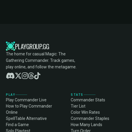
PLAYGROUP.GG
The home for casual Magic: The
Gathering Commander. Track games,
play online, and follow the metagame.
PLAY
STATS
Play Commander Live
Commander Stats
How to Play Commander
Tier List
Online
Color Win Rates
SpellTable Alternative
Commander Staples
Find a Game
How Many Lands
Solo Playtest
Turn Order