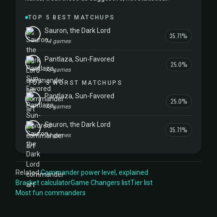
TOP 5 BEST MATCHUPS
Sauron, the Dark Lord
35.71%
14 games
Pantlaza, Sun-Favored
25.0%
16 games
TOP 5 WORST MATCHUPS
Pantlaza, Sun-Favored
25.0%
16 games
Sauron, the Dark Lord
35.71%
14 games
Related:
Commander power level, explained
Bracket calculator
Game Changers list
Tier list
Most fun commanders