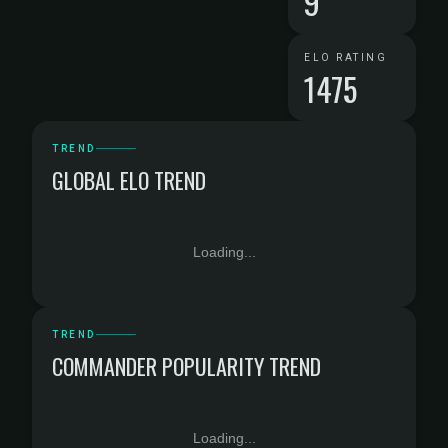
9
ELO RATING
1475
TREND
GLOBAL ELO TREND
Loading...
TREND
COMMANDER POPULARITY TREND
Loading...