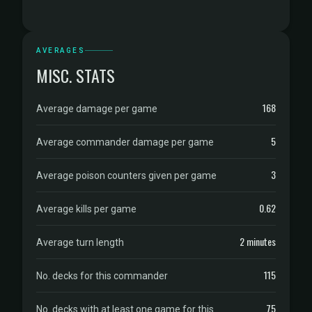
AVERAGES
MISC. STATS
168
Average damage per game
5
Average commander damage per game
3
Average poison counters given per game
0.62
Average kills per game
2 minutes
Average turn length
115
No. decks for this commander
75
No. decks with at least one game for this