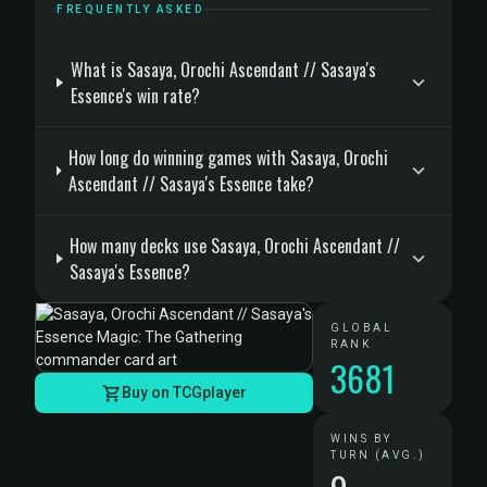
FREQUENTLY ASKED
What is Sasaya, Orochi Ascendant // Sasaya's
Essence's win rate?
How long do winning games with Sasaya, Orochi
Ascendant // Sasaya's Essence take?
How many decks use Sasaya, Orochi Ascendant //
Sasaya's Essence?
GLOBAL
RANK
3681
Buy on TCGplayer
WINS BY
TURN (AVG.)