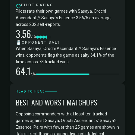
PILOT RATING
Pilots rate their own games with Sasaya, Orochi
Ascendant // Sasaya's Essence 3.56/5 on average,
across 202 self-reports.
3.56
/ 5
🧂
OPPONENT SALT
When Sasaya, Orochi Ascendant // Sasaya's Essence
wins, opponents flag the game as salty 64.1% of the
time across 78 tracked wins.
64.1
\%
HEAD TO HEAD
BEST AND WORST MATCHUPS
Opposing commanders with at least ten tracked
games against Sasaya, Orochi Ascendant // Sasaya's
Essence. Pairs with fewer than 25 games are shown in
italics; treat those as suggestive, not statistical.