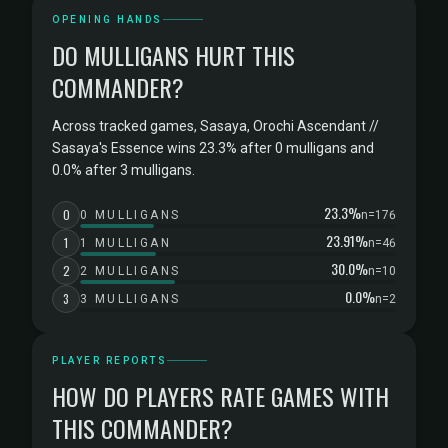
OPENING HANDS
DO MULLIGANS HURT THIS
COMMANDER?
Across tracked games, Sasaya, Orochi Ascendant //
Sasaya's Essence wins 23.3% after 0 mulligans and
0.0% after 3 mulligans.
23.3%
0
0 MULLIGANS
n=176
23.91%
1
1 MULLIGAN
n=46
30.0%
2
2 MULLIGANS
n=10
0.0%
3
3 MULLIGANS
n=2
PLAYER REPORTS
HOW DO PLAYERS RATE GAMES WITH
THIS COMMANDER?