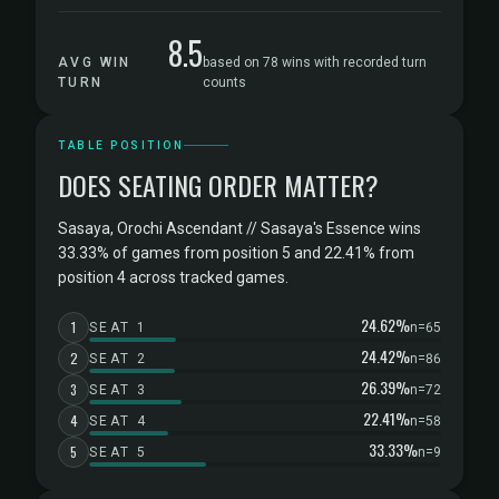
8.5
AVG WIN
based on 78 wins with recorded turn
TURN
counts
TABLE POSITION
DOES SEATING ORDER MATTER?
Sasaya, Orochi Ascendant // Sasaya's Essence wins
33.33% of games from position 5 and 22.41% from
position 4 across tracked games.
24.62%
1
SEAT 1
n=65
24.42%
2
SEAT 2
n=86
26.39%
3
SEAT 3
n=72
22.41%
4
SEAT 4
n=58
33.33%
5
SEAT 5
n=9