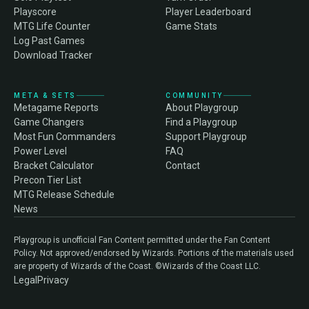
Playscore
Player Leaderboard
MTG Life Counter
Game Stats
Log Past Games
Download Tracker
META & SETS
COMMUNITY
Metagame Reports
About Playgroup
Game Changers
Find a Playgroup
Most Fun Commanders
Support Playgroup
Power Level
FAQ
Bracket Calculator
Contact
Precon Tier List
MTG Release Schedule
News
Playgroup is unofficial Fan Content permitted under the Fan Content
Policy. Not approved/endorsed by Wizards. Portions of the materials used
are property of Wizards of the Coast. ©Wizards of the Coast LLC.
Legal
Privacy