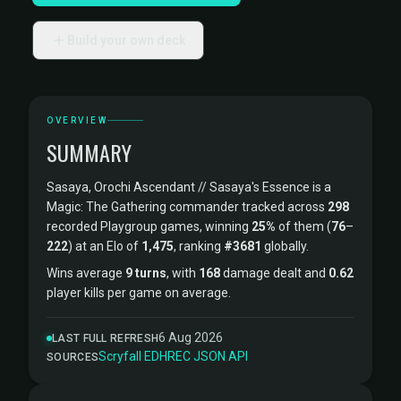
Build your own deck
OVERVIEW
SUMMARY
Sasaya, Orochi Ascendant // Sasaya's Essence is a
Magic: The Gathering commander tracked across
298
recorded Playgroup games, winning
25%
of them (
76
–
222
) at an Elo of
1,475
, ranking
#3681
globally.
Wins average
9 turns
, with
168
damage dealt and
0.62
player kills per game on average.
6 Aug 2026
LAST FULL REFRESH
Scryfall
·
EDHREC
·
JSON API
SOURCES