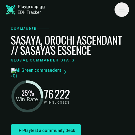
Playgroup.gg
EDH Tracker
COMMANDER
SASAYA, OROCHI ASCENDANT
// SASAYA'S ESSENCE
GLOBAL COMMANDER STATS
All Green commanders
76
222
25%
Win Rate
WINS
LOSSES
Playtest a community deck