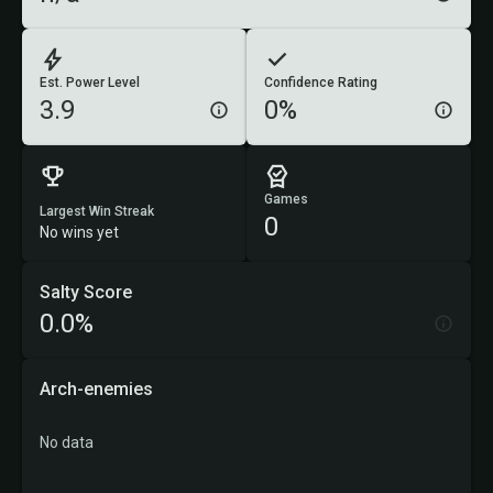
Est. Power Level
Confidence Rating
3.9
0%
Games
Largest Win Streak
0
No wins yet
Salty Score
0.0%
Arch-enemies
No data