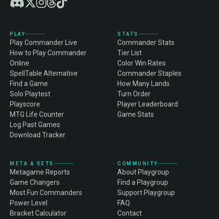
PLAY
STATS
Play Commander Live
Commander Stats
How to Play Commander
Tier List
Online
Color Win Rates
SpellTable Alternative
Commander Staples
Find a Game
How Many Lands
Solo Playtest
Turn Order
Playscore
Player Leaderboard
MTG Life Counter
Game Stats
Log Past Games
Download Tracker
META & SETS
COMMUNITY
Metagame Reports
About Playgroup
Game Changers
Find a Playgroup
Most Fun Commanders
Support Playgroup
Power Level
FAQ
Bracket Calculator
Contact