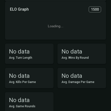
ELO Graph
1500
Loading...
No data
No data
Avg. Turn Length
Avg. Wins By Round
No data
No data
Avg. Kills Per Game
Avg. Damage Per Game
No data
Avg. Game Rounds