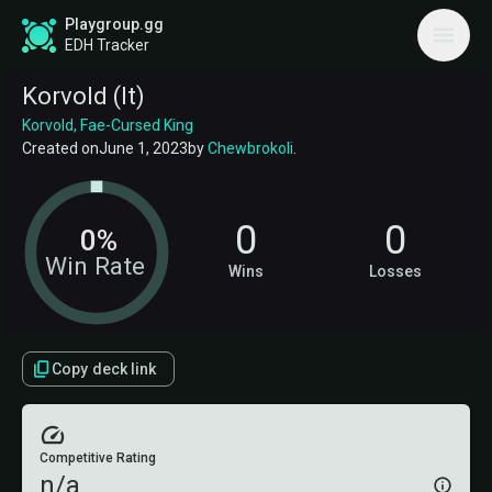
Playgroup.gg
EDH Tracker
Korvold (lt)
Korvold, Fae-Cursed King
Created on
June 1, 2023
by
Chewbrokoli
.
0
0
0%
Win Rate
Wins
Losses
Copy deck link
Competitive Rating
n/a