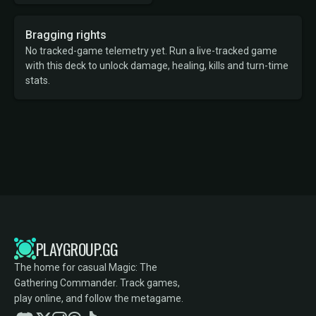
Bragging rights
No tracked-game telemetry yet. Run a live-tracked game
with this deck to unlock damage, healing, kills and turn-time
stats.
PLAYGROUP.GG
The home for casual Magic: The
Gathering Commander. Track games,
play online, and follow the metagame.