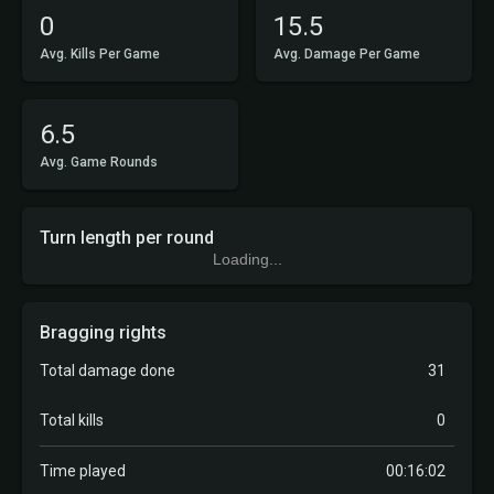
0
15.5
Avg. Kills Per Game
Avg. Damage Per Game
6.5
Avg. Game Rounds
Turn length per round
Loading...
Bragging rights
Total damage done
31
Total kills
0
Time played
00:16:02