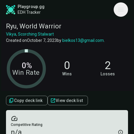
Playgroup.gg
EDH Tracker
Ryu, World Warrior
Vikya, Scorching Stalwart
Created on
October 7, 2023
by
bielkos13@gmail.com
.
0
2
0%
Win Rate
Wins
Losses
Copy deck link
View deck list
Competitive Rating
n/a