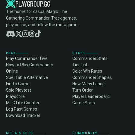
PLAYGROUP.GG
The home for casual Magic: The
Gathering Commander. Track games,
play online, and follow the metagame.
PLAY
STATS
Play Commander Live
Commander Stats
How to Play Commander
Tier List
Online
Color Win Rates
SpellTable Alternative
Commander Staples
Find a Game
How Many Lands
Solo Playtest
Turn Order
Playscore
Player Leaderboard
MTG Life Counter
Game Stats
Log Past Games
Download Tracker
META & SETS
COMMUNITY