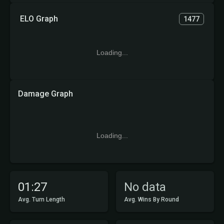
ELO Graph
1477
Loading...
Damage Graph
Loading...
01:27
No data
Avg. Turn Length
Avg. Wins By Round