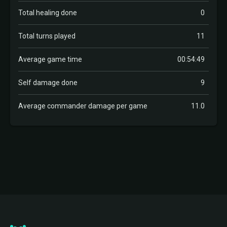
Total healing done
0
Total turns played
11
Average game time
00:54:49
Self damage done
9
Average commander damage per game
11.0