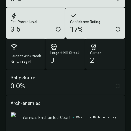
Est. Power Level
Confidence Rating
3.6
17%
Largest Kill Streak
Games
Largest Win Streak
0
2
No wins yet
Salty Score
0.0%
Arch-enemies
Yenna's Enchanted Court
Was done 18 damage by you