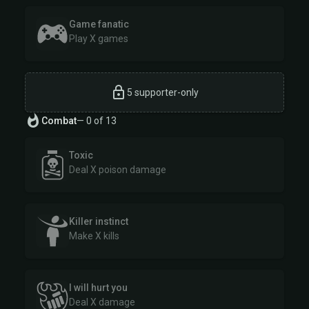
Game fanatic
Play X games
5 supporter-only
Combat
— 0 of 13
Toxic
Deal X poison damage
Killer instinct
Make X kills
I will hurt you
Deal X damage