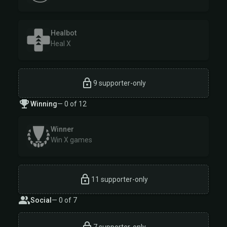
Healbot
Heal X
9 supporter-only
Winning
— 0 of 12
Winner
Win X games
11 supporter-only
Social
— 0 of 7
7 supporter-only