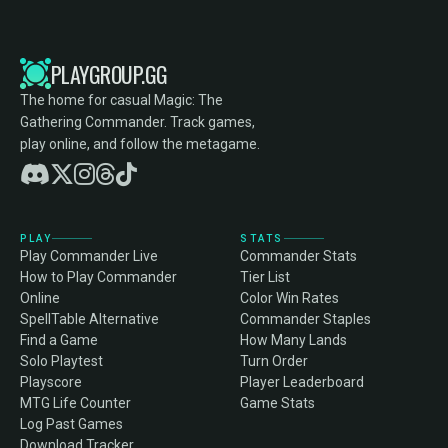
PLAYGROUP.GG
The home for casual Magic: The
Gathering Commander. Track games,
play online, and follow the metagame.
PLAY
STATS
Play Commander Live
Commander Stats
How to Play Commander
Tier List
Online
Color Win Rates
SpellTable Alternative
Commander Staples
Find a Game
How Many Lands
Solo Playtest
Turn Order
Playscore
Player Leaderboard
MTG Life Counter
Game Stats
Log Past Games
Download Tracker