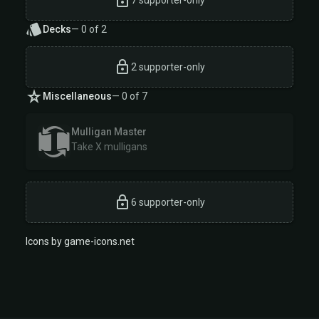
Decks
— 0 of 2
2 supporter-only
Miscellaneous
— 0 of 7
Mulligan Master
Take X mulligans
6 supporter-only
Icons by game-icons.net