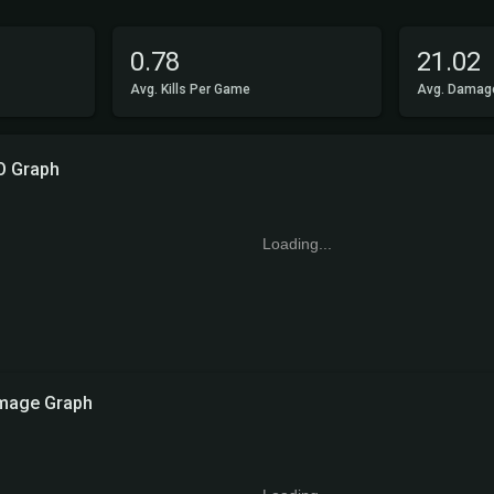
0.78
21.02
Avg. Kills Per Game
Avg. Damag
O Graph
Loading...
mage Graph