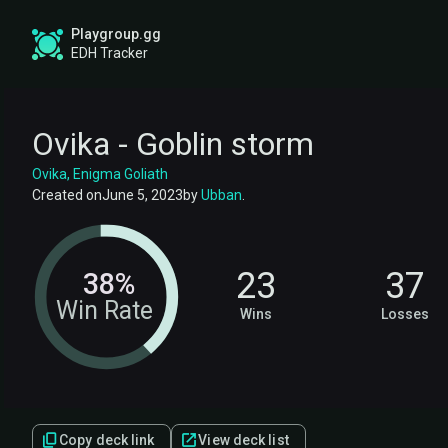
Playgroup.gg
EDH Tracker
Ovika - Goblin storm
Ovika, Enigma Goliath
Created on
June 5, 2023
by
Ubban
.
23
37
38%
Win Rate
Wins
Losses
Copy deck link
View deck list