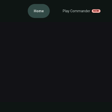
Home
Play Commander
NEW