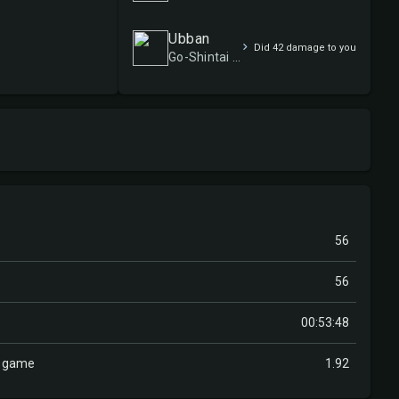
Ubban
Did 42 damage to you
Go-Shintai of Life's Origin
56
56
00:53:48
r game
1.92