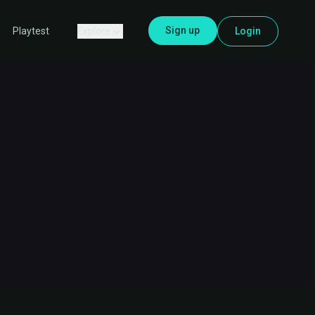
Sign up
Explore
Login
Playtest