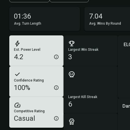
01:36
7.04
Avg. Turn Length
Avg. Wins By Round
EL
Est. Power Level
Largest Win Streak
4.2
3
Confidence Rating
100%
Largest Kill Streak
6
Da
Competitive Rating
Casual