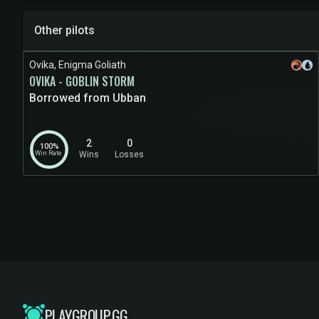
Other pilots
Ovika, Enigma Goliath
OVIKA - GOBLIN STORM
Borrowed from Ubban
2
0
100%
Win Rate
Wins
Losses
PLAYGROUP.GG