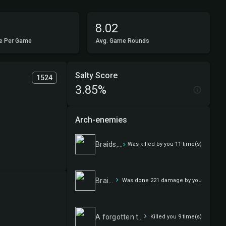
8.02
e Per Game
Avg. Game Rounds
Salty Score
1524
3.85%
Arch-enemies
Braids, Arisen Nightmare
Was killed by you 11 time(s)
Braids, Arisen Nightmare
Was done 221 damage by you
A forgotten tale
Killed you 9 time(s)