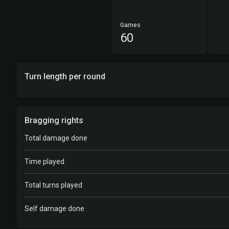
Games
60
Turn length per round
Bragging rights
Total damage done
Time played
Total turns played
Self damage done