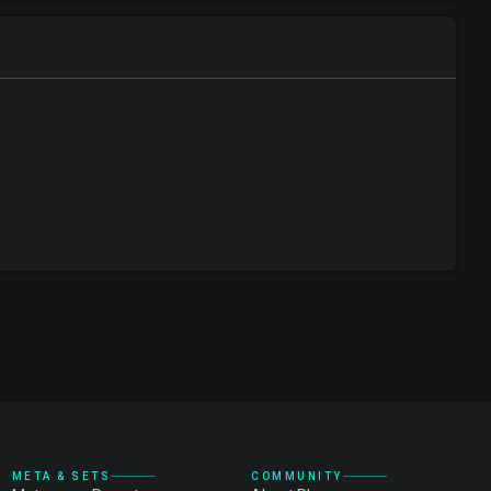
META & SETS
COMMUNITY