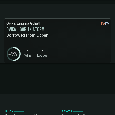
Ovika, Enigma Goliath
OVIKA - GOBLIN STORM
Borrowed from Ubban
1
1
50%
Win Rate
Wins
Losses
PLAY
STATS