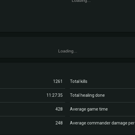
Loading...
Loading...
1261
Total kills
11:27:35
Total healing done
428
Average game time
248
Average commander damage pe