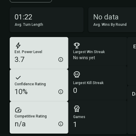
01:22
No data
Avg. Turn Length
Avg. Wins By Round
E
Est. Power Level
Largest Win Streak
3.7
No wins yet
Largest Kill Streak
Confidence Rating
0
10%
D
Competitive Rating
Games
n/a
1