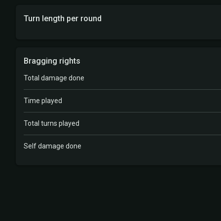
Turn length per round
Bragging rights
Total damage done
Time played
Total turns played
Self damage done