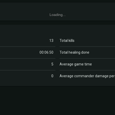
Loading...
13
Total kills
00:06:50
Total healing done
5
Average game time
0
Average commander damage pe