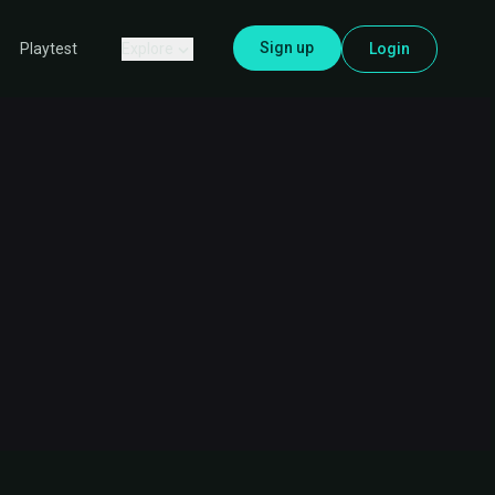
Sign up
Explore
Login
Playtest