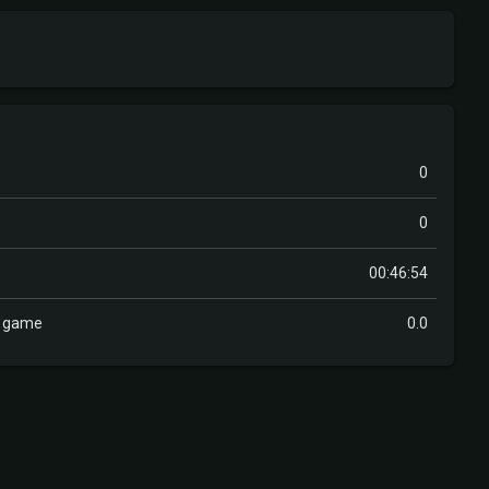
0
0
00:46:54
r game
0.0