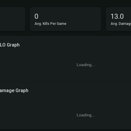
0
13.0
Avg. Kills Per Game
Avg. Damag
LO Graph
Loading...
amage Graph
Loading...