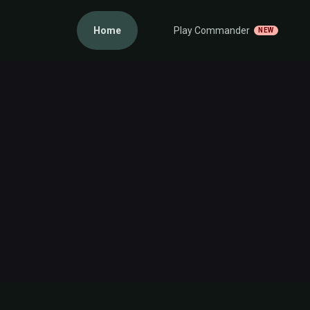
Home
Play Commander
NEW