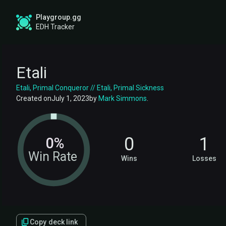
Playgroup.gg
EDH Tracker
Etali
Etali, Primal Conqueror // Etali, Primal Sickness
Created on
July 1, 2023
by
Mark Simmons
.
0
1
0%
Win Rate
Wins
Losses
Copy deck link