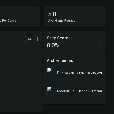
5.0
e Per Game
Avg. Game Rounds
Salty Score
1489
0.0%
Arch-enemies
Elves
Was done 8 damage by you
Maelstrom Wanderer
Killed you 1 time(s)