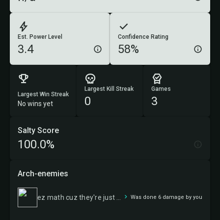
Est. Power Level
Confidence Rating
3.4
58%
Largest Kill Streak
Games
Largest Win Streak
0
3
No wins yet
Salty Score
100.0%
Arch-enemies
ez math cuz they're just 1/1s
Was done 6 damage by you