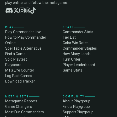
play online, and follow the metagame.
PLAY
STATS
Play Commander Live
Commander Stats
How to Play Commander
Tier List
Online
Color Win Rates
SpellTable Alternative
Commander Staples
Find a Game
How Many Lands
Solo Playtest
Turn Order
Playscore
Player Leaderboard
MTG Life Counter
Game Stats
Log Past Games
Download Tracker
META & SETS
COMMUNITY
Metagame Reports
About Playgroup
Game Changers
Find a Playgroup
Most Fun Commanders
Support Playgroup