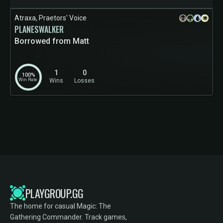
Atraxa, Praetors' Voice
PLANESWALKER
Borrowed from Matt
1
0
100%
Win Rate
Wins
Losses
PLAYGROUP.GG
The home for casual Magic: The
Gathering Commander. Track games,