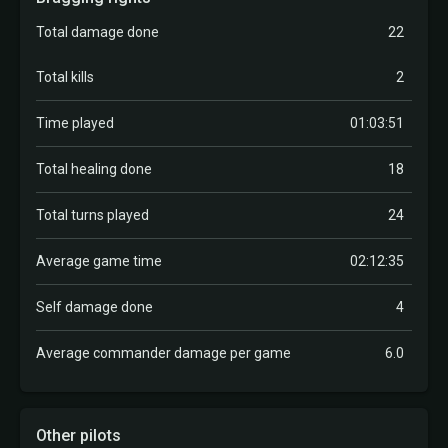
Total damage done
22
Total kills
2
Time played
01:03:51
Total healing done
18
Total turns played
24
Average game time
02:12:35
Self damage done
4
Average commander damage per game
6.0
Other pilots