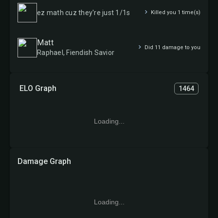
ez math cuz they're just 1/1s
Killed you 1 time(s)
Matt
Did 11 damage to you
Raphael, Fiendish Savior
ELO Graph
1464
Loading...
Damage Graph
Loading...