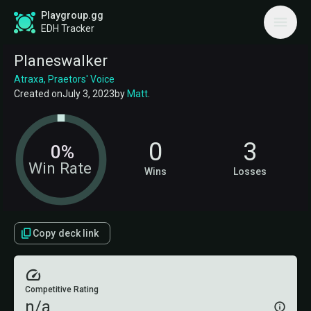
Playgroup.gg
EDH Tracker
Planeswalker
Atraxa, Praetors' Voice
Created on
July 3, 2023
by
Matt
.
0
3
0%
Win Rate
Wins
Losses
Copy deck link
Competitive Rating
n/a