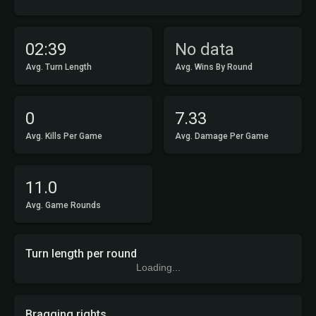
02:39
No data
Avg. Turn Length
Avg. Wins By Round
0
7.33
Avg. Kills Per Game
Avg. Damage Per Game
11.0
Avg. Game Rounds
Turn length per round
Loading...
Bragging rights