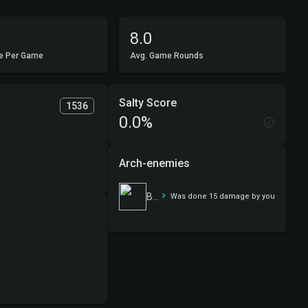
8.0
e Per Game
Avg. Game Rounds
Salty Score
1536
0.0%
Arch-enemies
Because always elves
Was done 15 damage by you