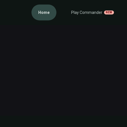
Home
Play Commander
NEW