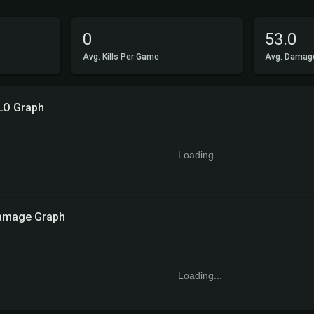
0
53.0
Avg. Kills Per Game
Avg. Damag
LO Graph
Loading...
amage Graph
Loading...