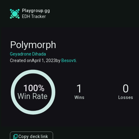
Playgroup.gg
EDH Tracker
Polymorph
Geyadrone Dihada
Created on
April 1, 2023
by
Besovti
.
1
0
100%
Win Rate
Wins
Losses
Copy deck link