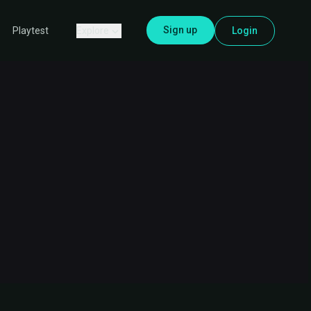
Sign up
Explore
Login
Playtest