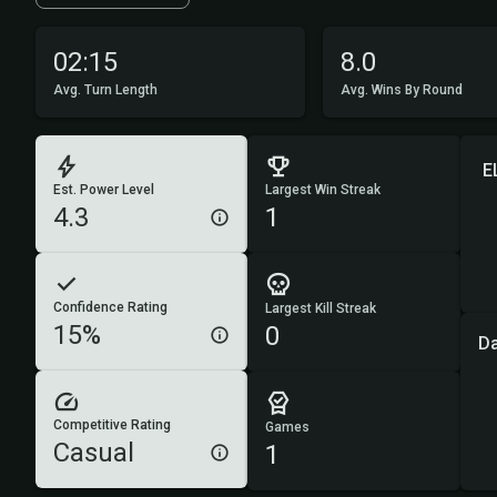
02:15
8.0
Avg. Turn Length
Avg. Wins By Round
E
Est. Power Level
Largest Win Streak
4.3
1
Confidence Rating
Largest Kill Streak
15%
0
D
Competitive Rating
Games
Casual
1