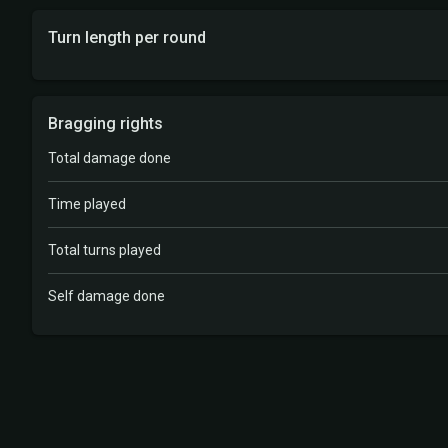
Turn length per round
Bragging rights
Total damage done
Time played
Total turns played
Self damage done