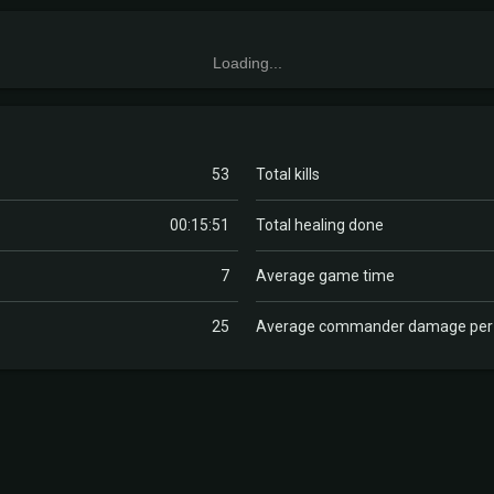
Loading...
53
Total kills
00:15:51
Total healing done
7
Average game time
25
Average commander damage pe