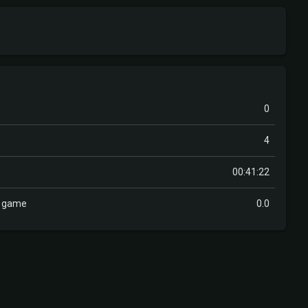
0
4
00:41:22
r game
0.0