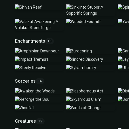
Enchantments
18
Sorceries
16
Creatures
12