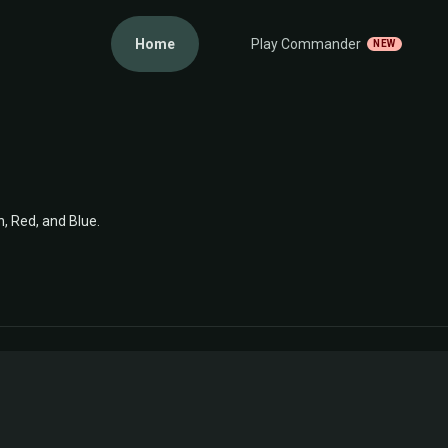
Home
Play Commander
NEW
n, Red, and Blue.