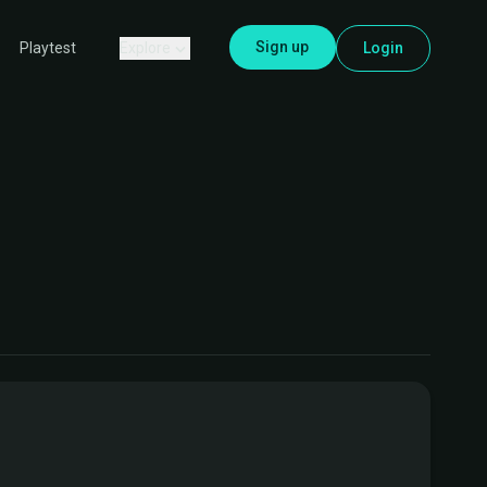
Sign up
Explore
Login
Playtest