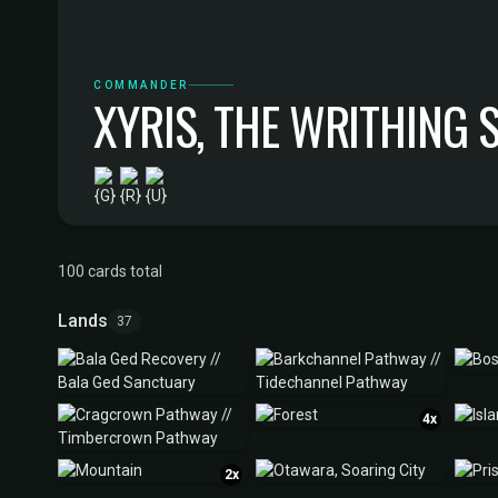
COMMANDER
XYRIS, THE WRITHING
100 cards total
Lands
37
4x
2x