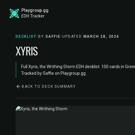
Playgroup.gg
EDH Tracker
DECKLIST
/
BY
SAFFIE
/
UPDATED
MARCH 28, 2026
XYRIS
Full Xyris, the Writhing Storm EDH decklist. 100 cards in Gree
Tracked by Saffie on Playgroup.gg.
BACK TO DECK SUMMARY