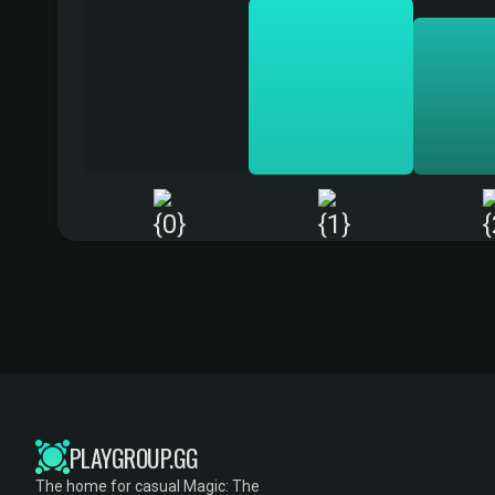
PLAYGROUP.GG
The home for casual Magic: The