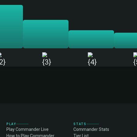
PLAY
STATS
Play Commander Live
Commander Stats
How to Play Commander
Tier List