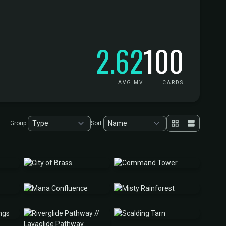
2.62
100
AVG MV
CARDS
Group:
Sort: