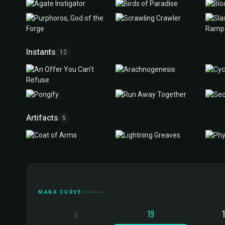
Instants
12
Artifacts
5
Mana Curve
MANA CURVE
19
0