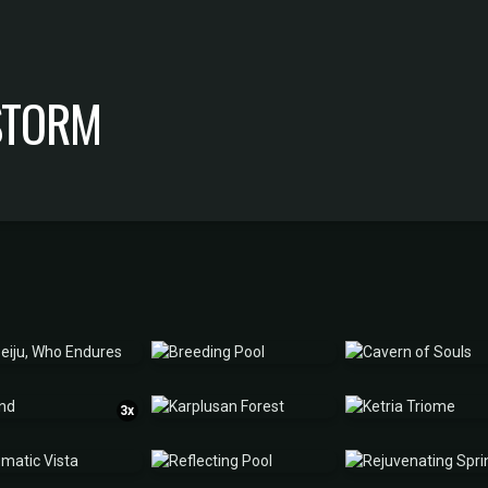
 STORM
3x