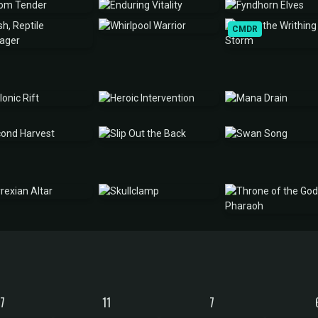
CMDR
17
11
7