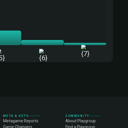
+
META & SETS
COMMUNITY
Metagame Reports
About Playgroup
Game Changers
Find a Playgroup