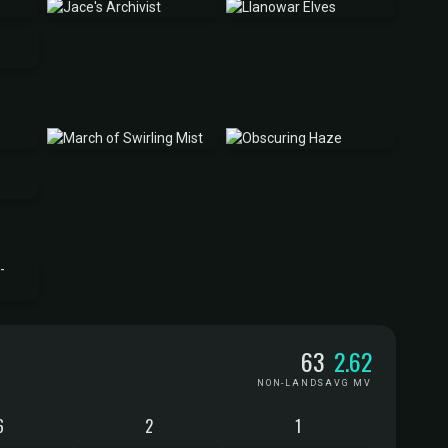
63
2.62
NON-LANDS
AVG MV
6
2
1