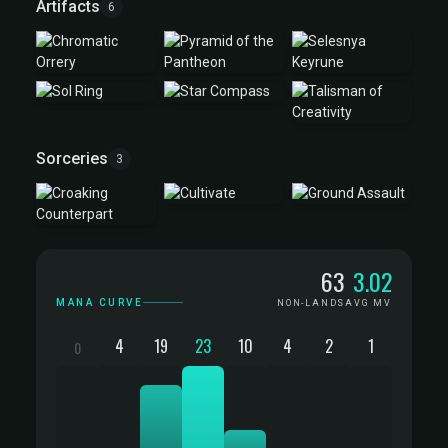
Artifacts
6
Sorceries
3
Mana Curve
63
3.02
MANA CURVE
NON-LANDS
AVG MV
4
19
23
10
4
2
1
0