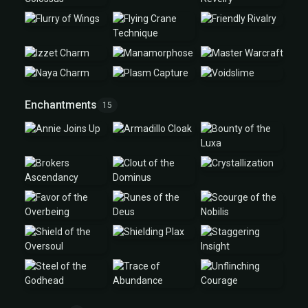
Enchantments
15