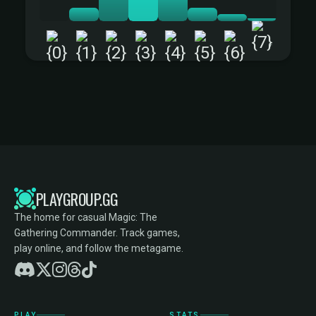
+
PLAYGROUP.GG
The home for casual Magic: The
Gathering Commander. Track games,
play online, and follow the metagame.
PLAY
STATS