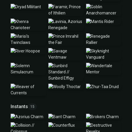
Instants
15