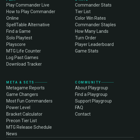
Play Commander Live
Commander Stats
How to Play Commander
Tier List
Online
Color Win Rates
SpellTable Alternative
Commander Staples
Find a Game
How Many Lands
Solo Playtest
Turn Order
Playscore
Player Leaderboard
MTG Life Counter
Game Stats
Log Past Games
Download Tracker
META & SETS
COMMUNITY
Metagame Reports
About Playgroup
Game Changers
Find a Playgroup
Most Fun Commanders
Support Playgroup
Power Level
FAQ
Bracket Calculator
Contact
Precon Tier List
MTG Release Schedule
News