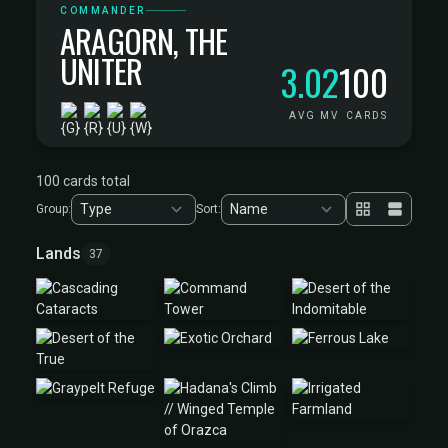
COMMANDER
ARAGORN, THE
UNITER
3.02
100
AVG MV
CARDS
100 cards total
Group:
Sort:
Lands
37