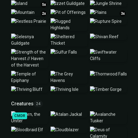
5x
2x
3x
Creatures
24
CMDR