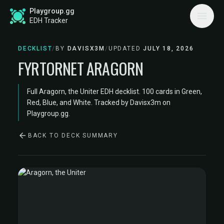
Playgroup.gg
EDH Tracker
DECKLIST
/
BY
DAVISX3M
/
UPDATED
JULY 18, 2026
FYRTORNET ARAGORN
Full Aragorn, the Uniter EDH decklist. 100 cards in Green,
Red, Blue, and White. Tracked by Davisx3m on
Playgroup.gg.
BACK TO DECK SUMMARY