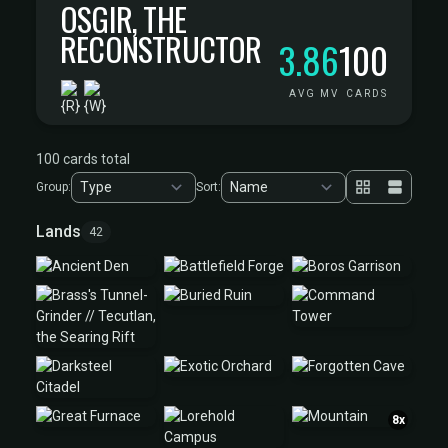
OSGIR, THE
RECONSTRUCTOR
3.86
100
AVG MV
CARDS
100 cards total
Group:
Sort:
Lands
42
8x