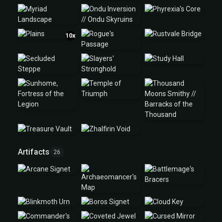
10x
Artifacts
26