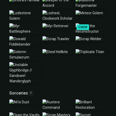
CMDR
Sorceries
7