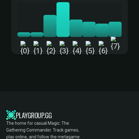
+
PLAYGROUP.GG
The home for casual Magic: The
Gathering Commander. Track games,
play online, and follow the metagame.