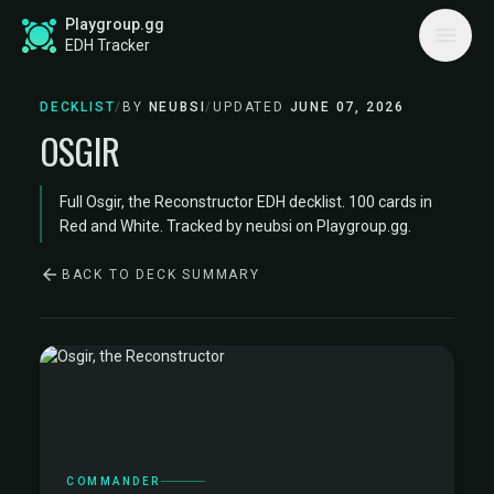
Playgroup.gg
EDH Tracker
DECKLIST
/
BY
NEUBSI
/
UPDATED
JUNE 07, 2026
OSGIR
Full Osgir, the Reconstructor EDH decklist. 100 cards in
Red and White. Tracked by neubsi on Playgroup.gg.
BACK TO DECK SUMMARY
COMMANDER