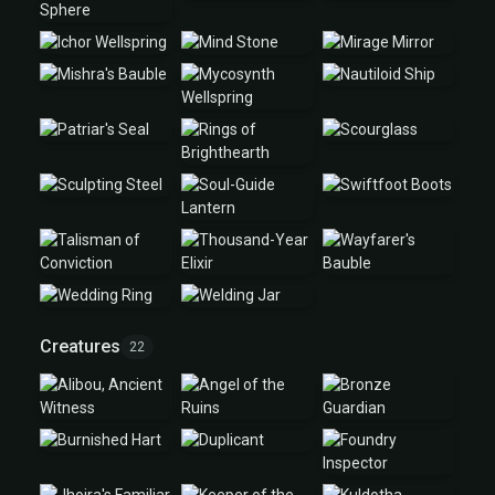
Creatures
22