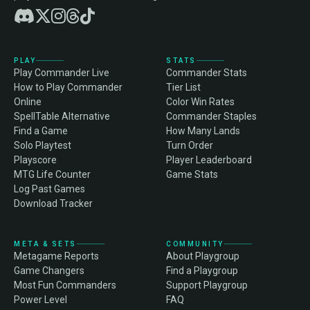
PLAY
STATS
Play Commander Live
Commander Stats
How to Play Commander
Tier List
Online
Color Win Rates
SpellTable Alternative
Commander Staples
Find a Game
How Many Lands
Solo Playtest
Turn Order
Playscore
Player Leaderboard
MTG Life Counter
Game Stats
Log Past Games
Download Tracker
META & SETS
COMMUNITY
Metagame Reports
About Playgroup
Game Changers
Find a Playgroup
Most Fun Commanders
Support Playgroup
Power Level
FAQ