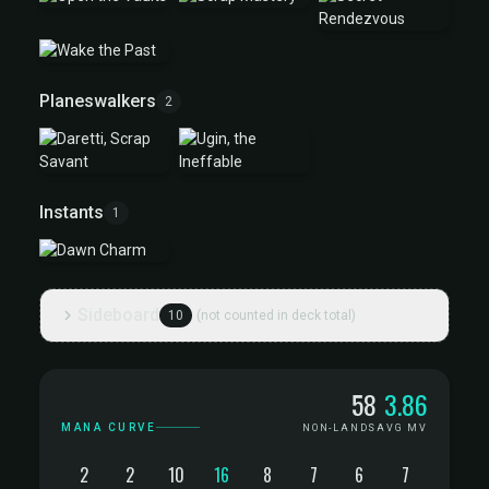
Planeswalkers
2
Instants
1
Sideboard
10
(not counted in deck total)
Mana Curve
58
3.86
MANA CURVE
NON-LANDS
AVG MV
2
2
10
16
8
7
6
7