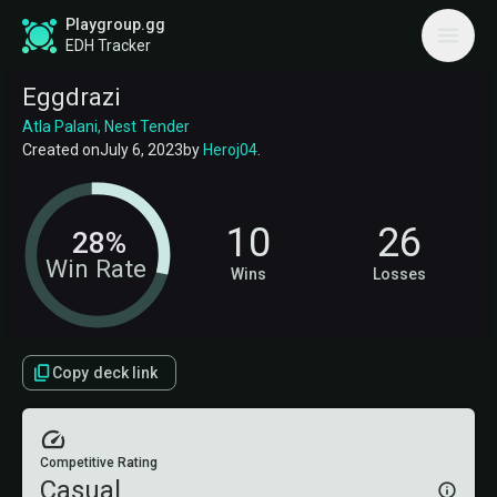
Playgroup.gg
EDH Tracker
Eggdrazi
Atla Palani, Nest Tender
Created on
July 6, 2023
by
Heroj04
.
10
26
28%
Win Rate
Wins
Losses
Copy deck link
Competitive Rating
Casual