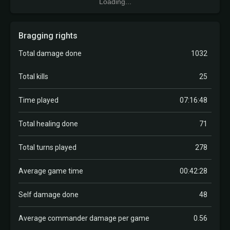
Loading...
Bragging rights
Total damage done
1032
Total kills
25
Time played
07:16:48
Total healing done
71
Total turns played
278
Average game time
00:42:28
Self damage done
48
Average commander damage per game
0.56