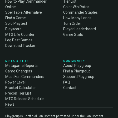
How to Play Commander
Tier List
Online
Color Win Rates
SpellTable Alternative
Commander Staples
Find a Game
How Many Lands
Solo Playtest
Turn Order
Playscore
Player Leaderboard
MTG Life Counter
Game Stats
Log Past Games
Download Tracker
META & SETS
COMMUNITY
Metagame Reports
About Playgroup
Game Changers
Find a Playgroup
Most Fun Commanders
Support Playgroup
Power Level
FAQ
Bracket Calculator
Contact
Precon Tier List
MTG Release Schedule
News
Playgroup is unofficial Fan Content permitted under the Fan Content