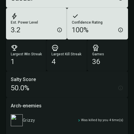
Est. Power Level
Confidence Rating
3.2
100%
Largest Win Streak
Largest Kill Streak
Games
1
4
36
Salty Score
50.0%
Arch-enemies
Grizzy
Was killed by you 4 time(s)