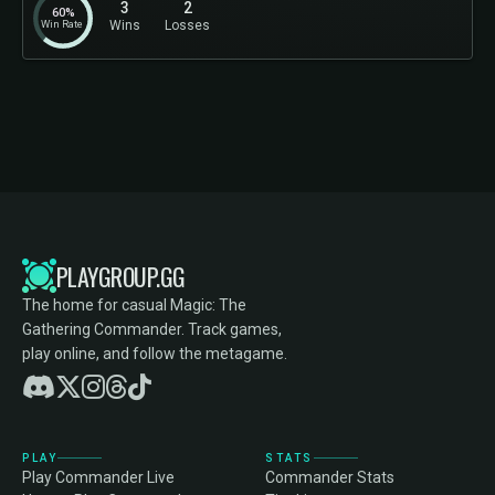
3
2
60%
Win Rate
Wins
Losses
PLAYGROUP.GG
The home for casual Magic: The
Gathering Commander. Track games,
play online, and follow the metagame.
PLAY
STATS
Play Commander Live
Commander Stats