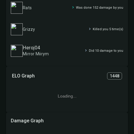
Rats
Was done 152 damage by you
Grizzy
Killed you 5 time(s)
Heroj04
Did 10 damage to you
Mirror Miirym
ELO Graph
1448
Loading...
Damage Graph