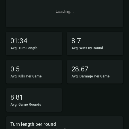
Loading...
01:34
8.7
Avg. Turn Length
Avg. Wins By Round
0.5
28.67
Avg. Kills Per Game
Avg. Damage Per Game
8.81
Avg. Game Rounds
Turn length per round