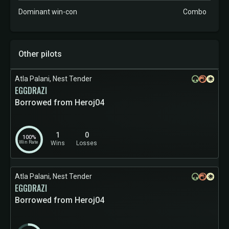
Dominant win-con
Combo
Other pilots
Atla Palani, Nest Tender
EGGDRAZI
Borrowed from Heroj04
1
0
100%
Win Rate
Wins
Losses
Atla Palani, Nest Tender
EGGDRAZI
Borrowed from Heroj04