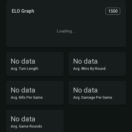
ELO Graph
1500
Loading...
No data
No data
Avg. Turn Length
Avg. Wins By Round
No data
No data
Avg. Kills Per Game
Avg. Damage Per Game
No data
Avg. Game Rounds