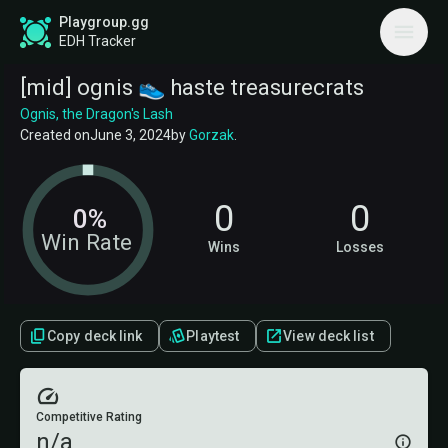
Playgroup.gg
EDH Tracker
[mid] ognis 👟 haste treasurecrats
Ognis, the Dragon's Lash
Created on
June 3, 2024
by
Gorzak
.
0
0
0%
Win Rate
Wins
Losses
Copy deck link
Playtest
View deck list
Competitive Rating
n/a