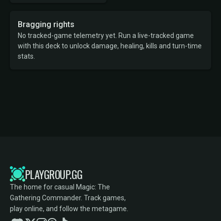
Bragging rights
No tracked-game telemetry yet. Run a live-tracked game
with this deck to unlock damage, healing, kills and turn-time
stats.
PLAYGROUP.GG
The home for casual Magic: The
Gathering Commander. Track games,
play online, and follow the metagame.