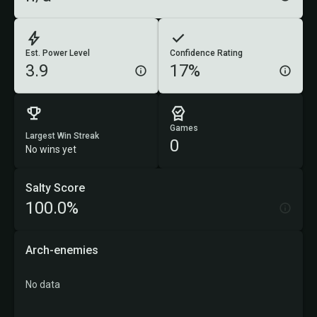
Est. Power Level
Confidence Rating
3.9
17%
Games
Largest Win Streak
0
No wins yet
Salty Score
100.0%
Arch-enemies
No data