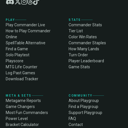
PLAY
STATS
Play Commander Live
Commander Stats
How to Play Commander
Tier List
Online
Color Win Rates
SpellTable Alternative
Commander Staples
Find a Game
How Many Lands
Solo Playtest
Turn Order
Playscore
Player Leaderboard
MTG Life Counter
Game Stats
Log Past Games
Download Tracker
META & SETS
COMMUNITY
Metagame Reports
About Playgroup
Game Changers
Find a Playgroup
Most Fun Commanders
Support Playgroup
Power Level
FAQ
Bracket Calculator
Contact