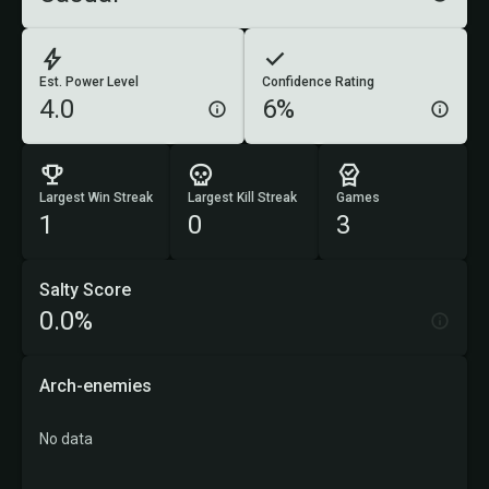
Est. Power Level
Confidence Rating
4.0
6%
Largest Win Streak
Largest Kill Streak
Games
1
0
3
Salty Score
0.0%
Arch-enemies
No data