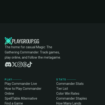
PLAYGROUP.GG
The home for casual Magic: The
Gathering Commander. Track games,
play online, and follow the metagame.
PLAY
STATS
Play Commander Live
Commander Stats
How to Play Commander
Tier List
Online
Color Win Rates
SpellTable Alternative
Commander Staples
Find a Game
How Many Lands