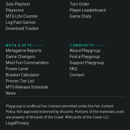
Solo Playtest
Turn Order
Playscore
Player Leaderboard
MTG Life Counter
Game Stats
Log Past Games
Download Tracker
META & SETS
COMMUNITY
Metagame Reports
About Playgroup
Game Changers
Find a Playgroup
Most Fun Commanders
Support Playgroup
Power Level
FAQ
Bracket Calculator
Contact
Precon Tier List
MTG Release Schedule
News
Playgroup is unofficial Fan Content permitted under the Fan Content
Policy. Not approved/endorsed by Wizards. Portions of the materials used
are property of Wizards of the Coast. ©Wizards of the Coast LLC.
Legal
Privacy