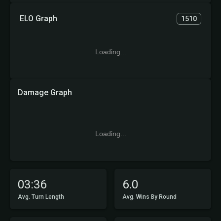
ELO Graph
1510
Loading...
Damage Graph
Loading...
03:36
6.0
Avg. Turn Length
Avg. Wins By Round