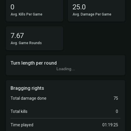
0
25.0
Avg. Kills Per Game
Avg. Damage Per Game
7.67
Avg. Game Rounds
Turn length per round
Loading...
Bragging rights
Total damage done
75
Total kills
0
Time played
01:19:25