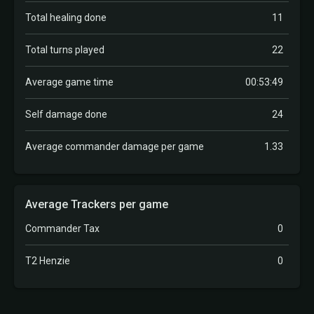
Total healing done
11
Total turns played
22
Average game time
00:53:49
Self damage done
24
Average commander damage per game
1.33
Average Trackers per game
Commander Tax
0
T2 Henzie
0