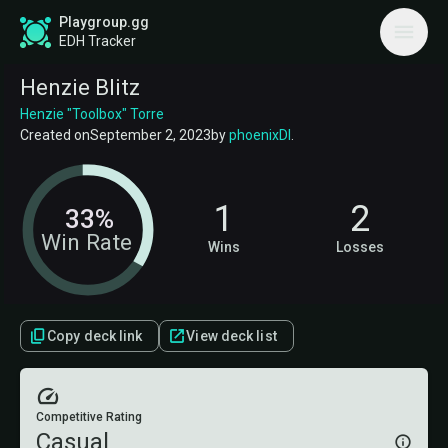
Playgroup.gg
EDH Tracker
Henzie Blitz
Henzie "Toolbox" Torre
Created on
September 2, 2023
by
phoenixDI
.
1
2
33%
Win Rate
Wins
Losses
Copy deck link
View deck list
Competitive Rating
Casual