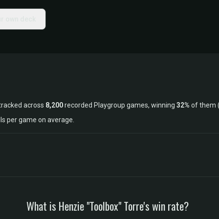
ur own deck
tracked across
8,200
recorded Playgroup games, winning
32%
of them 
lls per game on average.
What is Henzie "Toolbox" Torre's win rate?