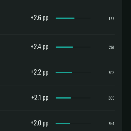
+2.6 pp
177
+2.4 pp
261
+2.2 pp
703
+2.1 pp
369
+2.0 pp
754