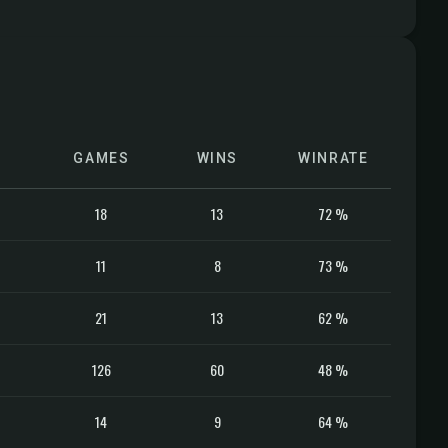
GAMES
WINS
WINRATE
18
13
72 %
11
8
73 %
21
13
62 %
126
60
48 %
14
9
64 %