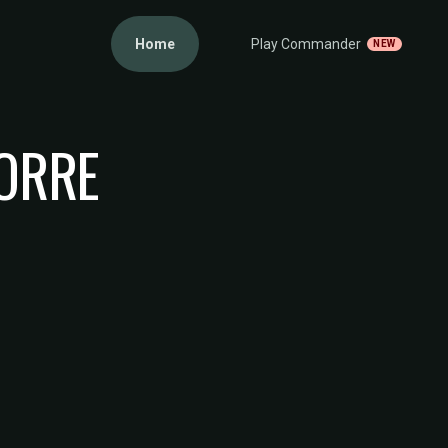
Home
Play Commander
NEW
TORRE