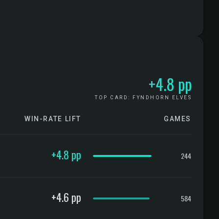
+4.8 pp
TOP CARD: FYNDHORN ELVES
WIN-RATE LIFT
GAMES
CONFIDENCE
+4.8 pp
244
+4.6 pp
584