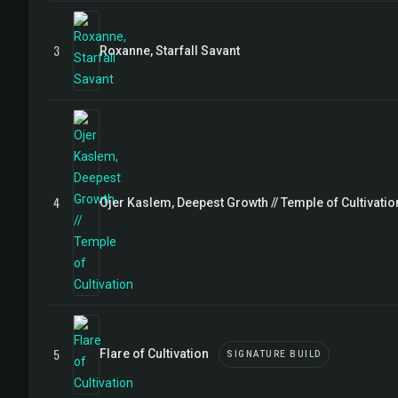
3
Roxanne, Starfall Savant
4
Ojer Kaslem, Deepest Growth // Temple of Cultivatio
5
Flare of Cultivation
SIGNATURE BUILD