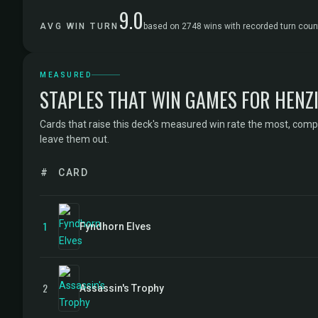
9.0
AVG WIN TURN
based on 2748 wins with recorded turn coun
MEASURED
STAPLES THAT WIN GAMES FOR HENZI
Cards that raise this deck's measured win rate the most, comp
leave them out.
#
CARD
1
Fyndhorn Elves
2
Assassin's Trophy