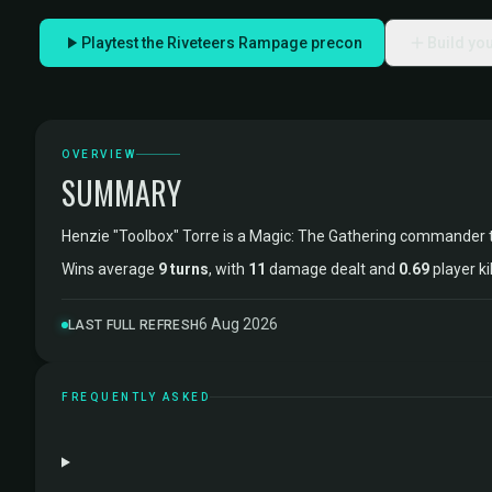
Playtest the Riveteers Rampage precon
Build yo
OVERVIEW
SUMMARY
Henzie "Toolbox" Torre is a Magic: The Gathering commander 
Wins average
9 turns
, with
11
damage dealt and
0.69
player ki
6 Aug 2026
LAST FULL REFRESH
FREQUENTLY ASKED