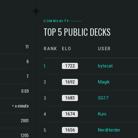
COMMUNITY
TOP 5 PUBLIC DECKS
11
RANK
ELO
USER
6
1
1722
bytecat
7
2
1692
Magik
0.69
3
1683
SG17
< a minute
4
1674
Kuni
2001
5
1656
NerdHerder
1205