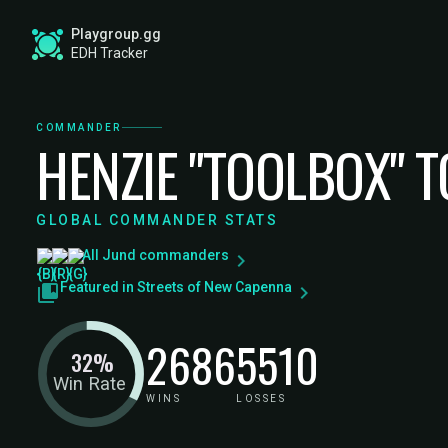
Playgroup.gg
EDH Tracker
COMMANDER
HENZIE "TOOLBOX" 
GLOBAL COMMANDER STATS
All Jund commanders
Featured in Streets of New Capenna
2686
5510
32%
Win Rate
WINS
LOSSES