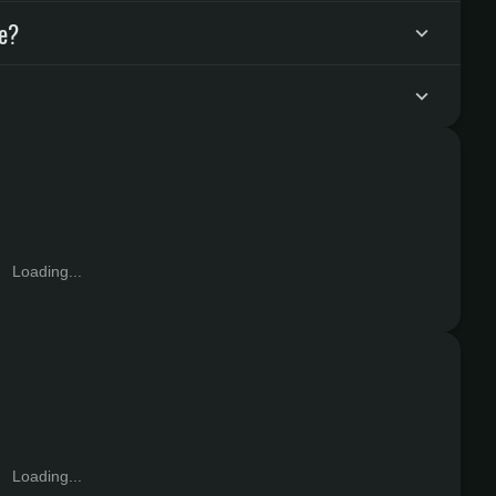
ke?
Loading...
Loading...