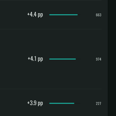
+4.4 pp
663
+4.1 pp
974
+3.9 pp
227