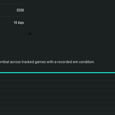
8200
14 days
ombat across tracked games with a recorded win condition.