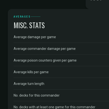
AVERAGES
MISC. STATS
Average damage per game
Average commander damage per game
Average poison counters given per game
Average kills per game
Average turn length
No. decks for this commander
No. decks with at least one game for this commander