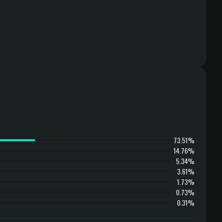
73.51%
14.76%
5.34%
3.61%
1.73%
0.73%
0.31%