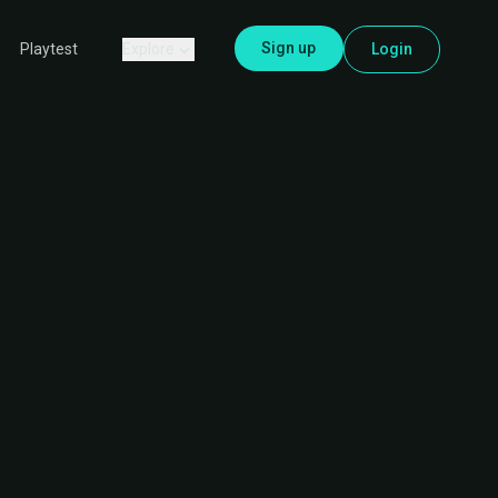
Sign up
Explore
Login
Playtest