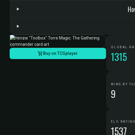
Ho
GLOBAL R
1315
Buy on TCGplayer
WINS BY TU
9
ELO RATIN
1537