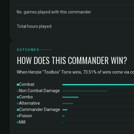
No. games played with this commander
Total hours played
OUTCOMES
HOW DOES THIS COMMANDER WIN?
When Henzie "Toolbox" Torre wins, 73.51% of wins come via c
Combat
Non Combat Damage
Combo
Alternative
Commander Damage
Poison
Mill