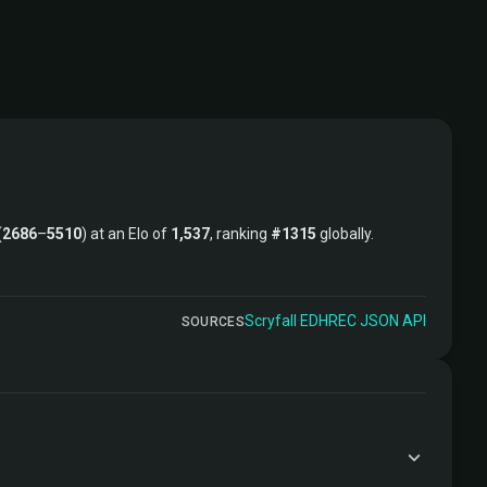
(
2686
–
5510
) at an Elo of
1,537
, ranking
#1315
globally.
Scryfall
·
EDHREC
·
JSON API
SOURCES