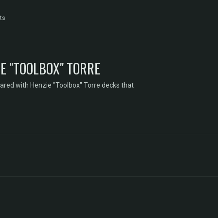
ts
E "TOOLBOX" TORRE
ared with Henzie "Toolbox" Torre decks that