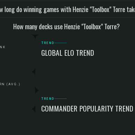
w long do winning games with Henzie "Toolbox" Torre ta
How many decks use Henzie "Toolbox" Torre?
TREND
ANK
GLOBAL ELO TREND
RN (AVG.)
TREND
COMMANDER POPULARITY TREND
G