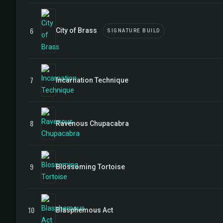
6
City of Brass
SIGNATURE BUILD
7
Incarnation Technique
8
Ravenous Chupacabra
9
Blossoming Tortoise
10
Blasphemous Act