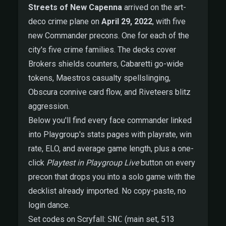
Streets of New Capenna
arrived on the art-
deco crime plane on
April 29, 2022
, with five
new Commander precons. One for each of the
city's five crime families. The decks cover
Brokers shields counters, Cabaretti go-wide
tokens, Maestros casualty spellslinging,
Obscura connive card flow, and Riveteers blitz
aggression.
Below you'll find every face commander linked
into Playgroup's stats pages with playrate, win
rate, ELO, and average game length, plus a one-
click
Playtest in Playgroup Live
button on every
precon that drops you into a solo game with the
decklist already imported. No copy-paste, no
login dance.
Set codes on Scryfall:
SNC
(main set, 513