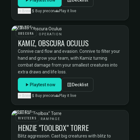
Brew
Buy precon
Play it live
OBSCURA
OBSCURA OPERATION
KAMIZ, OBSCURA OCULUS
Connive card flow and evasion. Connive to filter your
hand and grow your team, with Kamiz turning
combat damage from your smallest creatures into
extra draws and life loss.
Playtest now
Decklist
Brew
Buy precon
Play it live
RIVETEERS
RIVETEERS RAMPAGE
HENZIE "TOOLBOX" TORRE
Blitz aggression. Cast big creatures with blitz to