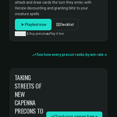
attack and draw cards the turn they enter, with
Henzie discounting and granting blitz to your
creature spells.
Playtest now
Decklist
Brew
Buy precon
Play it live
See how every precon ranks by win rate
TAKING
STREETS OF
NEW
CAPENNA
PRECONS TO
Track your games free