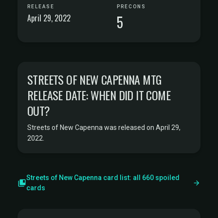
RELEASE
PRECONS
April 29, 2022
5
STREETS OF NEW CAPENNA MTG
RELEASE DATE: WHEN DID IT COME
OUT?
Streets of New Capenna was released on April 29,
2022.
Streets of New Capenna card list: all 660 spoiled
cards