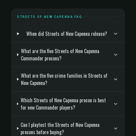
STREETS OF NEW CAPENNA FAQ
When did Streets of New Capenna release?
What are the five Streets of New Capenna
Commander precons?
What are the five crime families in Streets of
New Capenna?
Which Streets of New Capenna precon is best
for new Commander players?
Can I playtest the Streets of New Capenna
precons before buying?