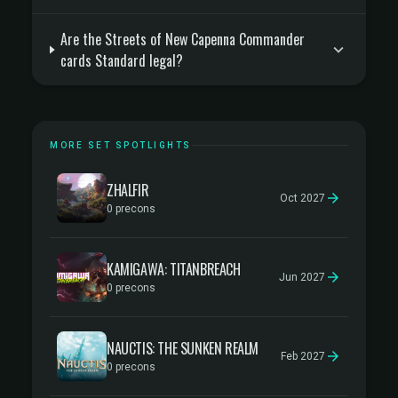
Are the Streets of New Capenna Commander
cards Standard legal?
MORE SET SPOTLIGHTS
ZHALFIR
Oct 2027
0 precons
KAMIGAWA: TITANBREACH
Jun 2027
0 precons
NAUCTIS: THE SUNKEN REALM
Feb 2027
0 precons