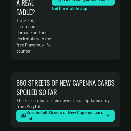
A REAL
Get the mobile app
TABLE?
Track life,
commander
damage and per-
deck stats with the
free Playgroup life
counter.
660 STREETS OF NEW CAPENNA CARDS
SPOILED SO FAR
The full card list, sorted newest-first. Updated daily
from Scryfall.
See the full Streets of New Capenna card
list