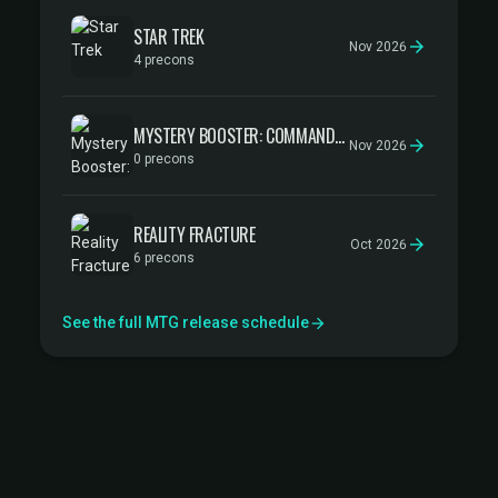
STAR TREK
Nov 2026
4 precons
MYSTERY BOOSTER: COMMANDER EDITION
Nov 2026
0 precons
REALITY FRACTURE
Oct 2026
6 precons
See the full MTG release schedule