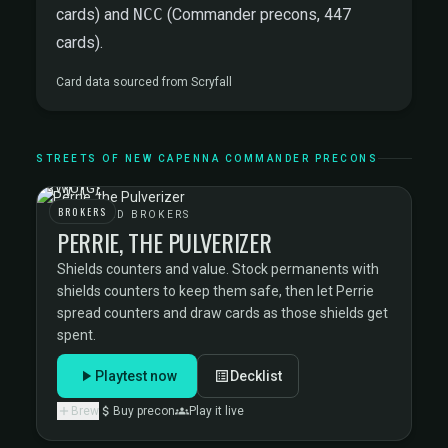
cards) and
NCC
(Commander precons, 447
cards).
Card data sourced from
Scryfall
STREETS OF NEW CAPENNA COMMANDER PRECONS
BROKERS
BEDECKED BROKERS
PERRIE, THE PULVERIZER
Shields counters and value. Stock permanents with
shields counters to keep them safe, then let Perrie
spread counters and draw cards as those shields get
spent.
Playtest now
Decklist
Brew
Buy precon
Play it live