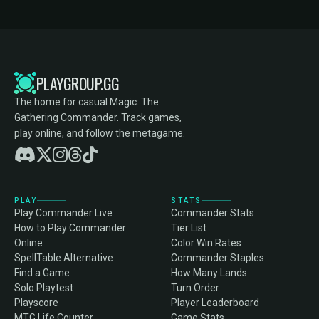
PLAYGROUP.GG
The home for casual Magic: The
Gathering Commander. Track games,
play online, and follow the metagame.
PLAY
STATS
Play Commander Live
Commander Stats
How to Play Commander
Tier List
Online
Color Win Rates
SpellTable Alternative
Commander Staples
Find a Game
How Many Lands
Solo Playtest
Turn Order
Playscore
Player Leaderboard
MTG Life Counter
Game Stats