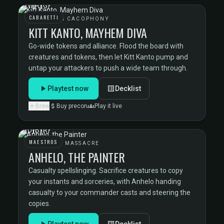
CABARETTI
CABARETTI CACOPHONY
KITT KANTO, MAYHEM DIVA
Go-wide tokens and alliance. Flood the board with
creatures and tokens, then let Kitt Kanto pump and
untap your attackers to push a wide team through.
Playtest now
Decklist
Brew
Buy precon
Play it live
MAESTROS
MAESTROS MASSACRE
ANHELO, THE PAINTER
Casualty spellslinging. Sacrifice creatures to copy
your instants and sorceries, with Anhelo handing
casualty to your commander casts and steering the
copies.
Playtest now
Decklist