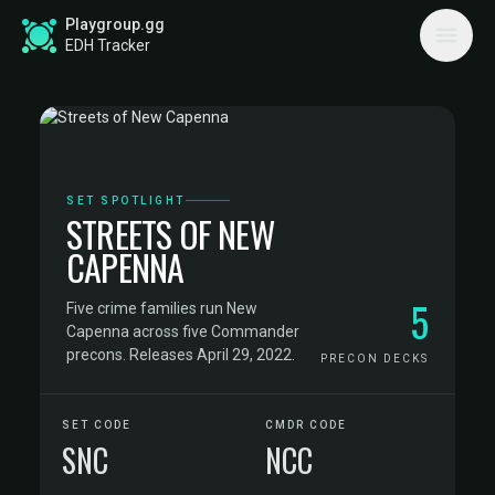
Playgroup.gg
EDH Tracker
SET SPOTLIGHT
STREETS OF NEW
CAPENNA
5
Five crime families run New
Capenna across five Commander
precons. Releases April 29, 2022.
PRECON DECKS
SET CODE
CMDR CODE
SNC
NCC