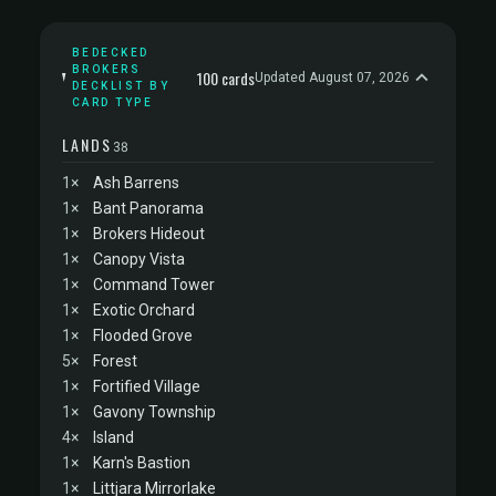
BEDECKED
BROKERS
100 cards
Updated August 07, 2026
DECKLIST BY
CARD TYPE
LANDS
38
1×
Ash Barrens
1×
Bant Panorama
1×
Brokers Hideout
1×
Canopy Vista
1×
Command Tower
1×
Exotic Orchard
1×
Flooded Grove
5×
Forest
1×
Fortified Village
1×
Gavony Township
4×
Island
1×
Karn's Bastion
1×
Littjara Mirrorlake