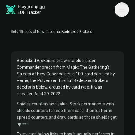
STREETS OF NEW CAPENNA COMMANDER PRECON
Playgroup.gg
BEDECKED BROKERS
EDH Tracker
DECKLIST
Sets
/
Streets of New Capenna
/
Bedecked Brokers
Commander:
Perrie, the Pulverizer
BROKERS
Bedecked Brokers is the white-blue-green
Commander precon from Magic: The Gathering's
Streets of New Capenna set, a 100-card deck led by
Perrie, the Pulverizer. The full Bedecked Brokers
decklist is below, grouped by card type. It was
released April 29, 2022.
Shields counters and value. Stock permanents with
shields counters to keep them safe, then let Perrie
spread counters and draw cards as those shields get
spent.
Every card below links to how it actually performs in