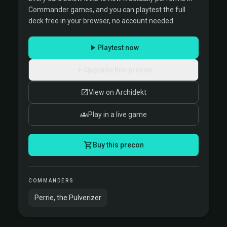
Commander games, and you can playtest the full
deck free in your browser, no account needed.
Playtest now
Upgrade this precon
View on Archidekt
Play in a live game
Buy this precon
COMMANDERS
Perrie, the Pulverizer