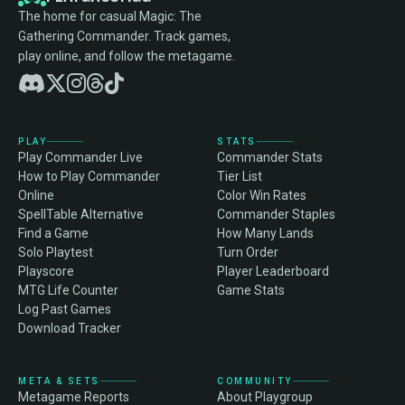
The home for casual Magic: The
Gathering Commander. Track games,
play online, and follow the metagame.
PLAY
STATS
Play Commander Live
Commander Stats
How to Play Commander
Tier List
Online
Color Win Rates
SpellTable Alternative
Commander Staples
Find a Game
How Many Lands
Solo Playtest
Turn Order
Playscore
Player Leaderboard
MTG Life Counter
Game Stats
Log Past Games
Download Tracker
META & SETS
COMMUNITY
Metagame Reports
About Playgroup