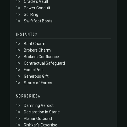
1×
Oracle's Vault
1×
Power Conduit
1×
Sol Ring
1×
Swiftfoot Boots
INSTANTS
7
1×
Bant Charm
1×
Brokers Charm
1×
Brokers Confluence
1×
Contractual Safeguard
1×
Exotic Pets
1×
Generous Gift
1×
Storm of Forms
SORCERIES
6
1×
Damning Verdict
1×
Declaration in Stone
1×
Planar Outburst
1×
Rishkar's Expertise