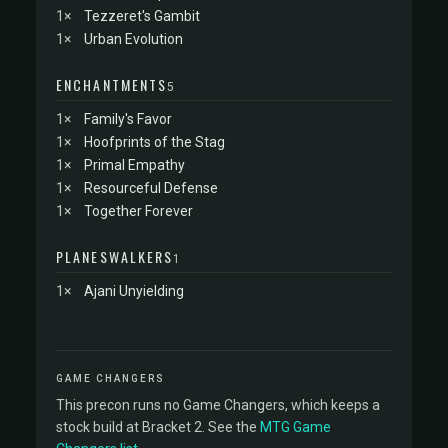
1×
Tezzeret's Gambit
1×
Urban Evolution
ENCHANTMENTS
5
1×
Family's Favor
1×
Hoofprints of the Stag
1×
Primal Empathy
1×
Resourceful Defense
1×
Together Forever
PLANESWALKERS
1
1×
Ajani Unyielding
GAME CHANGERS
This precon runs no Game Changers, which keeps a
stock build at Bracket 2. See the
MTG Game