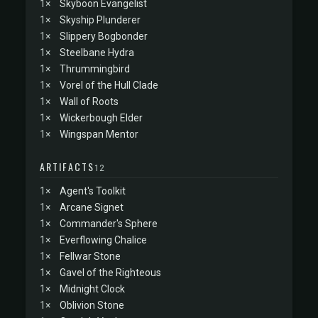
1×
Skyboon Evangelist
1×
Skyship Plunderer
1×
Slippery Bogbonder
1×
Steelbane Hydra
1×
Thrummingbird
1×
Vorel of the Hull Clade
1×
Wall of Roots
1×
Wickerbough Elder
1×
Wingspan Mentor
ARTIFACTS
12
1×
Agent's Toolkit
1×
Arcane Signet
1×
Commander's Sphere
1×
Everflowing Chalice
1×
Fellwar Stone
1×
Gavel of the Righteous
1×
Midnight Clock
1×
Oblivion Stone