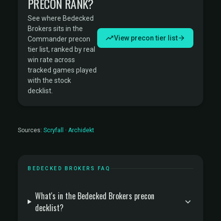
PRECON RANK?
See where Bedecked
Brokers sits in the
View precon tier list
Commander precon
tier list, ranked by real
win rate across
tracked games played
with the stock
decklist.
Sources:
Scryfall
·
Archidekt
BEDECKED BROKERS FAQ
What's in the Bedecked Brokers precon
decklist?