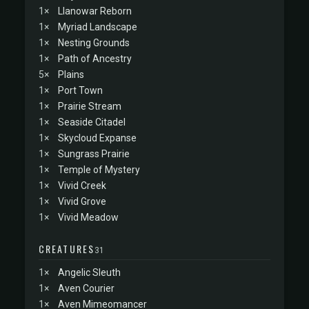
1×
Llanowar Reborn
1×
Myriad Landscape
1×
Nesting Grounds
1×
Path of Ancestry
5×
Plains
1×
Port Town
1×
Prairie Stream
1×
Seaside Citadel
1×
Skycloud Expanse
1×
Sungrass Prairie
1×
Temple of Mystery
1×
Vivid Creek
1×
Vivid Grove
1×
Vivid Meadow
CREATURES
31
1×
Angelic Sleuth
1×
Aven Courier
1×
Aven Mimeomancer