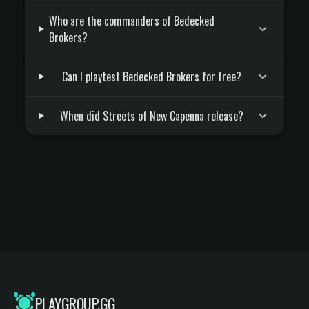
Who are the commanders of Bedecked
Brokers?
Can I playtest Bedecked Brokers for free?
When did Streets of New Capenna release?
PLAYGROUP.GG