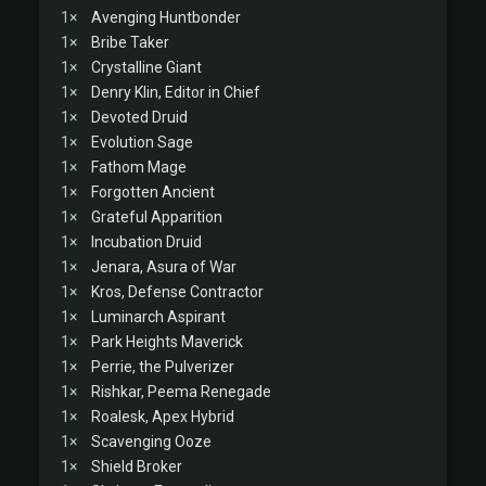
1×
Avenging Huntbonder
1×
Bribe Taker
1×
Crystalline Giant
1×
Denry Klin, Editor in Chief
1×
Devoted Druid
1×
Evolution Sage
1×
Fathom Mage
1×
Forgotten Ancient
1×
Grateful Apparition
1×
Incubation Druid
1×
Jenara, Asura of War
1×
Kros, Defense Contractor
1×
Luminarch Aspirant
1×
Park Heights Maverick
1×
Perrie, the Pulverizer
1×
Rishkar, Peema Renegade
1×
Roalesk, Apex Hybrid
1×
Scavenging Ooze
1×
Shield Broker