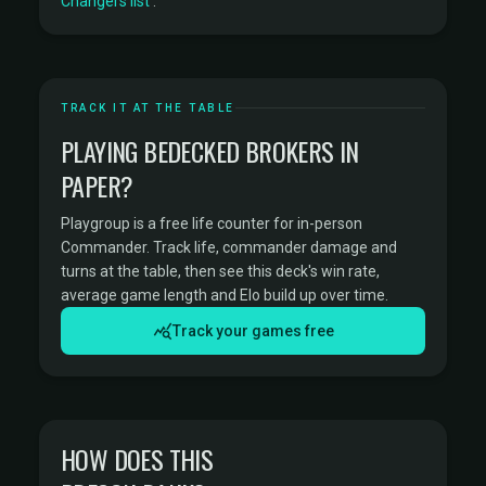
Changers list
.
TRACK IT AT THE TABLE
PLAYING BEDECKED BROKERS IN
PAPER?
Playgroup is a free life counter for in-person
Commander. Track life, commander damage and
turns at the table, then see this deck's win rate,
average game length and Elo build up over time.
Track your games free
HOW DOES THIS