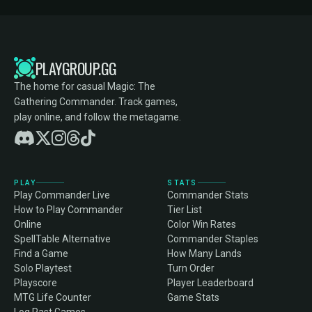
PLAYGROUP.GG
The home for casual Magic: The
Gathering Commander. Track games,
play online, and follow the metagame.
PLAY
STATS
Play Commander Live
Commander Stats
How to Play Commander
Tier List
Online
Color Win Rates
SpellTable Alternative
Commander Staples
Find a Game
How Many Lands
Solo Playtest
Turn Order
Playscore
Player Leaderboard
MTG Life Counter
Game Stats