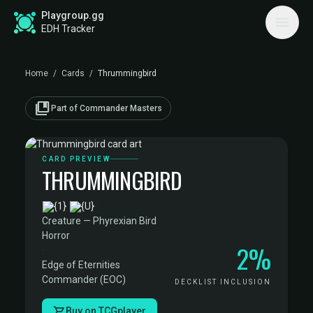
Playgroup.gg
EDH Tracker
Home
/
Cards
/
Thrummingbird
collections_bookmark
Part of Commander Masters
CARD PREVIEW
THRUMMINGBIRD
·
Creature — Phyrexian Bird
Horror
2%
·
Edge of Eternities
Commander (EOC)
DECKLIST INCLUSION
Buy on TCGplayer