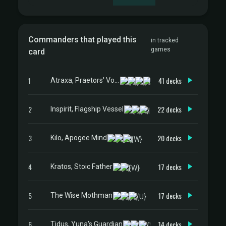
Commanders that played this
in tracked
games
card
1
41 decks
Atraxa, Praetors' Voice
2
22 decks
Inspirit, Flagship Vessel
3
20 decks
Kilo, Apogee Mind
4
17 decks
Kratos, Stoic Father
5
17 decks
The Wise Mothman
6
14 decks
Tidus, Yuna's Guardian