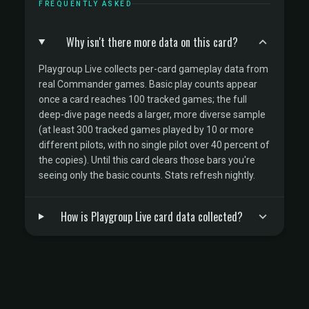
FREQUENTLY ASKED
Why isn't there more data on this card?
Playgroup Live collects per-card gameplay data from
real Commander games. Basic play counts appear
once a card reaches 100 tracked games; the full
deep-dive page needs a larger, more diverse sample
(at least 300 tracked games played by 10 or more
different pilots, with no single pilot over 40 percent of
the copies). Until this card clears those bars you're
seeing only the basic counts. Stats refresh nightly.
How is Playgroup Live card data collected?