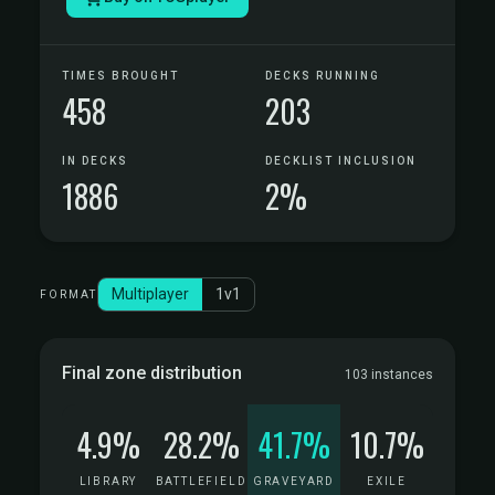
TIMES BROUGHT
DECKS RUNNING
458
203
IN DECKS
DECKLIST INCLUSION
1886
2%
Multiplayer
1v1
FORMAT
Final zone distribution
103 instances
4.9%
28.2%
41.7%
10.7%
LIBRARY
BATTLEFIELD
GRAVEYARD
EXILE