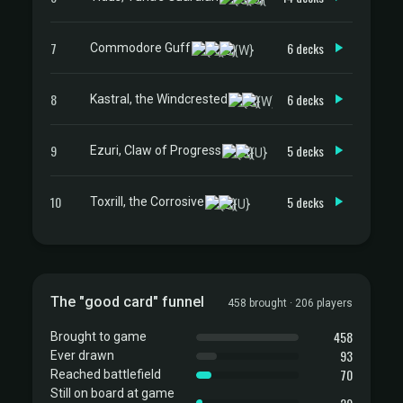
7
6 decks
Commodore Guff
8
6 decks
Kastral, the Windcrested
9
5 decks
Ezuri, Claw of Progress
10
5 decks
Toxrill, the Corrosive
The "good card" funnel
458 brought · 206 players
458
Brought to game
93
Ever drawn
70
Reached battlefield
Still on board at game