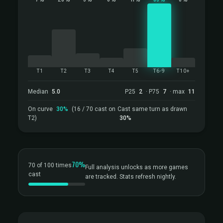
T1
T2
T3
T4
T5
T6-9
T10+
Median
5.0
P25
2
· P75
7
· max
11
On curve
30%
(16 / 70 cast on
Cast same turn as drawn
T2)
30%
70%
70 of 100 times
Full analysis unlocks as more games
cast
are tracked. Stats refresh nightly.