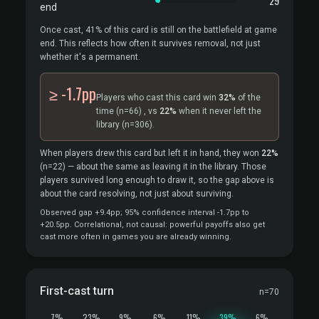
29
end
Once cast, 41% of this card is still on the battlefield at game
end. This reflects how often it survives removal, not just
whether it's a permanent.
≥ -1.7pp
Players who cast this card win
32%
of the
time
(n=66)
, vs
22%
when it never left the
library
(n=306).
When players drew this card but left it in hand, they won
22%
(n=22)
— about the same as leaving it in the library. Those
players survived long enough to draw it, so the gap above is
about the card resolving, not just about surviving.
Observed gap +9.4pp; 95% confidence interval -1.7pp to
+20.5pp. Correlational, not causal: powerful payoffs also get
cast more often in games you are already winning.
First-cast turn
n=70
7%
23%
9%
6%
11%
39%
6%