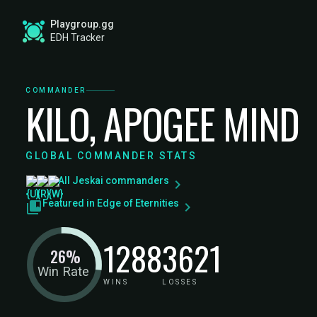
Playgroup.gg
EDH Tracker
COMMANDER
KILO, APOGEE MIND
GLOBAL COMMANDER STATS
All Jeskai commanders
Featured in Edge of Eternities
1288
3621
26%
Win Rate
WINS
LOSSES