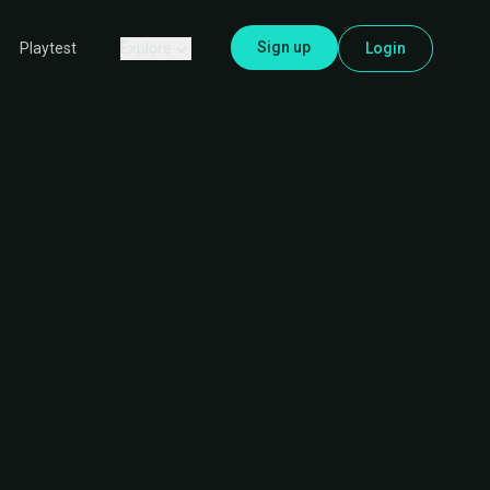
Sign up
Explore
Login
Playtest