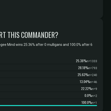
RT THIS COMMANDER?
ogee Mind wins 25.36% after 0 mulligans and 100.0% after 6
25.36%
n=1333
28.18%
n=793
25.63%
n=240
13.04%
n=46
22.22%
n=9
0.0%
n=2
100.0%
n=1