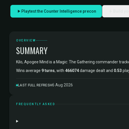
Playtest the Counter Intelligence precon
Build y
OVERVIEW
SUMMARY
Kilo, Apogee Mind is a Magic: The Gathering commander trac
Wins average
9 turns
, with
466074
damage dealt and
0.53
pla
6 Aug 2026
LAST FULL REFRESH
FREQUENTLY ASKED