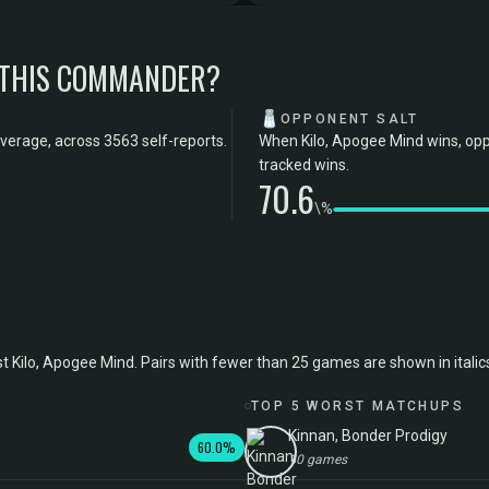
 THIS COMMANDER?
🧂
OPPONENT SALT
verage, across 3563 self-reports.
When Kilo, Apogee Mind wins, opp
tracked wins.
70.6
\%
lo, Apogee Mind. Pairs with fewer than 25 games are shown in italics; t
TOP 5 WORST MATCHUPS
Kinnan, Bonder Prodigy
60.0%
10 games