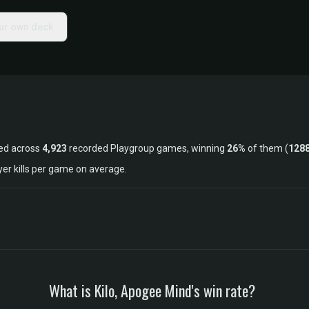
our own deck
ked across
4,923
recorded Playgroup games, winning
26%
of them (
128
yer kills per game on average.
What is Kilo, Apogee Mind's win rate?