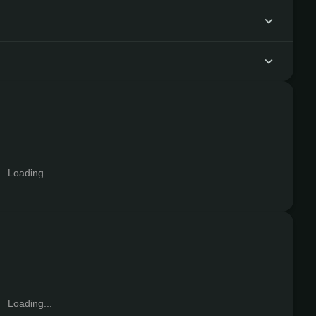
?
Loading...
Loading...