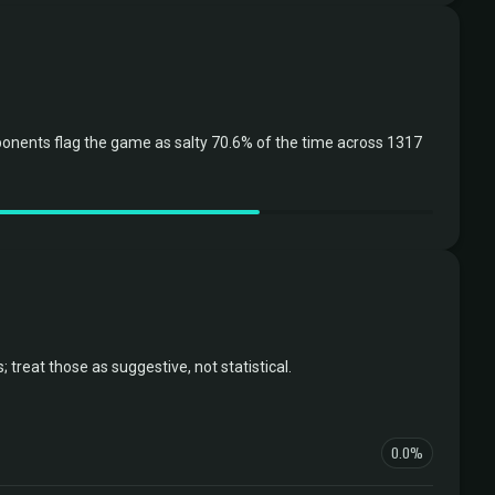
onents flag the game as salty 70.6% of the time across 1317
reat those as suggestive, not statistical.
0.0%