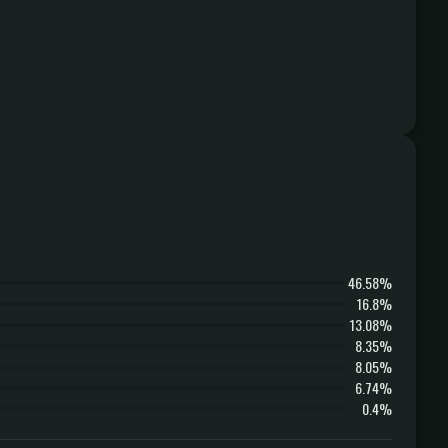
46.58%
16.8%
13.08%
8.35%
8.05%
6.74%
0.4%