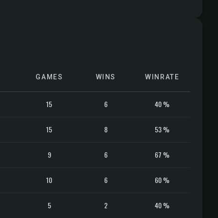
GAMES
WINS
WINRATE
15
6
40 %
15
8
53 %
9
6
67 %
10
6
60 %
5
2
40 %