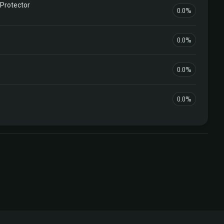
 Protector
0.0%
0.0%
0.0%
0.0%