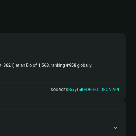
8
–
3621
) at an Elo of
1,563
, ranking
#958
globally.
Scryfall
·
EDHREC
·
JSON API
SOURCES