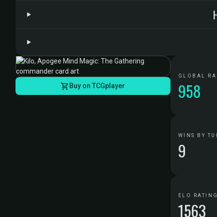
GLOBAL R
958
Buy on TCGplayer
WINS BY TU
9
ELO RATIN
1563