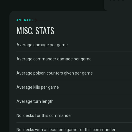
AVERAGES
MISC. STATS
Average damage per game
Average commander damage per game
Average poison counters given per game
Average kills per game
Average turn length
No. decks for this commander
No. decks with at least one game for this commander