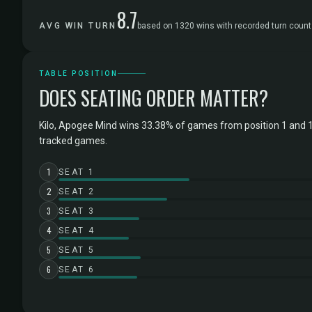
8.7
AVG WIN TURN
based on 1320 wins with recorded turn count
TABLE POSITION
DOES SEATING ORDER MATTER?
Kilo, Apogee Mind wins 33.38% of games from position 1 and 
tracked games.
1
SEAT 1
2
SEAT 2
3
SEAT 3
4
SEAT 4
5
SEAT 5
6
SEAT 6