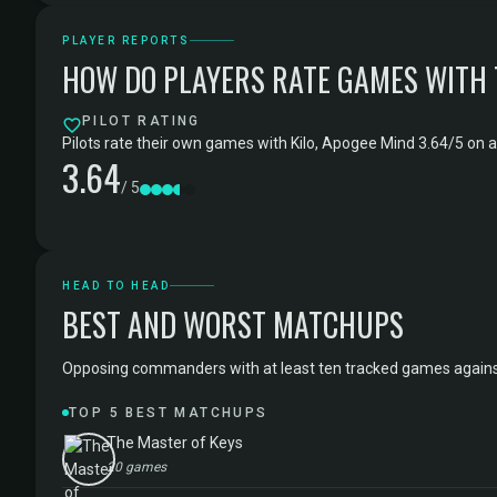
PLAYER REPORTS
HOW DO PLAYERS RATE GAMES WITH
PILOT RATING
Pilots rate their own games with Kilo, Apogee Mind 3.64/5 on a
3.64
/ 5
HEAD TO HEAD
BEST AND WORST MATCHUPS
Opposing commanders with at least ten tracked games against Ki
TOP 5 BEST MATCHUPS
The Master of Keys
20 games