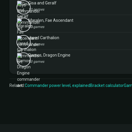
Gisa and Geralf
10 games
Maralen, Fae Ascendant
22 games
Jared Carthalion
22 games
Ramos, Dragon Engine
13 games
Related:
Commander power level, explained
Bracket calculator
Game