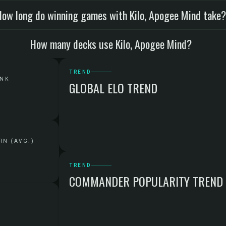
How long do winning games with Kilo, Apogee Mind take
How many decks use Kilo, Apogee Mind?
TREND
ANK
GLOBAL ELO TREND
RN (AVG.)
TREND
COMMANDER POPULARITY TREND
G