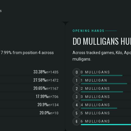
s
OPENING HANDS
DO MULLIGANS HU
17.99% from position 4 across
Across tracked games, Kilo, Ap
mulligans.
33.38%
0
n=1435
0 MULLIGANS
27.58%
1
n=1472
1 MULLIGAN
20.65%
2
n=1167
2 MULLIGANS
17.99%
3
n=706
3 MULLIGANS
20.9%
4
n=134
4 MULLIGANS
20.0%
5
n=10
5 MULLIGANS
6
6 MULLIGANS