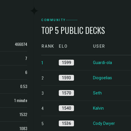
COMMUNITY
TOP 5 PUBLIC DECKS
466074
RANK
ELO
USER
7
1
1599
Guardi-ola
6
2
1593
Diogoelias
0.53
3
1570
Seth
1 minute
4
1540
Kalvin
1532
5
1536
Cody Dwyer
1083