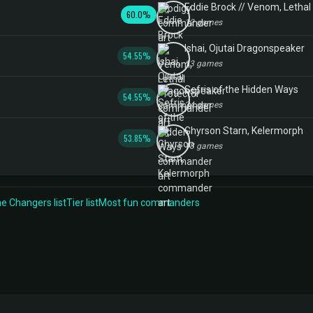
Eddie Brock // Venom, Lethal
60.0%
12 games
Ishai, Ojutai Dragonspeaker
54.55%
13 games
Sefris of the Hidden Ways
54.55%
24 games
Ghyrson Starn, Kelermorph
53.85%
18 games
 Changers list
Tier list
Most fun commanders