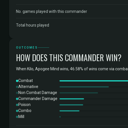
No. games played with this commander
Total hours played
OUTCOMES
HOW DOES THIS COMMANDER WIN?
When Kilo, Apogee Mind wins, 46.58% of wins come via combat
Combat
Alternative
Non Combat Damage
Commander Damage
Poison
Combo
Mill