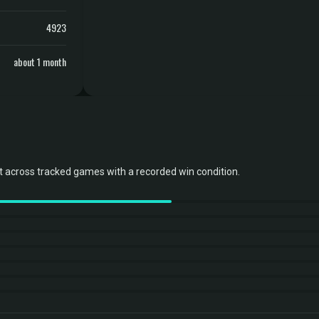
4923
about 1 month
 across tracked games with a recorded win condition.