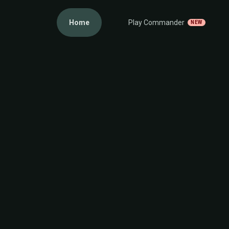
Home
Play Commander
NEW