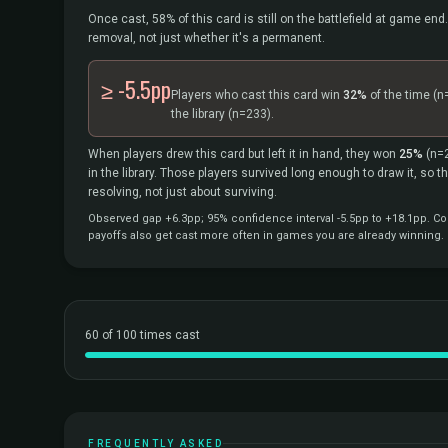
Once cast, 58% of this card is still on the battlefield at game end.
removal, not just whether it's a permanent.
≥ -5.5pp
Players who cast this card win
32%
of the time
(n
the library
(n=233).
When players drew this card but left it in hand, they won
25%
(n=
in the library. Those players survived long enough to draw it, so 
resolving, not just about surviving.
Observed gap +6.3pp; 95% confidence interval -5.5pp to +18.1pp. Cor
payoffs also get cast more often in games you are already winning.
60 of 100 times cast
FREQUENTLY ASKED