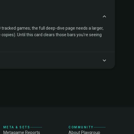
tracked games; the full deep-dive page needs a larger,
copies). Until this card clears those bars you're seeing
META & SETS
COMMUNITY
Metagame Reports
About Playgroup