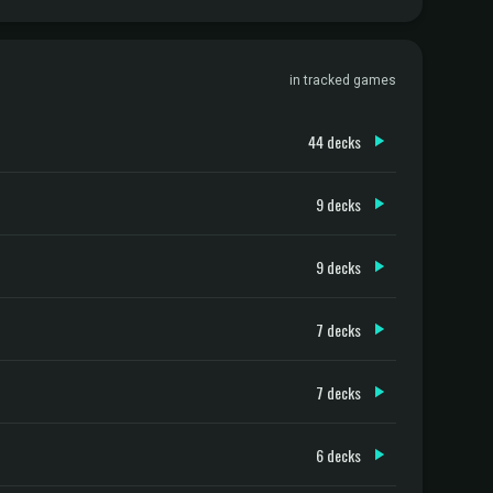
in tracked games
44 decks
9 decks
9 decks
7 decks
7 decks
6 decks