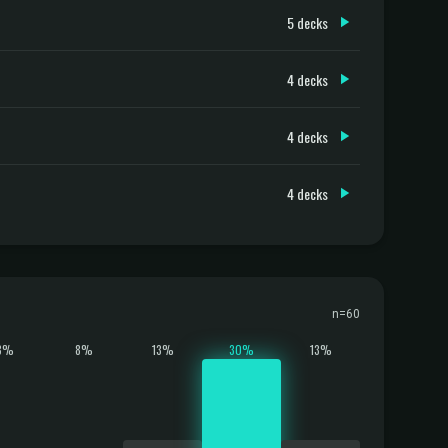
5 decks
4 decks
4 decks
4 decks
n=60
8%
8%
13%
30%
13%