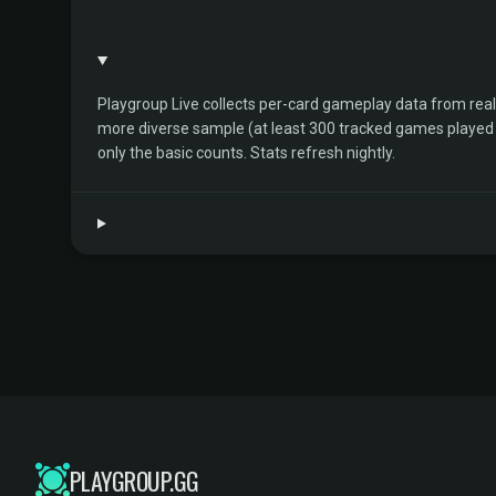
Playgroup Live collects per-card gameplay data from rea
more diverse sample (at least 300 tracked games played by 
only the basic counts. Stats refresh nightly.
PLAYGROUP.GG