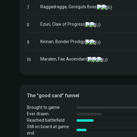
7
Raggadragga, Goreguts Boss
8
Ezuri, Claw of Progress
9
Kinnan, Bonder Prodigy
10
Maralen, Fae Ascendant
The "good card" funnel
Brought to game
Ever drawn
Reached battlefield
Still on board at game
end