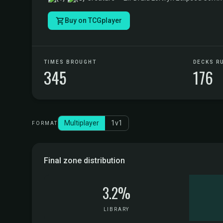
Buy on TCGplayer
TIMES BROUGHT
DECKS R
345
176
Multiplayer
1v1
FORMAT
Final zone distribution
3.2%
LIBRARY