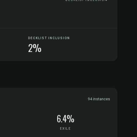
DECKLIST INCLUSION
2%
94 instances
6.4%
EXILE