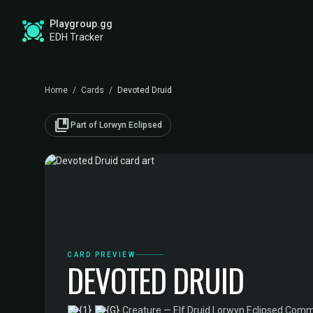
Playgroup.gg
EDH Tracker
Home
/
Cards
/
Devoted Druid
collections_bookmark
Part of Lorwyn Eclipsed
CARD PREVIEW
DEVOTED DRUID
·
Creature — Elf Druid
·
Lorwyn Eclipsed Comm