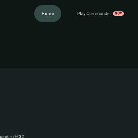
Home
Play Commander
NEW
ander (ECC)