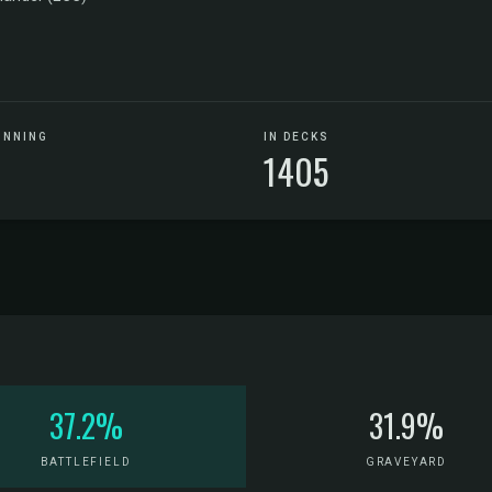
UNNING
IN DECKS
1405
37.2%
31.9%
BATTLEFIELD
GRAVEYARD