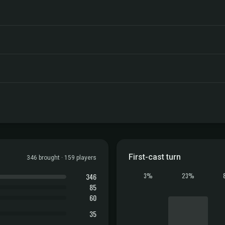
First-cast turn
346 brought · 159 players
346
3%
23%
85
60
35