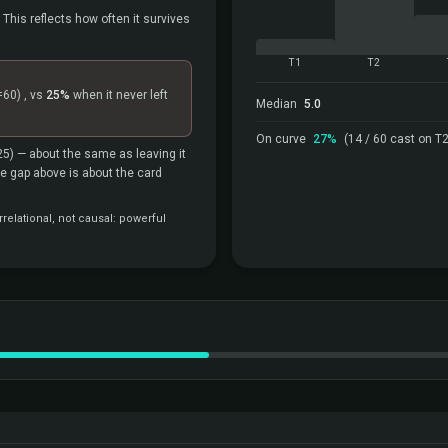
 This reflects how often it survives
T1
T2
=60)
, vs
25%
when it never left
Median
5.0
On curve
27%
(14 / 60 cast on T2
25)
— about the same as leaving it
the gap above is about the card
relational, not causal: powerful