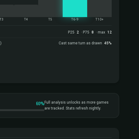
T3
T4
T5
T6-9
T10+
P25
2
· P75
8
· max
12
)
Cast same turn as drawn
45%
60%
Full analysis unlocks as more games
are tracked. Stats refresh nightly.