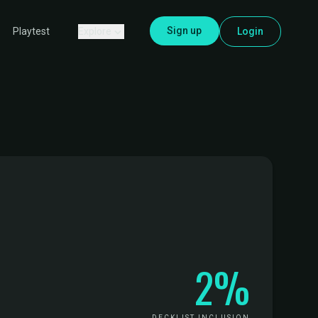
Sign up
Explore
Login
Playtest
2%
DECKLIST INCLUSION