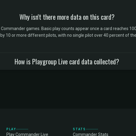
Why isn't there more data on this card?
l Commander games. Basic play counts appear once a card reaches 100 
10 or more different pilots, with no single pilot over 40 percent of the 
How is Playgroup Live card data collected?
PLAY
STATS
Play Commander Live
Commander Stats