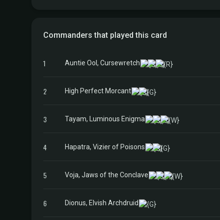
Commanders that played this card
1
Auntie Ool, Cursewretch
2
High Perfect Morcant
3
Tayam, Luminous Enigma
4
Hapatra, Vizier of Poisons
5
Voja, Jaws of the Conclave
6
Dionus, Elvish Archdruid