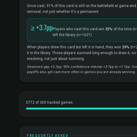
Once cast, 91% of this card is still on the battlefield at game end.
removal, not just whether it's a permanent.
≥ +3.7pp
Players who cast this card win
25%
of the time
(n
left the library
(n=1621).
When players drew this card but left it in hand, they won
29%
(n=
it in the library. Those players survived long enough to draw it, s
resolving, not just about surviving.
Observed gap +5.7pp; 95% confidence interval +3.7pp to +7.7pp. Corr
payoffs also get cast more often in games you are already winning.
5772 of 300 tracked games
FREQUENTLY ASKED