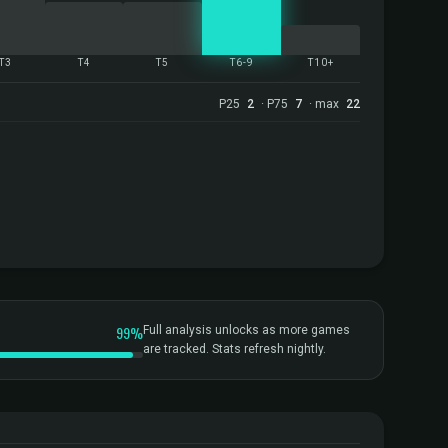
T3
T4
T5
T6-9
T10+
P25
2
· P75
7
· max
22
99%
Full analysis unlocks as more games
are tracked. Stats refresh nightly.