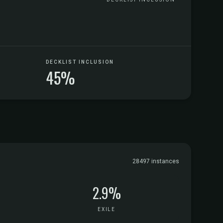
DECKLIST INCLUSION
45%
28497 instances
2.9%
EXILE