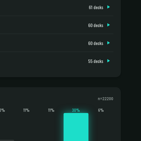
61 decks
60 decks
60 decks
55 decks
n=22200
13%
11%
11%
30%
6%