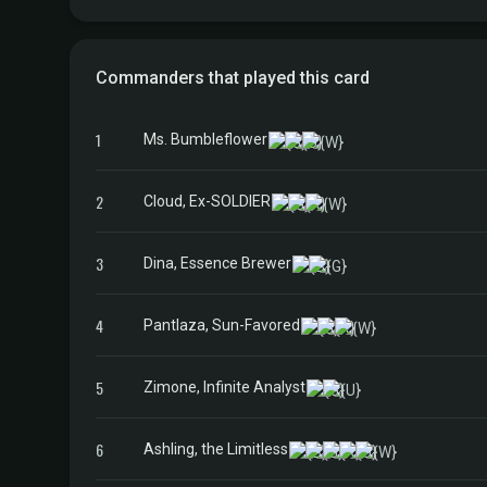
Commanders that played this card
1
Ms. Bumbleflower
2
Cloud, Ex-SOLDIER
3
Dina, Essence Brewer
4
Pantlaza, Sun-Favored
5
Zimone, Infinite Analyst
6
Ashling, the Limitless