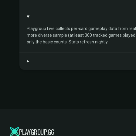
Playgroup Live collects per-card gameplay data from rea
more diverse sample (at least 300 tracked games played by 
only the basic counts. Stats refresh nightly.
PLAYGROUP.GG