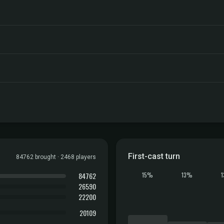
First-cast turn
84762 brought · 2468 players
84762
15%
13%
26590
22200
20109