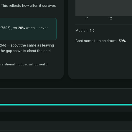
 This reflects how often it survives
T1
T2
=7606)
, vs
20%
when it never
Median
4.0
Cast same turn as drawn
59%
266)
— about the same as leaving
o the gap above is about the card
elational, not causal: powerful