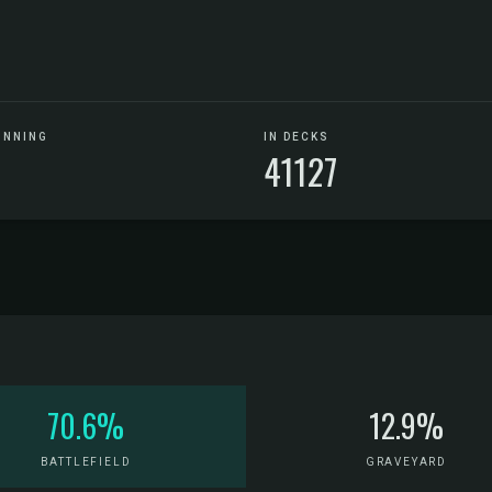
UNNING
IN DECKS
6
41127
70.6%
12.9%
BATTLEFIELD
GRAVEYARD