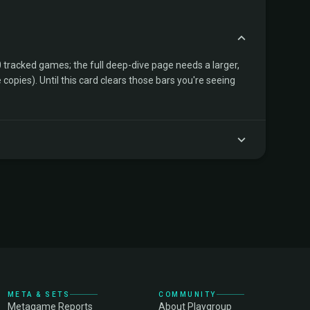
tracked games; the full deep-dive page needs a larger,
copies). Until this card clears those bars you're seeing
META & SETS
COMMUNITY
Metagame Reports
About Playgroup