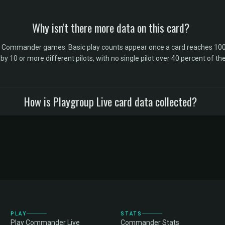
Why isn't there more data on this card?
l Commander games. Basic play counts appear once a card reaches 100 
10 or more different pilots, with no single pilot over 40 percent of the 
How is Playgroup Live card data collected?
PLAY
STATS
Play Commander Live
Commander Stats