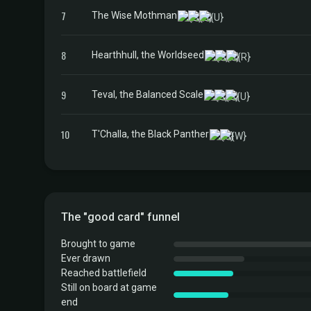
7
The Wise Mothman
8
Hearthhull, the Worldseed
9
Teval, the Balanced Scale
10
T'Challa, the Black Panther
The "good card" funnel
Brought to game
Ever drawn
Reached battlefield
Still on board at game
end