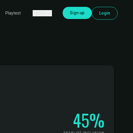
Sign up
Explore
Login
Playtest
45%
DECKLIST INCLUSION