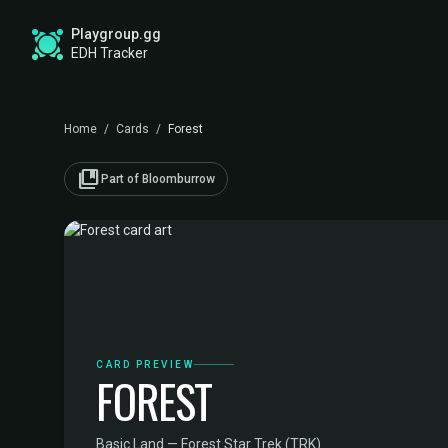
Playgroup.gg
EDH Tracker
Home
/
Cards
/
Forest
collections_bookmark
Part of Bloomburrow
CARD PREVIEW
FOREST
Basic Land — Forest
·
Star Trek (TRK)