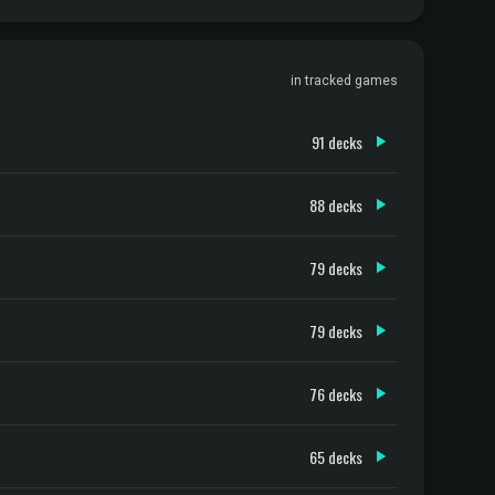
in tracked games
91 decks
88 decks
79 decks
79 decks
76 decks
65 decks