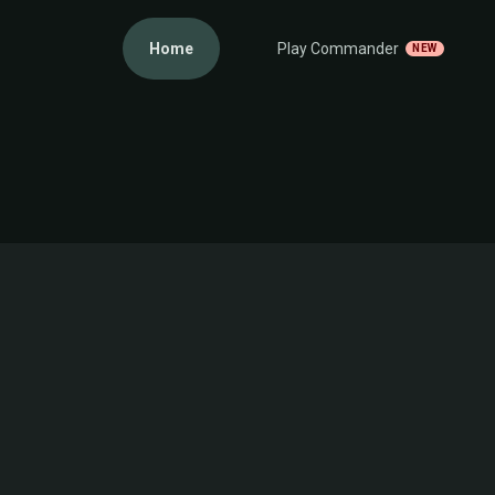
Home
Play Commander
NEW