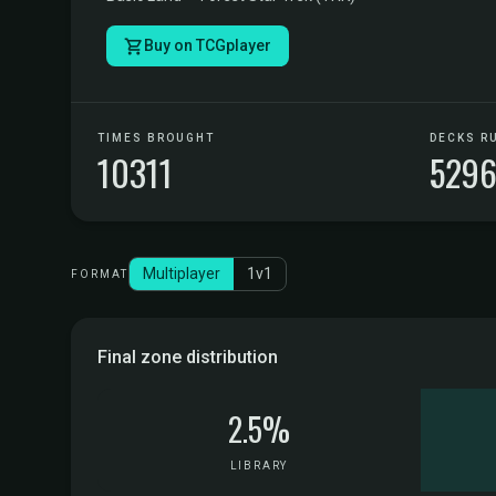
Buy on TCGplayer
TIMES BROUGHT
DECKS R
10311
529
Multiplayer
1v1
FORMAT
Final zone distribution
2.5%
LIBRARY