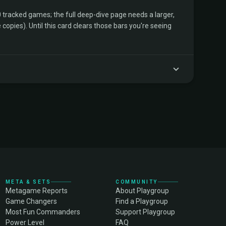
tracked games; the full deep-dive page needs a larger,
copies). Until this card clears those bars you're seeing
META & SETS
COMMUNITY
Metagame Reports
About Playgroup
Game Changers
Find a Playgroup
Most Fun Commanders
Support Playgroup
Power Level
FAQ