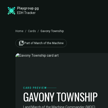
Playgroup.gg
EDH Tracker
Home
/
Cards
/
Gavony Township
collections_bookmark
Part of March of the Machine
CARD PREVIEW
GAVONY TOWNSHIP
Land
·
March of the Machine Commander (MOC)