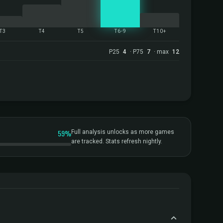
T3
T4
T5
T6-9
T10+
P25
4
· P75
7
· max
12
59%
Full analysis unlocks as more games
are tracked. Stats refresh nightly.