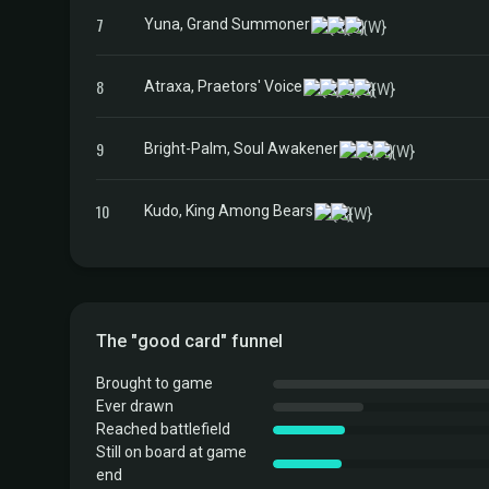
7
Yuna, Grand Summoner
8
Atraxa, Praetors' Voice
9
Bright-Palm, Soul Awakener
10
Kudo, King Among Bears
The "good card" funnel
Brought to game
Ever drawn
Reached battlefield
Still on board at game
end