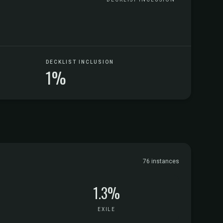
DECKLIST INCLUSION
1%
76 instances
1.3%
EXILE