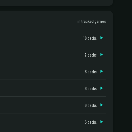
in tracked games
18 decks
7 decks
6 decks
6 decks
6 decks
5 decks