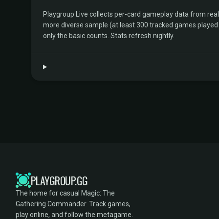
Playgroup Live collects per-card gameplay data from rea
more diverse sample (at least 300 tracked games played by 
only the basic counts. Stats refresh nightly.
PLAYGROUP.GG
The home for casual Magic: The
Gathering Commander. Track games,
play online, and follow the metagame.