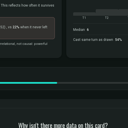
 This reflects how often it survives
T1
T2
=52)
, vs
22%
when it never left
Median
6
Cast same turn as drawn
54%
relational, not causal: powerful
Why isn't there more data on this card?