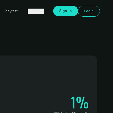
Sign up
Explore
Login
Playtest
1%
DECKLIST INCLUSION