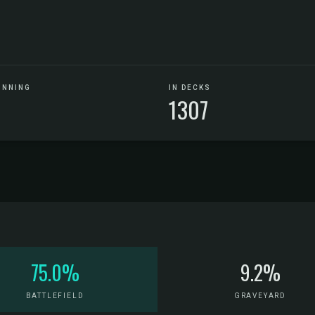
UNNING
IN DECKS
1307
75.0%
9.2%
BATTLEFIELD
GRAVEYARD