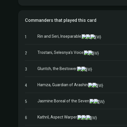
Commanders that played this card
1
Rin and Seri, Inseparable
2
Trostani, Selesnya's Voice
3
Gluntch, the Bestower
4
Hamza, Guardian of Arashin
5
Jasmine Boreal of the Seven
6
Kathril, Aspect Warper