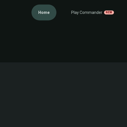
Home
Play Commander
NEW