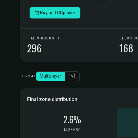
Buy on TCGplayer
TIMES BROUGHT
DECKS R
296
168
Multiplayer
1v1
FORMAT
Final zone distribution
2.6%
LIBRARY