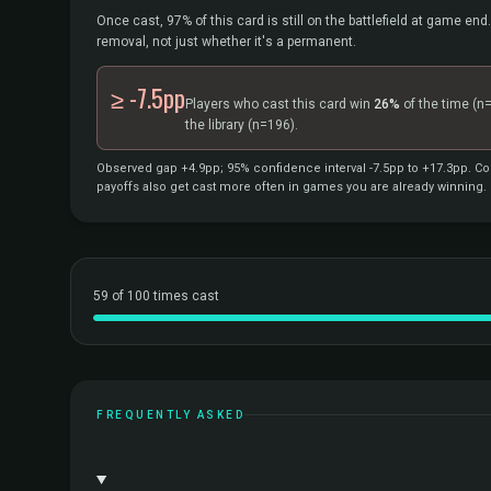
Once cast, 97% of this card is still on the battlefield at game end.
removal, not just whether it's a permanent.
≥ -7.5pp
Players who cast this card win
26%
of the time
(n
the library
(n=196).
Observed gap +4.9pp; 95% confidence interval -7.5pp to +17.3pp. Cor
payoffs also get cast more often in games you are already winning.
59 of 100 times cast
FREQUENTLY ASKED