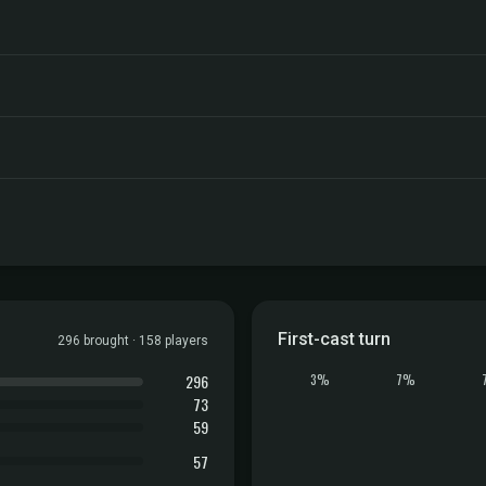
First-cast turn
296 brought · 158 players
296
3%
7%
73
59
57