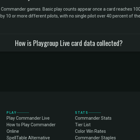
l Commander games. Basic play counts appear once a card reaches 100 
10 or more different pilots, with no single pilot over 40 percent of the 
How is Playgroup Live card data collected?
PLAY
STATS
Play Commander Live
Commander Stats
How to Play Commander
Tier List
Online
Color Win Rates
SpellTable Alternative
Commander Staples