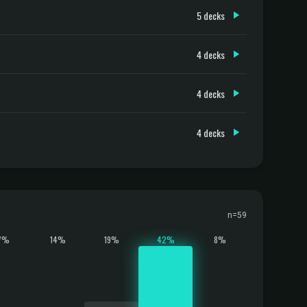
5 decks
4 decks
4 decks
4 decks
n=59
7%
14%
19%
42%
8%