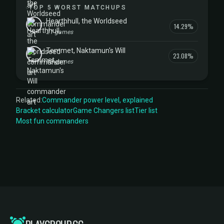
TOP 5 WORST MATCHUPS
Hearthhull, the Worldseed
14.29%
21 games
Temmet, Naktamun's Will
23.08%
13 games
Related:
Commander power level, explained
Bracket calculator
Game Changers list
Tier list
Most fun commanders