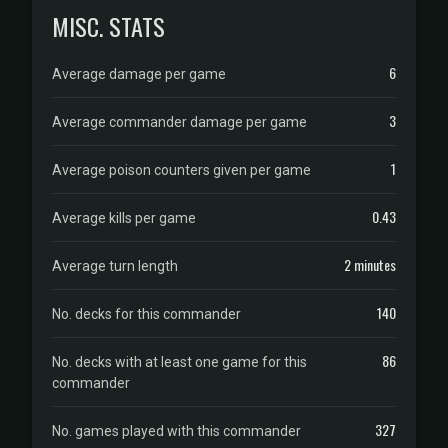
MISC. STATS
6
Average damage per game
3
Average commander damage per game
1
Average poison counters given per game
0.43
Average kills per game
2 minutes
Average turn length
140
No. decks for this commander
86
No. decks with at least one game for this
commander
327
No. games played with this commander