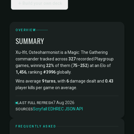
Build your own deck
OVERVIEW
SUMMARY
Xu-Ifit, Osteoharmonist is a Magic: The Gathering
commander tracked across
327
recorded Playgroup
games, winning
22%
of them (
75
–
252
) at an Elo of
1,456
, ranking
#3996
globally.
Wins average
9 turns
, with
6
damage dealt and
0.43
player kills per game on average.
7 Aug 2026
LAST FULL REFRESH
Scryfall
·
EDHREC
·
JSON API
SOURCES
FREQUENTLY ASKED