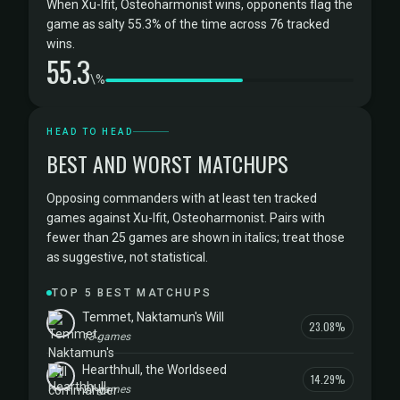
When Xu-Ifit, Osteoharmonist wins, opponents flag the
game as salty 55.3% of the time across 76 tracked
wins.
55.3
\%
HEAD TO HEAD
BEST AND WORST MATCHUPS
Opposing commanders with at least ten tracked
games against Xu-Ifit, Osteoharmonist. Pairs with
fewer than 25 games are shown in italics; treat those
as suggestive, not statistical.
TOP 5 BEST MATCHUPS
Temmet, Naktamun's Will
23.08%
13 games
Hearthhull, the Worldseed
14.29%
21 games