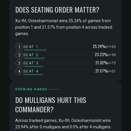
DOES SEATING ORDER MATTER?
Xu-Ifit, Osteoharmonist wins 25.24% of games from
position 1 and 21.57% from position 4 across tracked
games.
25.24%
1
SEAT 1
n=103
23.23%
2
SEAT 2
n=99
21.92%
3
SEAT 3
n=73
21.57%
4
SEAT 4
n=51
OPENING HANDS
DO MULLIGANS HURT THIS
COMMANDER?
Across tracked games, Xu-Ifit, Osteoharmonist wins
23.94% after 0 mulligans and 0.0% after 4 mulligans.