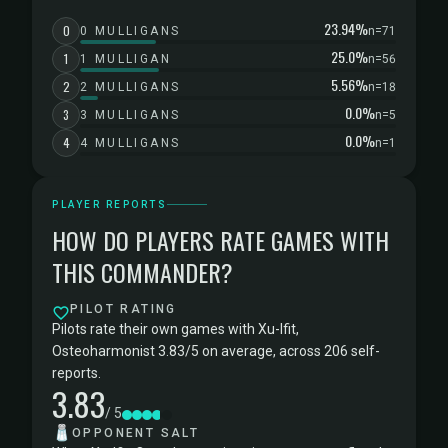
23.94%
0
0 MULLIGANS
n=71
25.0%
1
1 MULLIGAN
n=56
5.56%
2
2 MULLIGANS
n=18
0.0%
3
3 MULLIGANS
n=5
0.0%
4
4 MULLIGANS
n=1
PLAYER REPORTS
HOW DO PLAYERS RATE GAMES WITH
THIS COMMANDER?
PILOT RATING
Pilots rate their own games with Xu-Ifit,
Osteoharmonist 3.83/5 on average, across 206 self-
reports.
3.83
/ 5
🧂
OPPONENT SALT