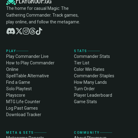
PLAYGROUP.GG
The home for casual Magic: The
Gathering Commander. Track games,
play online, and follow the metagame.
PLAY
STATS
Play Commander Live
Commander Stats
How to Play Commander
Tier List
Online
Color Win Rates
SpellTable Alternative
Commander Staples
Find a Game
How Many Lands
Solo Playtest
Turn Order
Playscore
Player Leaderboard
MTG Life Counter
Game Stats
Log Past Games
Download Tracker
META & SETS
COMMUNITY