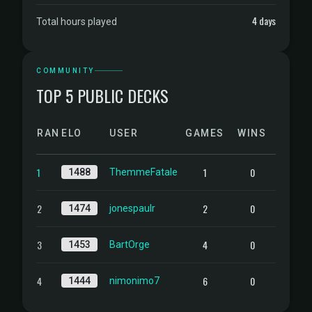
4 days
Total hours played
COMMUNITY
TOP 5 PUBLIC DECKS
RANK
ELO
USER
GAMES
WINS
1
1
0
1488
ThemmeFatale
2
2
0
1474
jonespaulr
3
4
0
1453
BartOrge
4
6
0
1444
nimonimo7