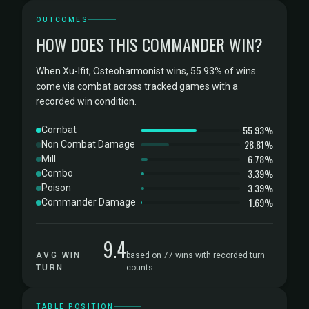
OUTCOMES
HOW DOES THIS COMMANDER WIN?
When Xu-Ifit, Osteoharmonist wins, 55.93% of wins
come via combat across tracked games with a
recorded win condition.
55.93%
Combat
28.81%
Non Combat Damage
6.78%
Mill
3.39%
Combo
3.39%
Poison
1.69%
Commander Damage
9.4
AVG WIN
based on 77 wins with recorded turn
TURN
counts
TABLE POSITION