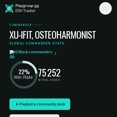
Playgroup.gg
EDH Tracker
COMMANDER
XU-IFIT, OSTEOHARMONIST
GLOBAL COMMANDER STATS
All Black commanders
75
252
22%
Win Rate
WINS
LOSSES
Playtest a community deck