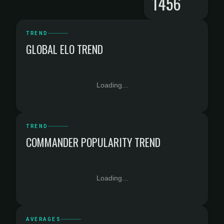
1456
TREND
GLOBAL ELO TREND
Loading...
TREND
COMMANDER POPULARITY TREND
Loading...
AVERAGES