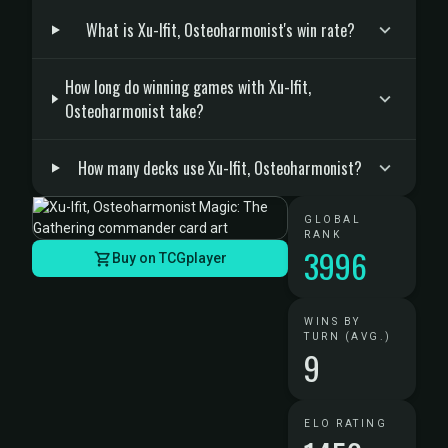
What is Xu-Ifit, Osteoharmonist's win rate?
How long do winning games with Xu-Ifit,
Osteoharmonist take?
How many decks use Xu-Ifit, Osteoharmonist?
GLOBAL
RANK
3996
Buy on TCGplayer
WINS BY
TURN (AVG.)
9
ELO RATING