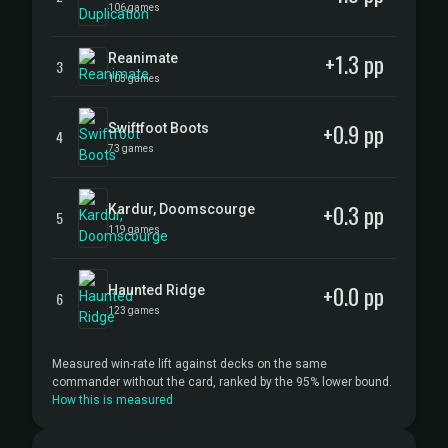
106 games
+1.3 pp
Reanimate
3
103 games
+0.9 pp
Swiftfoot Boots
4
73 games
+0.3 pp
Kardur, Doomscourge
5
119 games
+0.0 pp
Haunted Ridge
6
123 games
Measured win-rate lift against decks on the same
commander without the card, ranked by the 95% lower bound.
How this is measured