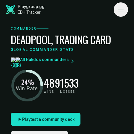
Playgroup.gg
EDH Tracker
COMMANDER
DEADPOOL, TRADING CARD
GLOBAL COMMANDER STATS
All Rakdos commanders
489
1533
24%
Win Rate
WINS
LOSSES
Playtest a community deck