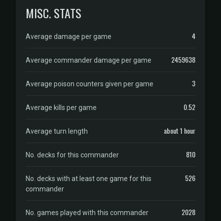
MISC. STATS
4
Average damage per game
2459638
Average commander damage per game
3
Average poison counters given per game
0.52
Average kills per game
about 1 hour
Average turn length
810
No. decks for this commander
526
No. decks with at least one game for this
commander
2028
No. games played with this commander