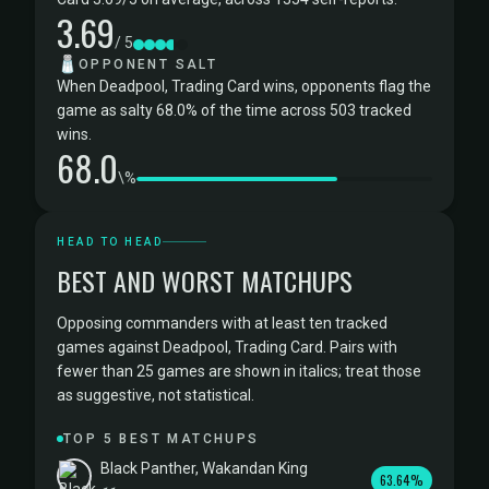
3.69
/ 5
🧂
OPPONENT SALT
When Deadpool, Trading Card wins, opponents flag the
game as salty 68.0% of the time across 503 tracked
wins.
68.0
\%
HEAD TO HEAD
BEST AND WORST MATCHUPS
Opposing commanders with at least ten tracked
games against Deadpool, Trading Card. Pairs with
fewer than 25 games are shown in italics; treat those
as suggestive, not statistical.
TOP 5 BEST MATCHUPS
Black Panther, Wakandan King
63.64%