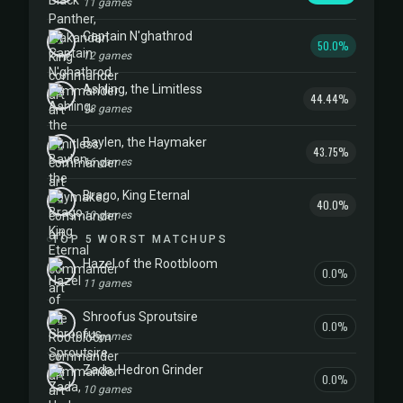
11 games
Captain N'ghathrod
50.0%
12 games
Ashling, the Limitless
44.44%
18 games
Baylen, the Haymaker
43.75%
16 games
Brago, King Eternal
40.0%
10 games
TOP 5 WORST MATCHUPS
Hazel of the Rootbloom
0.0%
11 games
Shroofus Sproutsire
0.0%
12 games
Zada, Hedron Grinder
0.0%
10 games