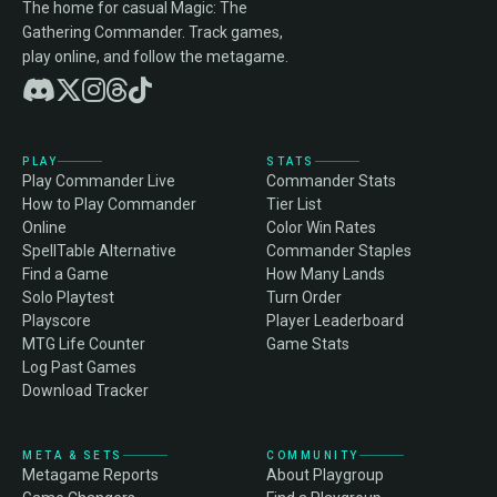
The home for casual Magic: The
Gathering Commander. Track games,
play online, and follow the metagame.
PLAY
STATS
Play Commander Live
Commander Stats
How to Play Commander
Tier List
Online
Color Win Rates
SpellTable Alternative
Commander Staples
Find a Game
How Many Lands
Solo Playtest
Turn Order
Playscore
Player Leaderboard
MTG Life Counter
Game Stats
Log Past Games
Download Tracker
META & SETS
COMMUNITY
Metagame Reports
About Playgroup