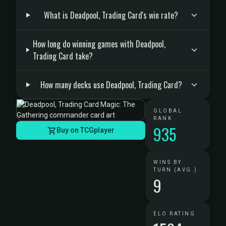
What is Deadpool, Trading Card's win rate?
How long do winning games with Deadpool,
Trading Card take?
How many decks use Deadpool, Trading Card?
GLOBAL
RANK
935
Buy on TCGplayer
WINS BY
TURN (AVG.)
9
ELO RATING