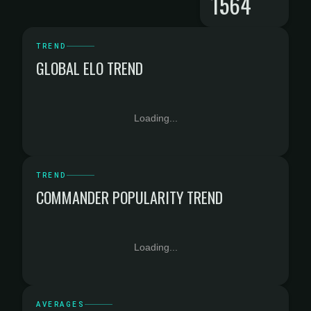
1564
TREND
GLOBAL ELO TREND
Loading...
TREND
COMMANDER POPULARITY TREND
Loading...
AVERAGES