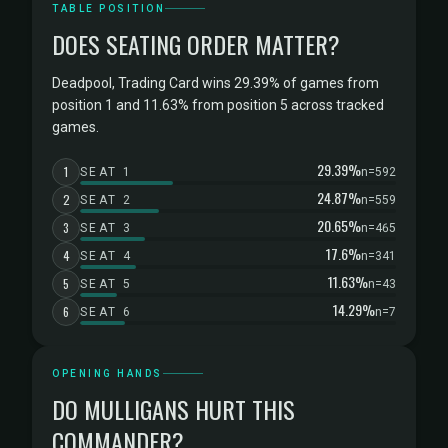
TABLE POSITION
DOES SEATING ORDER MATTER?
Deadpool, Trading Card wins 29.39% of games from
position 1 and 11.63% from position 5 across tracked
games.
29.39%
1
SEAT 1
n=592
24.87%
2
SEAT 2
n=559
20.65%
3
SEAT 3
n=465
17.6%
4
SEAT 4
n=341
11.63%
5
SEAT 5
n=43
14.29%
6
SEAT 6
n=7
OPENING HANDS
DO MULLIGANS HURT THIS
COMMANDER?