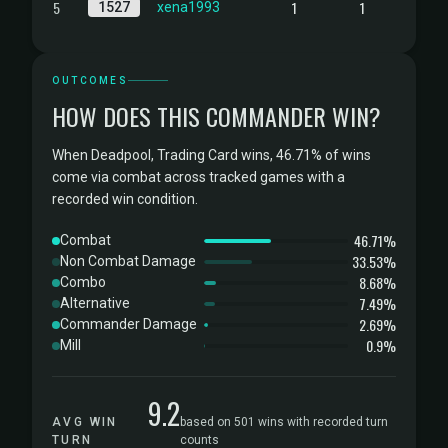
5
1
1
1527
xena1993
OUTCOMES
HOW DOES THIS COMMANDER WIN?
When Deadpool, Trading Card wins, 46.71% of wins
come via combat across tracked games with a
recorded win condition.
46.71%
Combat
33.53%
Non Combat Damage
8.68%
Combo
7.49%
Alternative
2.69%
Commander Damage
0.9%
Mill
9.2
AVG WIN
based on 501 wins with recorded turn
TURN
counts