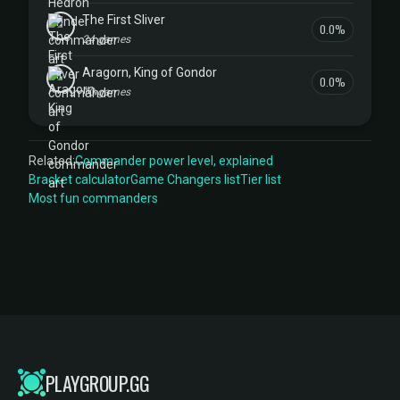
The First Sliver
0.0%
24 games
Aragorn, King of Gondor
0.0%
10 games
Related:
Commander power level, explained
Bracket calculator
Game Changers list
Tier list
Most fun commanders
PLAYGROUP.GG