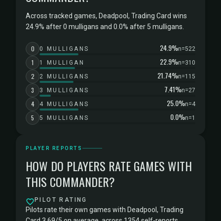
Across tracked games, Deadpool, Trading Card wins
24.9% after 0 mulligans and 0.0% after 5 mulligans.
24.9%
0
0 MULLIGANS
n=522
22.9%
1
1 MULLIGAN
n=310
21.74%
2
2 MULLIGANS
n=115
7.41%
3
3 MULLIGANS
n=27
25.0%
4
4 MULLIGANS
n=4
0.0%
5
5 MULLIGANS
n=1
PLAYER REPORTS
HOW DO PLAYERS RATE GAMES WITH
THIS COMMANDER?
PILOT RATING
Pilots rate their own games with Deadpool, Trading
Card 3.69/5 on average, across 1354 self-reports.