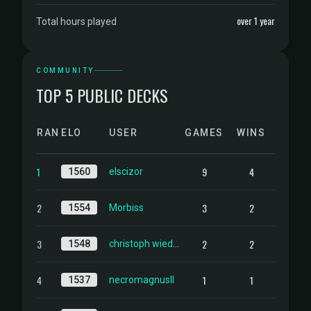
over 1 year
Total hours played
COMMUNITY
TOP 5 PUBLIC DECKS
RANK
ELO
USER
GAMES
WINS
1
9
4
1560
elscizor
2
3
2
1554
Morbiss
3
2
2
1548
christoph wiedemann
4
1
1
1537
necromagnusII