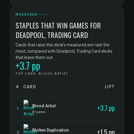
MEASURED
STAPLES THAT WIN GAMES FOR
DEADPOOL, TRADING CARD
Cards that raise this deck's measured win rate the
most, compared with Deadpool, Trading Card decks
that leave them out.
+3.7 pp
TOP CARD: BLOOD ARTIST
#
CARD
LIFT
+3.7 pp
Blood Artist
1
81 games
+1.5 pp
Molten Duplication
2