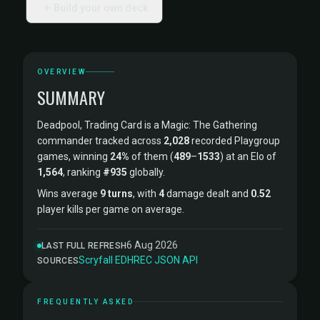
Build your own deck
OVERVIEW
SUMMARY
Deadpool, Trading Card is a Magic: The Gathering
commander tracked across
2,028
recorded Playgroup
games, winning
24%
of them (
489
–
1533
) at an Elo of
1,564
, ranking
#935
globally.
Wins average
9 turns
, with
4
damage dealt and
0.52
player kills per game on average.
6 Aug 2026
LAST FULL REFRESH
Scryfall
·
EDHREC
·
JSON API
SOURCES
FREQUENTLY ASKED