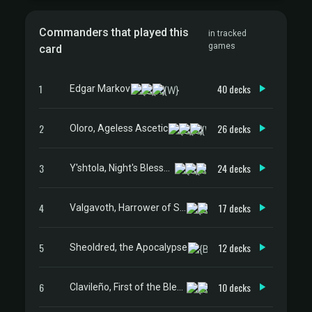
Commanders that played this
in tracked
games
card
1
40 decks
Edgar Markov
2
26 decks
Oloro, Ageless Ascetic
3
24 decks
Y'shtola, Night's Blessed
4
17 decks
Valgavoth, Harrower of Souls
5
12 decks
Sheoldred, the Apocalypse
6
10 decks
Clavileño, First of the Blessed