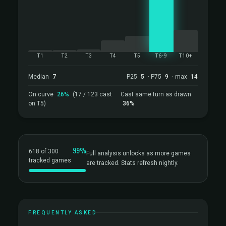
T1
T2
T3
T4
T5
T6-9
T10+
Median
7
P25
5
· P75
9
· max
14
On curve
26%
(17 / 123 cast
Cast same turn as drawn
on T5)
36%
99%
618 of 300
Full analysis unlocks as more games
tracked games
are tracked. Stats refresh nightly.
FREQUENTLY ASKED