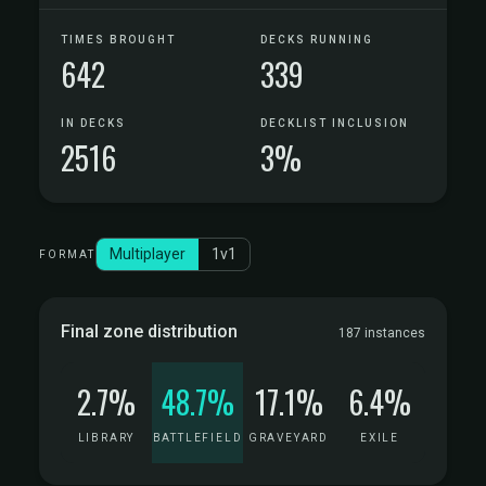
TIMES BROUGHT
DECKS RUNNING
642
339
IN DECKS
DECKLIST INCLUSION
2516
3%
Multiplayer
1v1
FORMAT
Final zone distribution
187 instances
2.7%
48.7%
17.1%
6.4%
LIBRARY
BATTLEFIELD
GRAVEYARD
EXILE