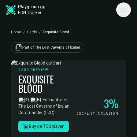
Playgroup.gg
EDH Tracker
Home
/
Cards
/
Exquisite Blood
collections_bookmark
Part of The Lost Caverns of Ixalan
CARD PREVIEW
EXQUISITE
BLOOD
3%
·
Enchantment
·
The Lost Caverns of Ixalan
Commander (LCC)
DECKLIST INCLUSION
Buy on TCGplayer