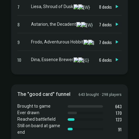
7
8 decks
Liesa, Shroud of Dusk
8
7 decks
Astarion, the Decadent
9
7 decks
Frodo, Adventurous Hobbit
10
6 decks
Dina, Essence Brewer
The "good card" funnel
643 brought · 298 players
643
Brought to game
170
Ever drawn
123
Reached battlefield
Still on board at game
91
end