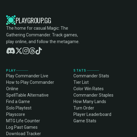
PLAYGROUP.GG
The home for casual Magic: The
Gathering Commander. Track games,
play online, and follow the metagame.
PLAY
STATS
Play Commander Live
Commander Stats
How to Play Commander
Tier List
Online
Color Win Rates
SpellTable Alternative
Commander Staples
Find a Game
How Many Lands
Solo Playtest
Turn Order
Playscore
Player Leaderboard
MTG Life Counter
Game Stats
Log Past Games
Download Tracker