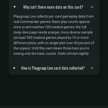
Why isn't there more data on this card?
Playgroup Live collects per-card gameplay data from
real Commander games. Basic play counts appear
once a card reaches 100 tracked games; the full
deep-dive page needs a larger, more diverse sample
(at least 300 tracked games played by 10 or more
different pilots, with no single pilot over 40 percent of
the copies). Until this card clears those bars you're
seeing only the basic counts. Stats refresh nightly.
How is Playgroup Live card data collected?