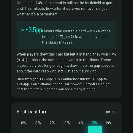
Once cast, 74% of this card is still on the battlefield at game
end. This reflects how often it survives removal, not just
whether it's a permanent.
≥ +3.5pp
Players who cast this card win
37%
of the
time
(n=117)
, vs
24%
when it never left
the library
(n=399).
When players drew this card but left it in hand, they won
17%
(n=41)
— about the same as leaving it in the library. Those
players survived long enough to draw it, so the gap above is
about the card resolving, not just about surviving.
Observed gap +12.5pp; 95% confidence interval +3.5pp to
+21.4pp. Correlational, not causal: powerful payoffs also get
cast more often in games you are already winning.
First-cast turn
n=123
0%
0%
2%
10%
14%
55%
19%