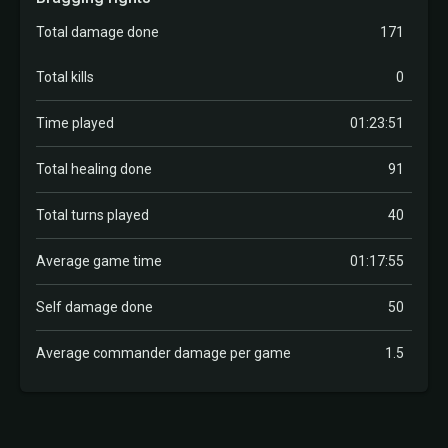
Total damage done
171
Total kills
0
Time played
01:23:51
Total healing done
91
Total turns played
40
Average game time
01:17:55
Self damage done
50
Average commander damage per game
1.5