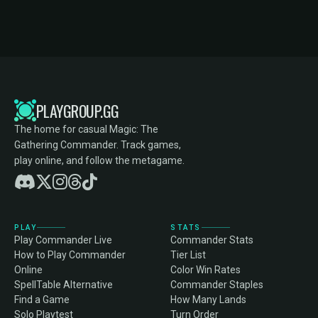
PLAYGROUP.GG
The home for casual Magic: The
Gathering Commander. Track games,
play online, and follow the metagame.
PLAY
STATS
Play Commander Live
Commander Stats
How to Play Commander
Tier List
Online
Color Win Rates
SpellTable Alternative
Commander Staples
Find a Game
How Many Lands
Solo Playtest
Turn Order