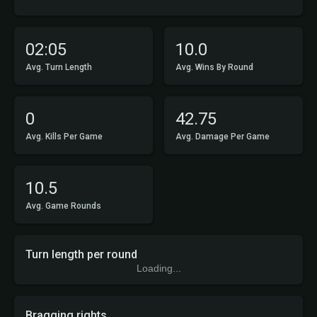
02:05
10.0
Avg. Turn Length
Avg. Wins By Round
0
42.75
Avg. Kills Per Game
Avg. Damage Per Game
10.5
Avg. Game Rounds
Turn length per round
Loading...
Bragging rights