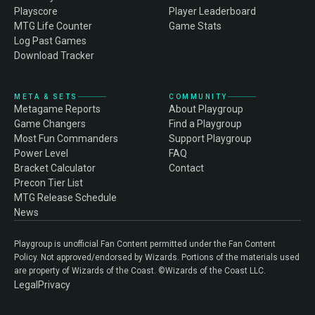
Playscore
Player Leaderboard
MTG Life Counter
Game Stats
Log Past Games
Download Tracker
META & SETS
COMMUNITY
Metagame Reports
About Playgroup
Game Changers
Find a Playgroup
Most Fun Commanders
Support Playgroup
Power Level
FAQ
Bracket Calculator
Contact
Precon Tier List
MTG Release Schedule
News
Playgroup is unofficial Fan Content permitted under the Fan Content
Policy. Not approved/endorsed by Wizards. Portions of the materials used
are property of Wizards of the Coast. ©Wizards of the Coast LLC.
Legal
Privacy