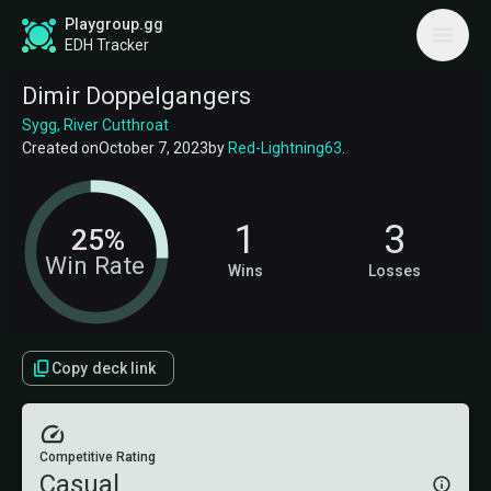
Playgroup.gg
EDH Tracker
Dimir Doppelgangers
Sygg, River Cutthroat
Created on
October 7, 2023
by
Red-Lightning63
.
1
3
25%
Win Rate
Wins
Losses
Copy deck link
Competitive Rating
Casual