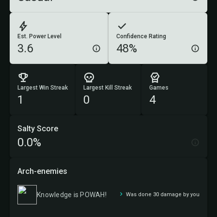
Est. Power Level
Confidence Rating
3.6
48%
Largest Win Streak
Largest Kill Streak
Games
1
0
4
Salty Score
0.0%
Arch-enemies
Knowledge is POWAH!
Was done 30 damage by you