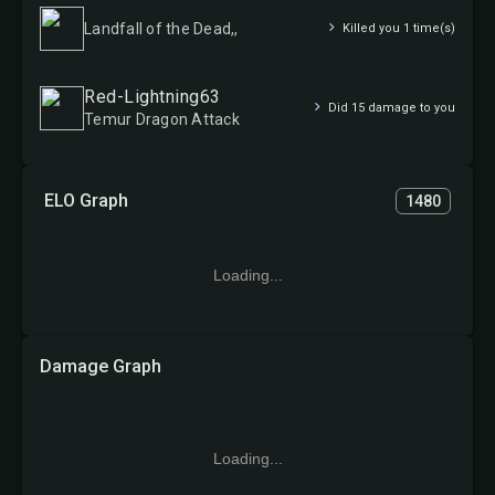
Landfall of the Dead,,
Killed you 1 time(s)
Red-Lightning63
Did 15 damage to you
Temur Dragon Attack
ELO Graph
1480
Loading...
Damage Graph
Loading...