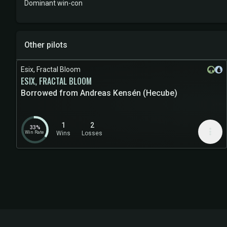
Dominant win-con
Other pilots
Esix, Fractal Bloom
ESIX, FRACTAL BLOOM
Borrowed from Andreas Kensén (Hecube)
1
2
33%
more_vert
Win Rate
Wins
Losses