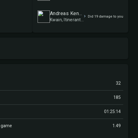
Andreas Kensén (Hecube)
Did 19 damage to you
Kwain, Itinerant Meddler
32
185
01:25:14
r game
1.49