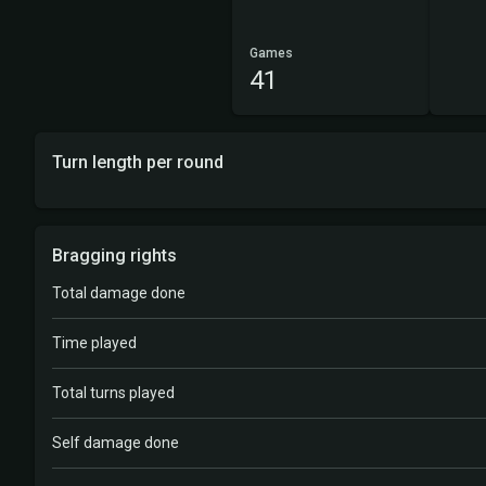
Games
41
Turn length per round
Bragging rights
Total damage done
Time played
Total turns played
Self damage done