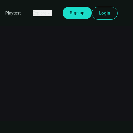
Sign up
Explore
Login
Playtest