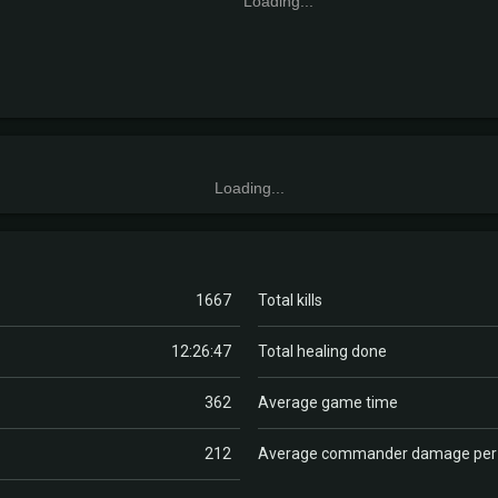
Loading...
Loading...
1667
Total kills
12:26:47
Total healing done
362
Average game time
212
Average commander damage pe