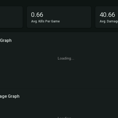
0.66
40.66
Avg. Kills Per Game
Avg. Damag
 Graph
Loading...
age Graph