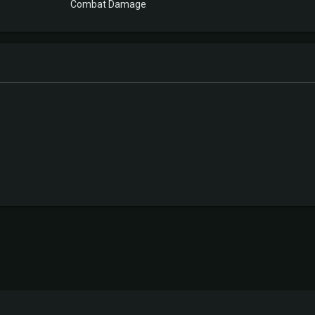
Combat Damage