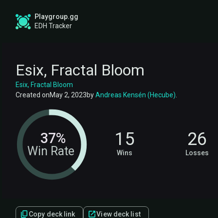
Playgroup.gg
EDH Tracker
Esix, Fractal Bloom
Esix, Fractal Bloom
Created on
May 2, 2023
by
Andreas Kensén (Hecube)
.
15
26
37%
Win Rate
Wins
Losses
Copy deck link
View deck list