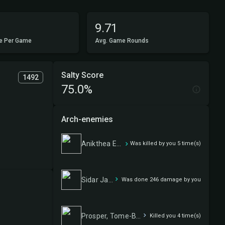
9.71
e Per Game
Avg. Game Rounds
Salty Score
1492
75.0%
Arch-enemies
Anikthea Enchantress
Was killed by you 5 time(s)
Sidar Jabari of Zhalfir
Was done 246 damage by you
Prosper, Tome-Bound
Killed you 4 time(s)