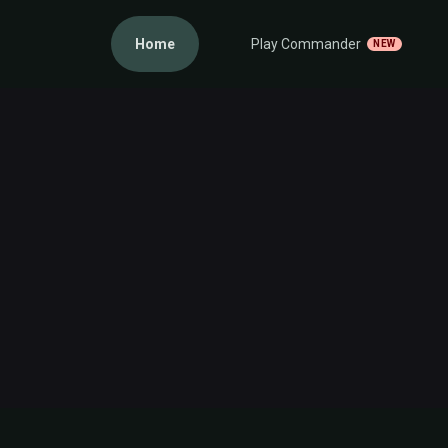
Home
Play Commander
NEW