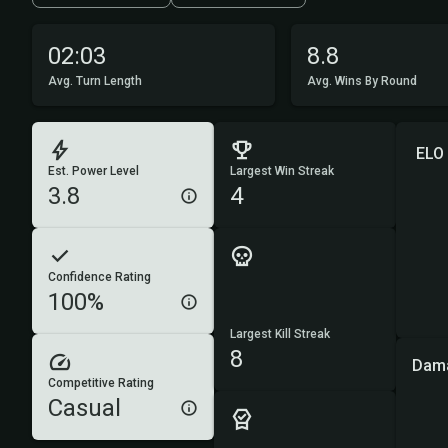
02:03
8.8
Avg. Turn Length
Avg. Wins By Round
ELO
Est. Power Level
Largest Win Streak
3.8
4
Confidence Rating
100%
Largest Kill Streak
8
Dam
Competitive Rating
Casual