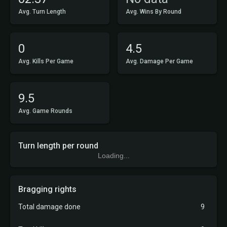
Avg. Turn Length
Avg. Wins By Round
0
4.5
Avg. Kills Per Game
Avg. Damage Per Game
9.5
Avg. Game Rounds
Turn length per round
Loading...
Bragging rights
Total damage done
9