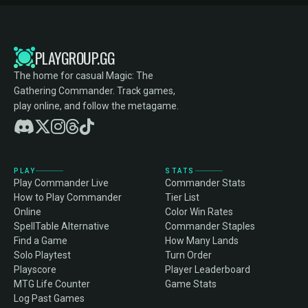
PLAYGROUP.GG
The home for casual Magic: The
Gathering Commander. Track games,
play online, and follow the metagame.
PLAY
STATS
Play Commander Live
Commander Stats
How to Play Commander
Tier List
Online
Color Win Rates
SpellTable Alternative
Commander Staples
Find a Game
How Many Lands
Solo Playtest
Turn Order
Playscore
Player Leaderboard
MTG Life Counter
Game Stats
Log Past Games