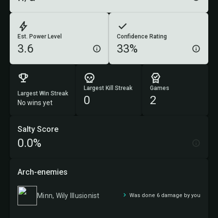
Est. Power Level
Confidence Rating
3.6
33%
Largest Kill Streak
Games
Largest Win Streak
0
2
No wins yet
Salty Score
0.0%
Arch-enemies
Minn, Wily Illusionist
Was done 6 damage by you