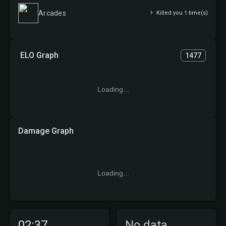
Arcades
Killed you 1 time(s)
ELO Graph
1477
Loading...
Damage Graph
Loading...
02:37
No data