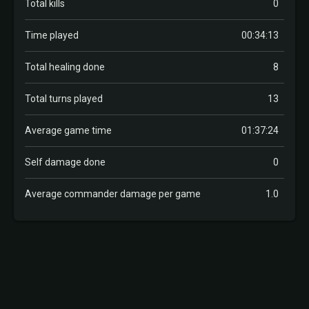
Total kills
0
Time played
00:34:13
Total healing done
8
Total turns played
13
Average game time
01:37:24
Self damage done
0
Average commander damage per game
1.0