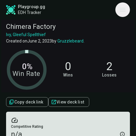
Playgroup.gg
EDH Tracker
Chimera Factory
Ivy, Gleeful Spellthief
Created on
June 2, 2023
by
Gruzzlebeard
.
0
2
0%
Win Rate
Wins
Losses
Copy deck link
View deck list
Competitive Rating
n/a