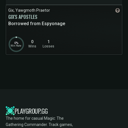
Gix, Yawgmoth Praetor
GIX'S APOSTLES
Borrowed from Espyonage
0
1
0%
Win Rate
Wins
Losses
PLAYGROUP.GG
The home for casual Magic: The
Gathering Commander. Track games,