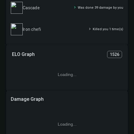
Cascade
Was done 39 damage by you
Iron chefi
Killed you 1 time(s)
ELO Graph
1526
Loading...
Damage Graph
Loading...