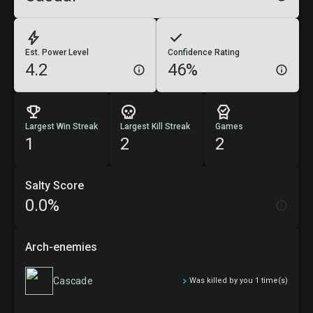
Est. Power Level
Confidence Rating
4.2
46%
Largest Win Streak
Largest Kill Streak
Games
1
2
2
Salty Score
0.0%
Arch-enemies
Cascade
Was killed by you 1 time(s)