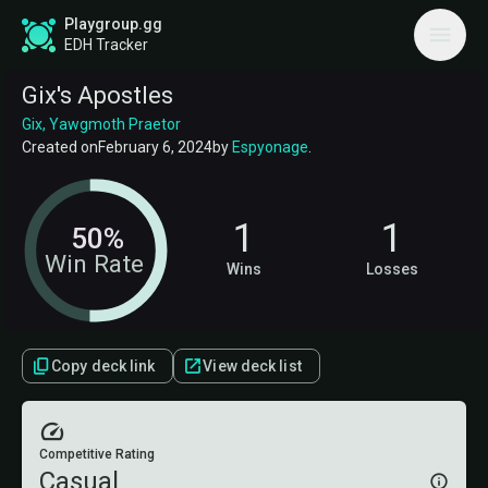
Playgroup.gg
EDH Tracker
Gix's Apostles
Gix, Yawgmoth Praetor
Created on
February 6, 2024
by
Espyonage
.
1
1
50%
Win Rate
Wins
Losses
Copy deck link
View deck list
Competitive Rating
Casual