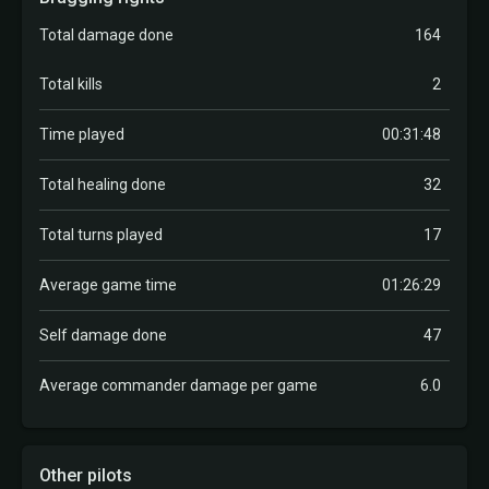
Total damage done
164
Total kills
2
Time played
00:31:48
Total healing done
32
Total turns played
17
Average game time
01:26:29
Self damage done
47
Average commander damage per game
6.0
Other pilots