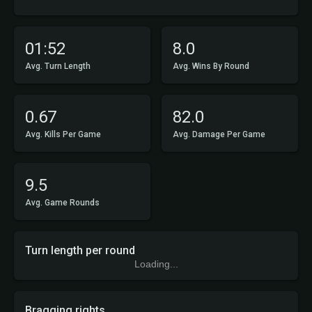
01:52
8.0
Avg. Turn Length
Avg. Wins By Round
0.67
82.0
Avg. Kills Per Game
Avg. Damage Per Game
9.5
Avg. Game Rounds
Turn length per round
Loading...
Bragging rights