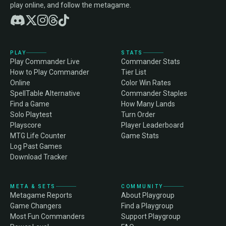
play online, and follow the metagame.
PLAY
STATS
Play Commander Live
Commander Stats
How to Play Commander
Tier List
Online
Color Win Rates
SpellTable Alternative
Commander Staples
Find a Game
How Many Lands
Solo Playtest
Turn Order
Playscore
Player Leaderboard
MTG Life Counter
Game Stats
Log Past Games
Download Tracker
META & SETS
COMMUNITY
Metagame Reports
About Playgroup
Game Changers
Find a Playgroup
Most Fun Commanders
Support Playgroup