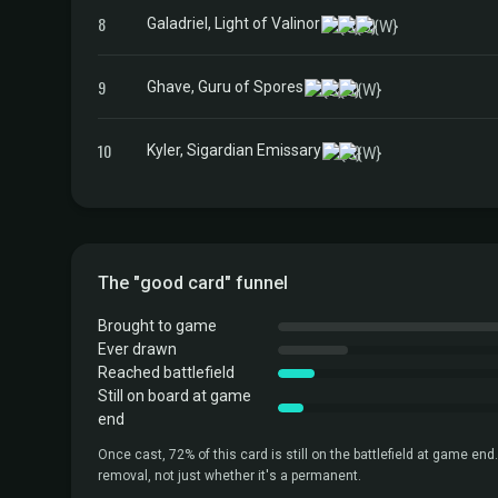
8
Galadriel, Light of Valinor
9
Ghave, Guru of Spores
10
Kyler, Sigardian Emissary
The "good card" funnel
Brought to game
Ever drawn
Reached battlefield
Still on board at game
end
Once cast, 72% of this card is still on the battlefield at game end.
removal, not just whether it's a permanent.