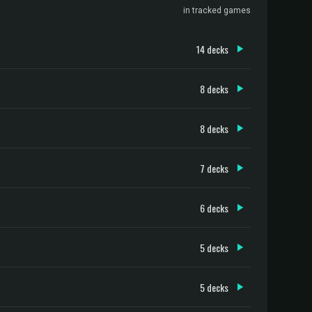
in tracked games
14 decks
8 decks
8 decks
7 decks
6 decks
5 decks
5 decks