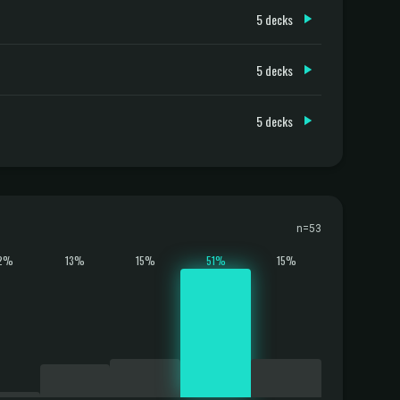
5 decks
5 decks
5 decks
n=53
2%
13%
15%
51%
15%