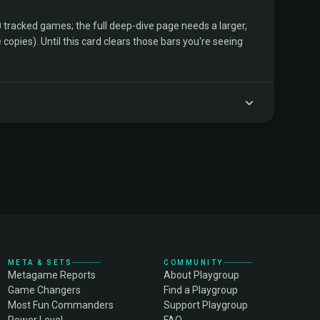
tracked games; the full deep-dive page needs a larger,
copies). Until this card clears those bars you're seeing
META & SETS
COMMUNITY
Metagame Reports
About Playgroup
Game Changers
Find a Playgroup
Most Fun Commanders
Support Playgroup