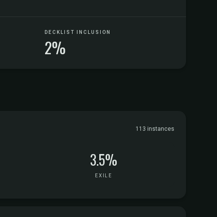
DECKLIST INCLUSION
2%
113 instances
3.5%
EXILE