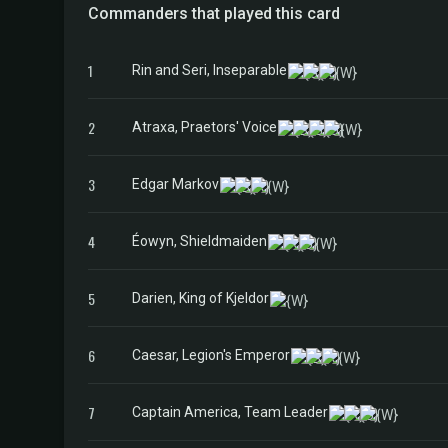
Commanders that played this card
1
Rin and Seri, Inseparable
2
Atraxa, Praetors' Voice
3
Edgar Markov
4
Éowyn, Shieldmaiden
5
Darien, King of Kjeldor
6
Caesar, Legion's Emperor
7
Captain America, Team Leader