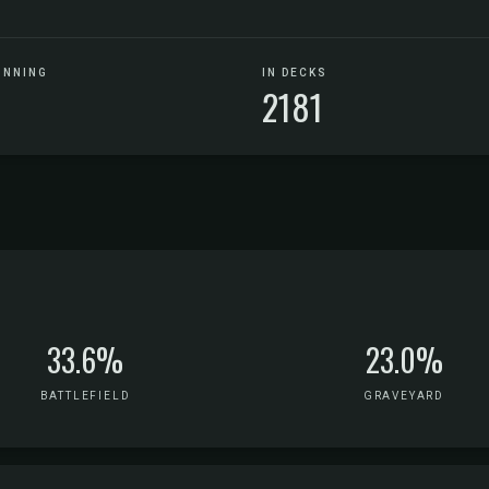
UNNING
IN DECKS
2181
33.6%
23.0%
BATTLEFIELD
GRAVEYARD