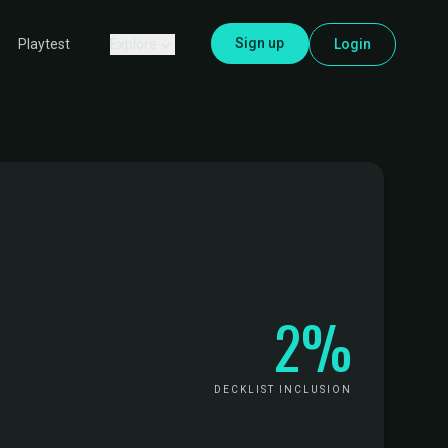
Sign up
Explore
Login
Playtest
2%
DECKLIST INCLUSION