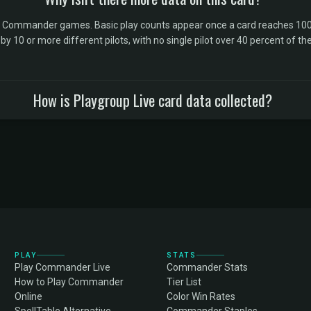
l Commander games. Basic play counts appear once a card reaches 100 
10 or more different pilots, with no single pilot over 40 percent of the 
How is Playgroup Live card data collected?
PLAY
STATS
Play Commander Live
Commander Stats
How to Play Commander
Tier List
Online
Color Win Rates