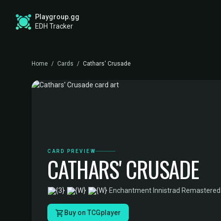
Playgroup.gg
EDH Tracker
Home
/
Cards
/
Cathars' Crusade
CARD PREVIEW
CATHARS' CRUSADE
·
Enchantment
·
Innistrad Remastered
Buy on TCGplayer