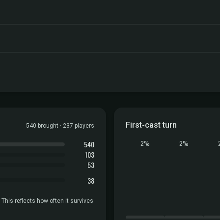
First-cast turn
540 brought · 237 players
540
2%
2%
103
53
38
 This reflects how often it survives