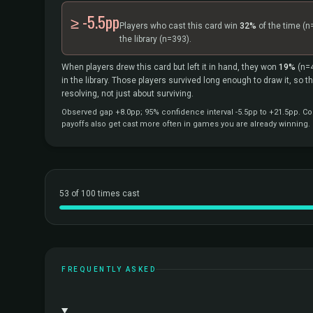
≥ -5.5pp
Players who cast this card win
32%
of the time
(n
the library
(n=393).
When players drew this card but left it in hand, they won
19%
(n=
in the library. Those players survived long enough to draw it, so 
resolving, not just about surviving.
Observed gap +8.0pp; 95% confidence interval -5.5pp to +21.5pp. Cor
payoffs also get cast more often in games you are already winning.
53 of 100 times cast
FREQUENTLY ASKED