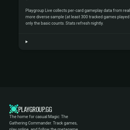
Playgroup Live collects per-card gameplay data from rea
more diverse sample (at least 300 tracked games played by 
only the basic counts. Stats refresh nightly.
PLAYGROUP.GG
The home for casual Magic: The
Gathering Commander. Track games,
play online, and follow the metagame.