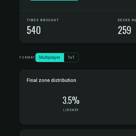
TIMES BROUGHT
DECKS R
540
259
Multiplayer
1v1
FORMAT
Final zone distribution
3.5%
LIBRARY