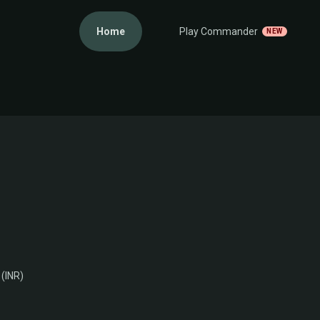
Home
Play Commander
NEW
 (INR)