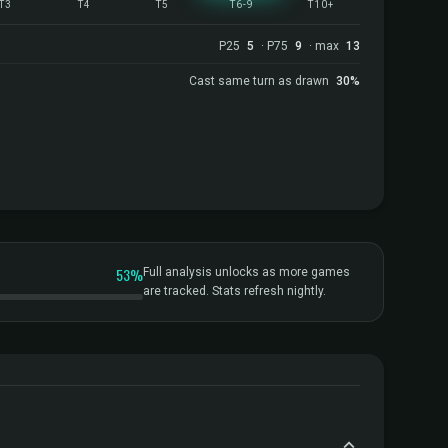
T3
T4
T5
T6-9
T10+
P25
5
· P75
9
· max
13
Cast same turn as drawn
30%
53%
Full analysis unlocks as more games
are tracked. Stats refresh nightly.