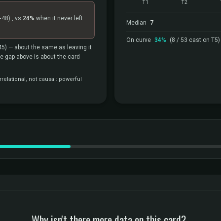
T1
T2
=48)
, vs
24%
when it never left
Median
7
On curve
34%
(8 / 53 cast on T5)
45)
— about the same as leaving it
the gap above is about the card
relational, not causal: powerful
Why isn't there more data on this card?