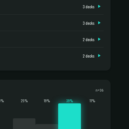
3 decks
3 decks
2 decks
2 decks
n=36
3%
25%
19%
39%
11%