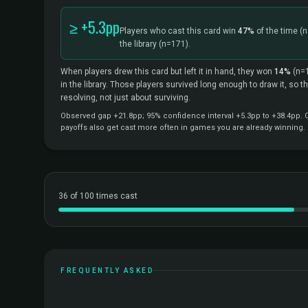
≥ +5.3pp
Players who cast this card win
47%
of the time
(n
the library
(n=171).
When players drew this card but left it in hand, they won
14%
(n=
in the library. Those players survived long enough to draw it, so 
resolving, not just about surviving.
Observed gap +21.8pp; 95% confidence interval +5.3pp to +38.4pp. Co
payoffs also get cast more often in games you are already winning.
36 of 100 times cast
FREQUENTLY ASKED