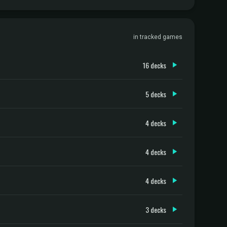
in tracked games
16 decks
5 decks
4 decks
4 decks
4 decks
3 decks