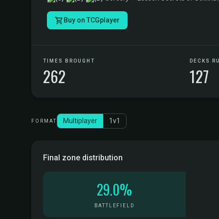
Buy on TCGplayer
TIMES BROUGHT
DECKS R
262
127
Multiplayer
1v1
FORMAT
Final zone distribution
29.0%
BATTLEFIELD