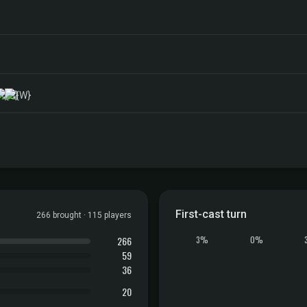
First-cast turn
266 brought · 115 players
266
3%
0%
59
36
20