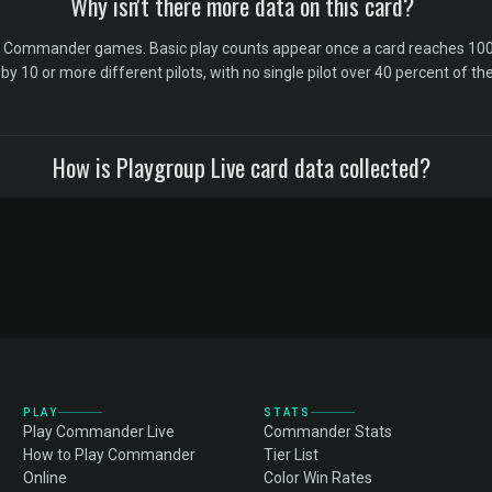
Why isn't there more data on this card?
l Commander games. Basic play counts appear once a card reaches 100 
10 or more different pilots, with no single pilot over 40 percent of the 
How is Playgroup Live card data collected?
PLAY
STATS
Play Commander Live
Commander Stats
How to Play Commander
Tier List
Online
Color Win Rates