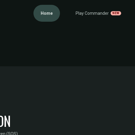
Home
Play Commander
NEW
ON
ven (SOS)