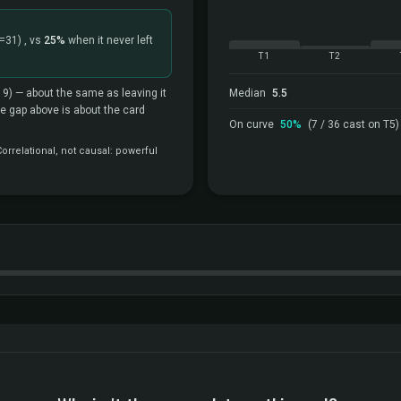
=31)
, vs
25%
when it never left
T1
T2
19)
— about the same as leaving it
Median
5.5
the gap above is about the card
On curve
50%
(7 / 36 cast on T5)
rrelational, not causal: powerful