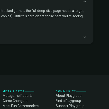
tracked games; the full deep-dive page needs a larger,
copies). Until this card clears those bars you're seeing
META & SETS
COMMUNITY
Metagame Reports
About Playgroup
Game Changers
Find a Playgroup
Most Fun Commanders
Support Playgroup