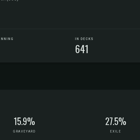
UNNING
IN DECKS
641
15.9%
27.5%
GRAVEYARD
EXILE