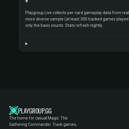
Playgroup Live collects per-card gameplay data from rea
more diverse sample (at least 300 tracked games played by 
only the basic counts. Stats refresh nightly.
PLAYGROUP.GG
The home for casual Magic: The
Gathering Commander. Track games,