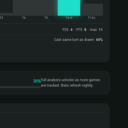
T3
T4
T5
T6-9
T10+
P25
4
· P75
8
· max
11
Cast same turn as drawn
44%
36%
Full analysis unlocks as more games
are tracked. Stats refresh nightly.