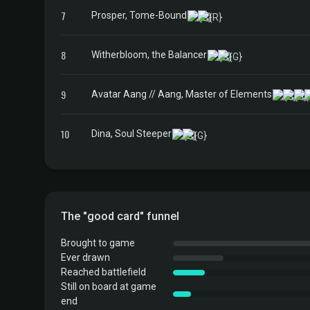
7
Prosper, Tome-Bound
8
Witherbloom, the Balancer
9
Avatar Aang // Aang, Master of Elements
10
Dina, Soul Steeper
The "good card" funnel
Brought to game
Ever drawn
Reached battlefield
Still on board at game
end