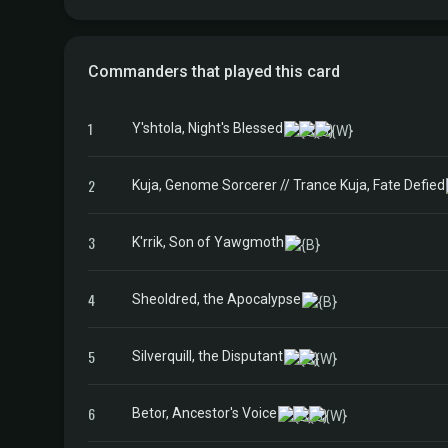
Commanders that played this card
1
Y'shtola, Night's Blessed
2
Kuja, Genome Sorcerer // Trance Kuja, Fate Defied
3
K'rrik, Son of Yawgmoth
4
Sheoldred, the Apocalypse
5
Silverquill, the Disputant
6
Betor, Ancestor's Voice