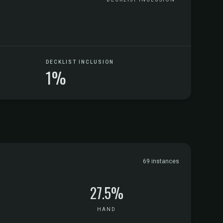
DECKLIST INCLUSION
1%
69 instances
27.5%
HAND