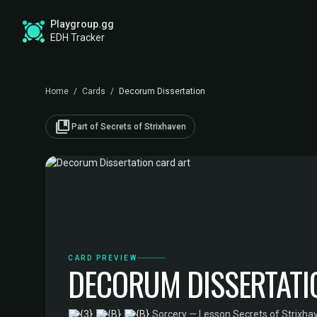
Playgroup.gg
EDH Tracker
Home
/
Cards
/
Decorum Dissertation
collections_bookmark
Part of Secrets of Strixhaven
CARD PREVIEW
DECORUM DISSERTATI
·
Sorcery — Lesson
·
Secrets of Strixha