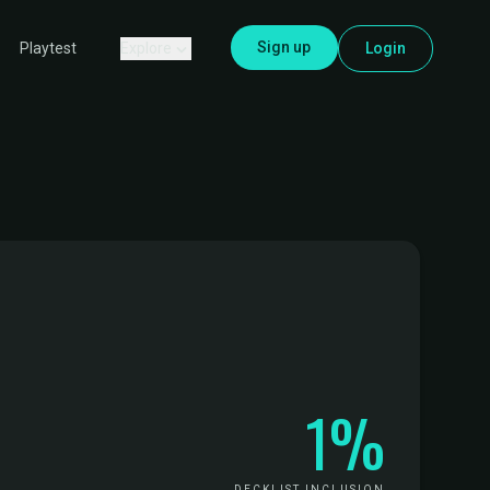
Sign up
Explore
Login
Playtest
1%
DECKLIST INCLUSION