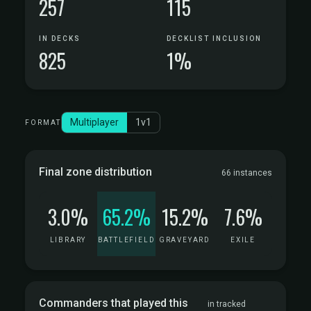
257
115
IN DECKS
DECKLIST INCLUSION
825
1%
Multiplayer
1v1
FORMAT
Final zone distribution
66 instances
3.0%
65.2%
15.2%
7.6%
LIBRARY
BATTLEFIELD
GRAVEYARD
EXILE
Commanders that played this
in tracked