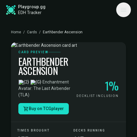
Playgroup.gg
EDH Tracker
Home
/
Cards
/
Earthbender Ascension
CARD PREVIEW
EARTHBENDER
ASCENSION
1%
·
Enchantment
·
Avatar: The Last Airbender
(TLA)
DECKLIST INCLUSION
Buy on TCGplayer
TIMES BROUGHT
DECKS RUNNING