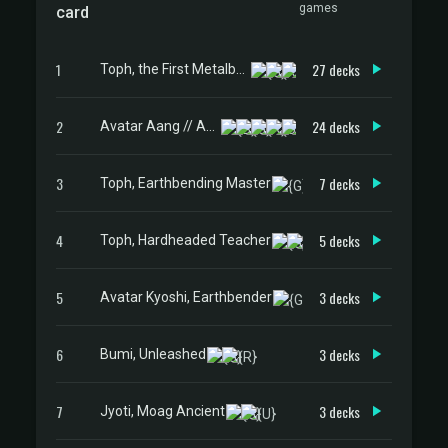
games
card
1
27 decks
Toph, the First Metalbender
2
24 decks
Avatar Aang // Aang, Master of Elements
3
7 decks
Toph, Earthbending Master
4
5 decks
Toph, Hardheaded Teacher
5
3 decks
Avatar Kyoshi, Earthbender
6
3 decks
Bumi, Unleashed
7
3 decks
Jyoti, Moag Ancient