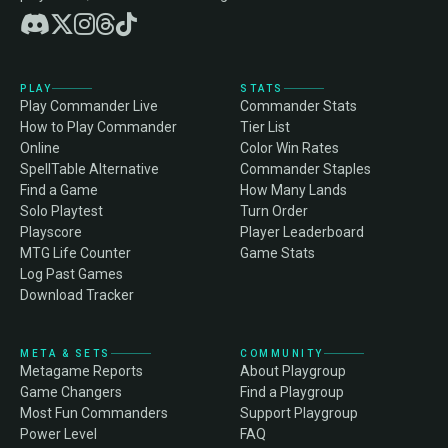
PLAY
STATS
Play Commander Live
Commander Stats
How to Play Commander
Tier List
Online
Color Win Rates
SpellTable Alternative
Commander Staples
Find a Game
How Many Lands
Solo Playtest
Turn Order
Playscore
Player Leaderboard
MTG Life Counter
Game Stats
Log Past Games
Download Tracker
META & SETS
COMMUNITY
Metagame Reports
About Playgroup
Game Changers
Find a Playgroup
Most Fun Commanders
Support Playgroup
Power Level
FAQ