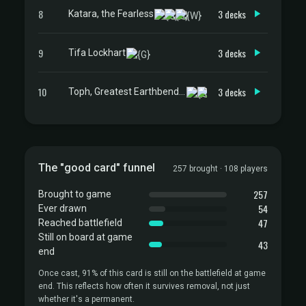
8
3 decks
Katara, the Fearless
9
3 decks
Tifa Lockhart
10
3 decks
Toph, Greatest Earthbender
The "good card" funnel
257 brought · 108 players
257
Brought to game
54
Ever drawn
47
Reached battlefield
Still on board at game
43
end
Once cast, 91% of this card is still on the battlefield at game
end. This reflects how often it survives removal, not just
whether it's a permanent.