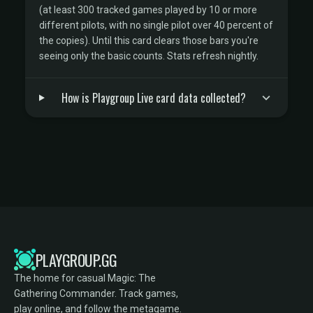
(at least 300 tracked games played by 10 or more
different pilots, with no single pilot over 40 percent of
the copies). Until this card clears those bars you're
seeing only the basic counts. Stats refresh nightly.
How is Playgroup Live card data collected?
PLAYGROUP.GG
The home for casual Magic: The
Gathering Commander. Track games,
play online, and follow the metagame.