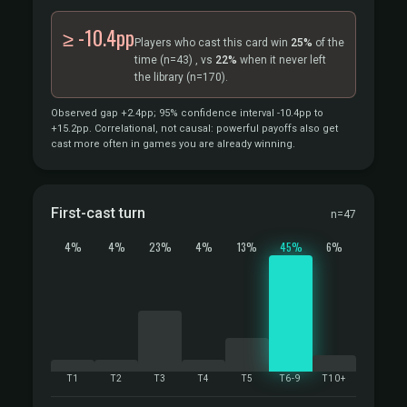
≥ -10.4pp
Players who cast this card win
25%
of the
time
(n=43)
, vs
22%
when it never left
the library
(n=170).
Observed gap +2.4pp; 95% confidence interval -10.4pp to
+15.2pp. Correlational, not causal: powerful payoffs also get
cast more often in games you are already winning.
First-cast turn
n=47
4%
4%
23%
4%
13%
45%
6%
T1
T2
T3
T4
T5
T6-9
T10+