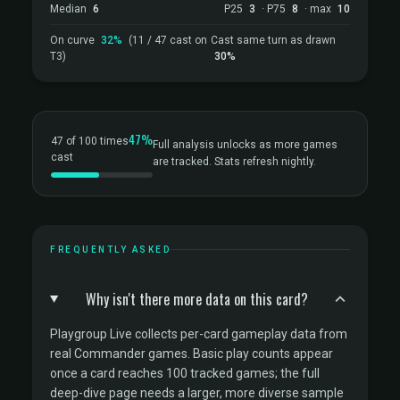
Median
6
P25
3
· P75
8
· max
10
On curve
32%
(11 / 47 cast on
Cast same turn as drawn
T3)
30%
47%
47 of 100 times
Full analysis unlocks as more games
cast
are tracked. Stats refresh nightly.
FREQUENTLY ASKED
Why isn't there more data on this card?
Playgroup Live collects per-card gameplay data from
real Commander games. Basic play counts appear
once a card reaches 100 tracked games; the full
deep-dive page needs a larger, more diverse sample