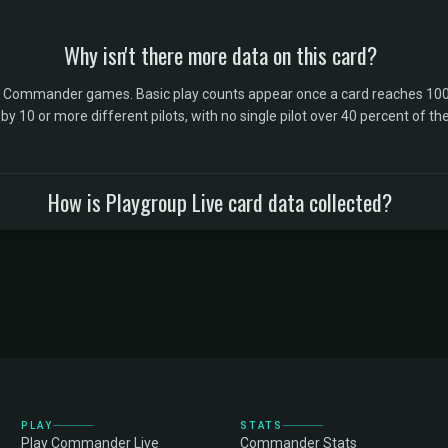
Why isn't there more data on this card?
l Commander games. Basic play counts appear once a card reaches 100 
10 or more different pilots, with no single pilot over 40 percent of the 
How is Playgroup Live card data collected?
PLAY
STATS
Play Commander Live
Commander Stats