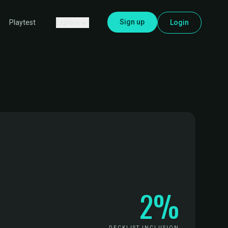
Sign up
Explore
Login
Playtest
2%
DECKLIST INCLUSION