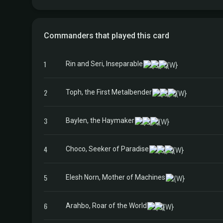
Commanders that played this card
1
Rin and Seri, Inseparable
2
Toph, the First Metalbender
3
Baylen, the Haymaker
4
Choco, Seeker of Paradise
5
Elesh Norn, Mother of Machines
6
Arahbo, Roar of the World