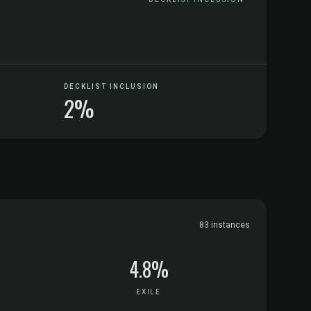
DECKLIST INCLUSION
2%
83 instances
4.8%
EXILE