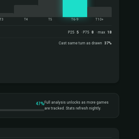
T3
T4
T5
T6-9
T10+
P25
5
· P75
8
· max
18
Cast same turn as drawn
37%
47%
Full analysis unlocks as more games
are tracked. Stats refresh nightly.