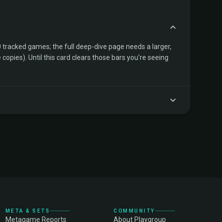
tracked games; the full deep-dive page needs a larger,
copies). Until this card clears those bars you're seeing
META & SETS
COMMUNITY
Metagame Reports
About Playgroup