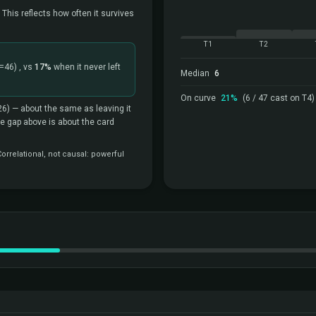
 This reflects how often it survives
T1
T2
=46)
, vs
17%
when it never left
Median
6
On curve
21%
(6 / 47 cast on T4)
26)
— about the same as leaving it
the gap above is about the card
rrelational, not causal: powerful