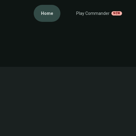
Home
Play Commander
NEW