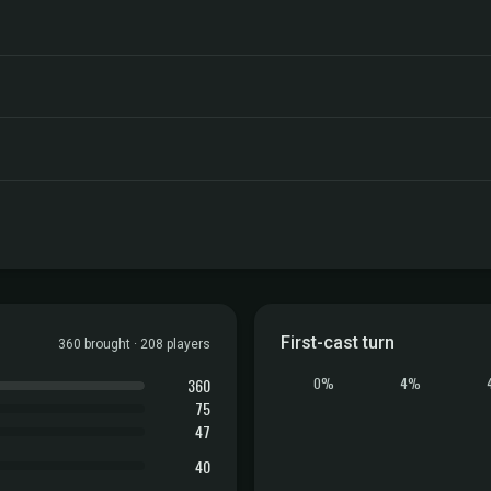
First-cast turn
360 brought · 208 players
360
0%
4%
75
47
40