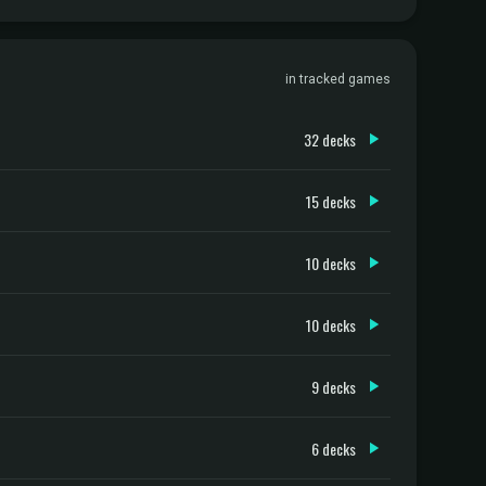
in tracked games
32 decks
15 decks
10 decks
10 decks
9 decks
6 decks