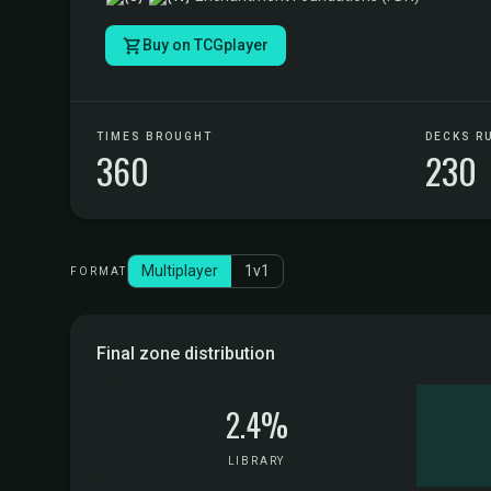
Buy on TCGplayer
TIMES BROUGHT
DECKS R
360
230
Multiplayer
1v1
FORMAT
Final zone distribution
2.4%
LIBRARY