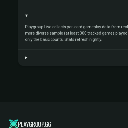
Playgroup Live collects per-card gameplay data from rea
more diverse sample (at least 300 tracked games played by 
only the basic counts. Stats refresh nightly.
PLAYGROUP.GG