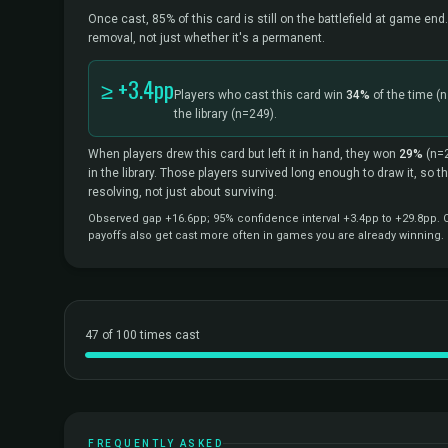
Once cast, 85% of this card is still on the battlefield at game end.
removal, not just whether it's a permanent.
≥ +3.4pp
Players who cast this card win
34%
of the time
(n
the library
(n=249).
When players drew this card but left it in hand, they won
29%
(n=
in the library. Those players survived long enough to draw it, so 
resolving, not just about surviving.
Observed gap +16.6pp; 95% confidence interval +3.4pp to +29.8pp. Co
payoffs also get cast more often in games you are already winning.
47 of 100 times cast
FREQUENTLY ASKED