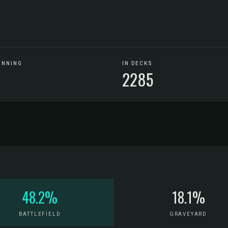
UNNING
IN DECKS
2285
48.2%
18.1%
BATTLEFIELD
GRAVEYARD