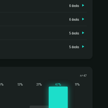
6 decks
6 decks
5 decks
5 decks
n=47
4%
13%
21%
47%
11%