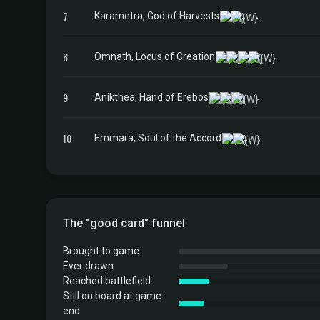
7
Karametra, God of Harvests
8
Omnath, Locus of Creation
9
Anikthea, Hand of Erebos
10
Emmara, Soul of the Accord
The "good card" funnel
Brought to game
Ever drawn
Reached battlefield
Still on board at game
end