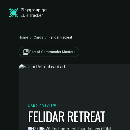
Playgroup.gg
EDH Tracker
Home
/
Cards
/
Felidar Retreat
collections_bookmark
Part of Commander Masters
CARD PREVIEW
FELIDAR RETREAT
·
Enchantment
·
Foundations (FDN)