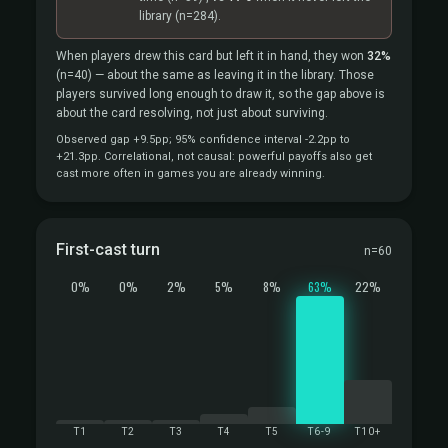
library
(n=284).
When players drew this card but left it in hand, they won
32%
(n=40)
— about the same as leaving it in the library. Those
players survived long enough to draw it, so the gap above is
about the card resolving, not just about surviving.
Observed gap +9.5pp; 95% confidence interval -2.2pp to
+21.3pp. Correlational, not causal: powerful payoffs also get
cast more often in games you are already winning.
First-cast turn
n=60
0%
0%
2%
5%
8%
63%
22%
T1
T2
T3
T4
T5
T6-9
T10+