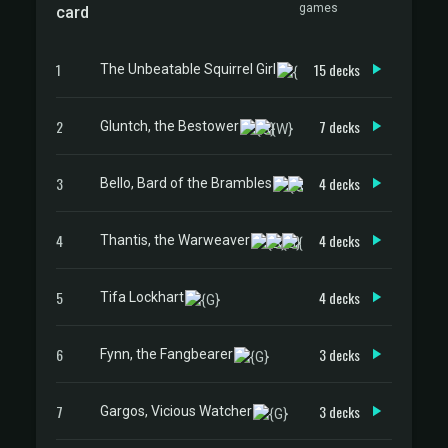
games
card
1
15 decks
The Unbeatable Squirrel Girl
2
7 decks
Gluntch, the Bestower
3
4 decks
Bello, Bard of the Brambles
4
4 decks
Thantis, the Warweaver
5
4 decks
Tifa Lockhart
6
3 decks
Fynn, the Fangbearer
7
3 decks
Gargos, Vicious Watcher