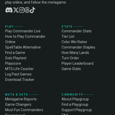
play online, and follow the metagame.
PLAY
STATS
Play Commander Live
Commander Stats
How to Play Commander
Tier List
Online
Color Win Rates
SpellTable Alternative
Commander Staples
Find a Game
How Many Lands
Solo Playtest
Turn Order
Playscore
Player Leaderboard
MTG Life Counter
Game Stats
Log Past Games
Download Tracker
META & SETS
COMMUNITY
Metagame Reports
About Playgroup
Game Changers
Find a Playgroup
Most Fun Commanders
Support Playgroup