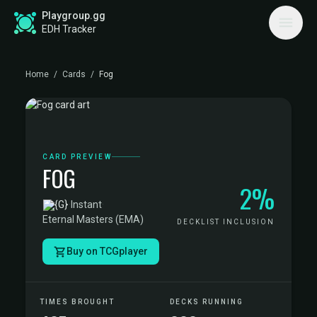
Playgroup.gg
EDH Tracker
Home
/
Cards
/
Fog
CARD PREVIEW
FOG
2%
·
Instant
·
Eternal Masters (EMA)
DECKLIST INCLUSION
Buy on TCGplayer
TIMES BROUGHT
DECKS RUNNING