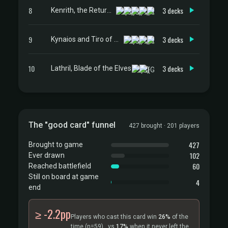
8
3 decks
Kenrith, the Returned King
9
3 decks
Kynaios and Tiro of Meletis
10
3 decks
Lathril, Blade of the Elves
The "good card" funnel
427 brought · 201 players
427
Brought to game
102
Ever drawn
60
Reached battlefield
Still on board at game
4
end
≥ -2.2pp
Players who cast this card win
26%
of the
time
(n=59)
, vs
17%
when it never left the