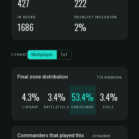
427
222
IN DECKS
DECKLIST INCLUSION
1686
2%
Multiplayer
1v1
FORMAT
Final zone distribution
116 instances
4.3%
3.4%
53.4%
3.4%
LIBRARY
BATTLEFIELD
GRAVEYARD
EXILE
Commanders that played this
in tracked