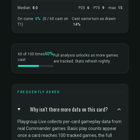
Median
8.0
P25
6
· P75
9
· max
15
On curve
0%
(0 / 60 cast on
Cast same turn as drawn
T1)
14%
60%
60 of 100 times
Full analysis unlocks as more games
cast
are tracked. Stats refresh nightly.
FREQUENTLY ASKED
Why isn't there more data on this card?
Playgroup Live collects per-card gameplay data from
real Commander games. Basic play counts appear
once a card reaches 100 tracked games; the full