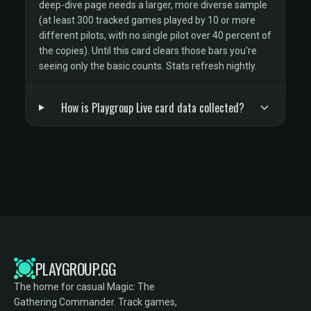
deep-dive page needs a larger, more diverse sample
(at least 300 tracked games played by 10 or more
different pilots, with no single pilot over 40 percent of
the copies). Until this card clears those bars you're
seeing only the basic counts. Stats refresh nightly.
How is Playgroup Live card data collected?
PLAYGROUP.GG
The home for casual Magic: The
Gathering Commander. Track games,