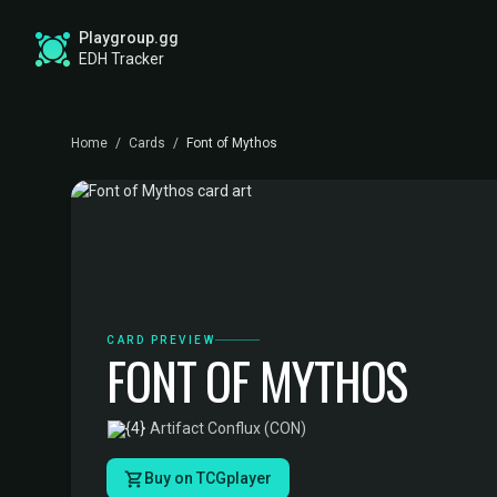
Playgroup.gg
EDH Tracker
Home
/
Cards
/
Font of Mythos
CARD PREVIEW
FONT OF MYTHOS
·
Artifact
·
Conflux (CON)
Buy on TCGplayer