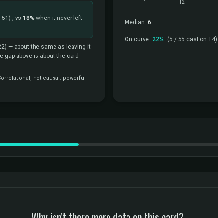
T1
T2
=51)
, vs
18%
when it never left
Median
6
On curve
22%
(5 / 55 cast on T4)
22)
— about the same as leaving it
the gap above is about the card
rrelational, not causal: powerful
Why isn't there more data on this card?