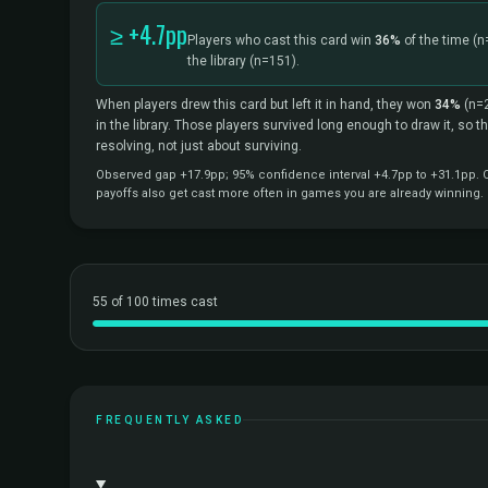
≥ +4.7pp
Players who cast this card win
36%
of the time
(n
the library
(n=151).
When players drew this card but left it in hand, they won
34%
(n=
in the library. Those players survived long enough to draw it, so 
resolving, not just about surviving.
Observed gap +17.9pp; 95% confidence interval +4.7pp to +31.1pp. Co
payoffs also get cast more often in games you are already winning.
55 of 100 times cast
FREQUENTLY ASKED