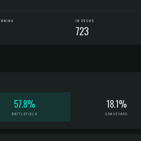
UNNING
IN DECKS
723
57.8%
18.1%
BATTLEFIELD
GRAVEYARD