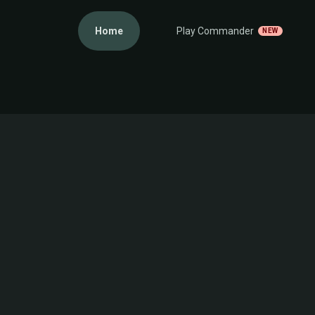
Home
Play Commander
NEW