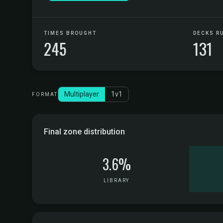
TIMES BROUGHT
DECKS R
245
131
Multiplayer
1v1
FORMAT
Final zone distribution
3.6%
LIBRARY