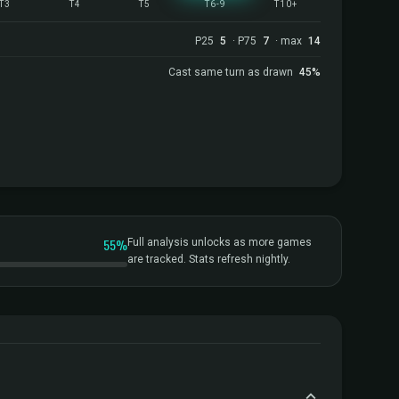
T3
T4
T5
T6-9
T10+
P25
5
· P75
7
· max
14
Cast same turn as drawn
45%
55%
Full analysis unlocks as more games
are tracked. Stats refresh nightly.