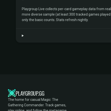
Playgroup Live collects per-card gameplay data from rea
more diverse sample (at least 300 tracked games played by 
only the basic counts. Stats refresh nightly.
PLAYGROUP.GG
The home for casual Magic: The
Gathering Commander. Track games,
play online, and follow the metagame.