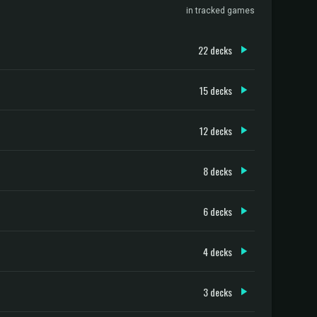
in tracked games
22 decks
15 decks
12 decks
8 decks
6 decks
4 decks
3 decks