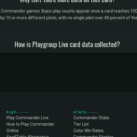
l Commander games. Basic play counts appear once a card reaches 100 
10 or more different pilots, with no single pilot over 40 percent of the 
How is Playgroup Live card data collected?
PLAY
STATS
Play Commander Live
Commander Stats
How to Play Commander
Tier List
Online
Color Win Rates