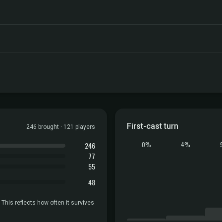
First-cast turn
246 brought · 121 players
246
0%
4%
77
55
48
 This reflects how often it survives