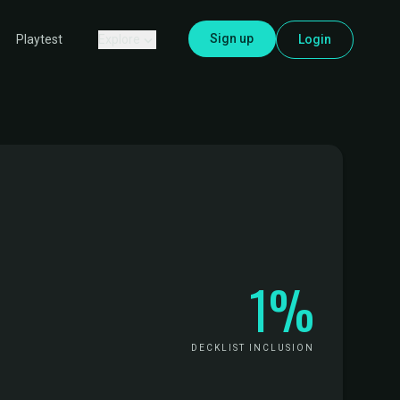
Sign up
Explore
Login
Playtest
1%
DECKLIST INCLUSION