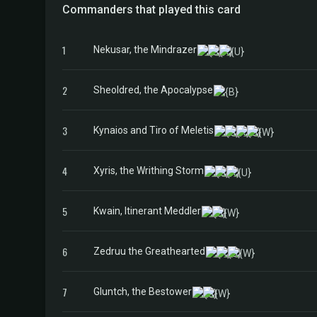
Commanders that played this card
1
Nekusar, the Mindrazer
2
Sheoldred, the Apocalypse
3
Kynaios and Tiro of Meletis
4
Xyris, the Writhing Storm
5
Kwain, Itinerant Meddler
6
Zedruu the Greathearted
7
Gluntch, the Bestower