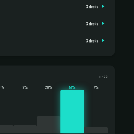
3 decks
3 decks
3 decks
n=55
9%
9%
20%
51%
7%