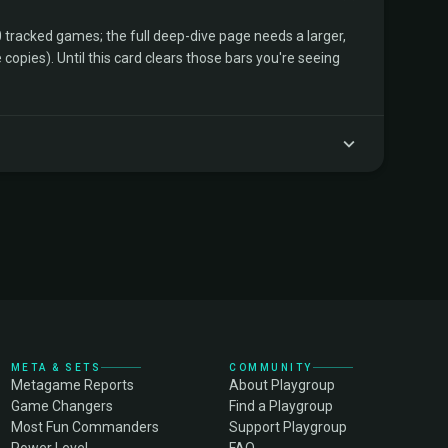
tracked games; the full deep-dive page needs a larger,
copies). Until this card clears those bars you're seeing
META & SETS
COMMUNITY
Metagame Reports
About Playgroup
Game Changers
Find a Playgroup
Most Fun Commanders
Support Playgroup