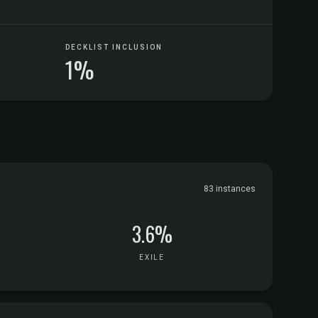
DECKLIST INCLUSION
1%
83 instances
3.6%
EXILE