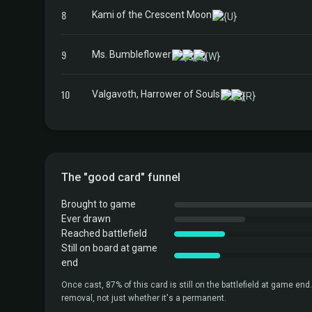
8
Kami of the Crescent Moon
9
Ms. Bumbleflower
10
Valgavoth, Harrower of Souls
The "good card" funnel
Brought to game
Ever drawn
Reached battlefield
Still on board at game
end
Once cast, 87% of this card is still on the battlefield at game end.
removal, not just whether it's a permanent.