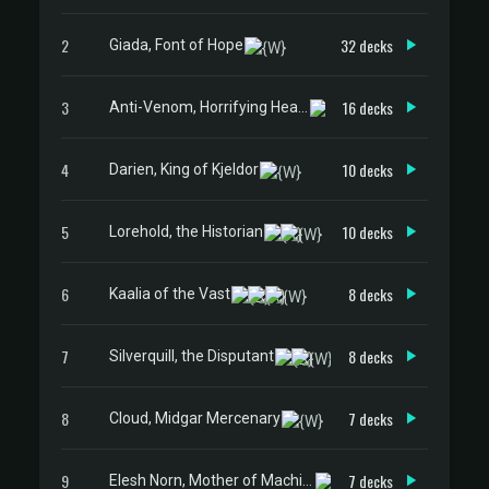
2
32 decks
Giada, Font of Hope
3
16 decks
Anti-Venom, Horrifying Healer
4
10 decks
Darien, King of Kjeldor
5
10 decks
Lorehold, the Historian
6
8 decks
Kaalia of the Vast
7
8 decks
Silverquill, the Disputant
8
7 decks
Cloud, Midgar Mercenary
9
7 decks
Elesh Norn, Mother of Machines