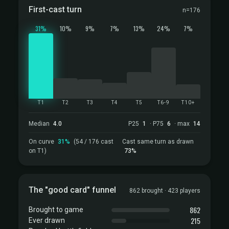
First-cast turn
n=176
31%
10%
9%
7%
13%
24%
7%
T1
T2
T3
T4
T5
T6-9
T10+
Median
4.0
P25
1
· P75
6
· max
14
On curve
31%
(54 / 176 cast
Cast same turn as drawn
on T1)
73%
The "good card" funnel
862 brought · 423 players
862
Brought to game
215
Ever drawn