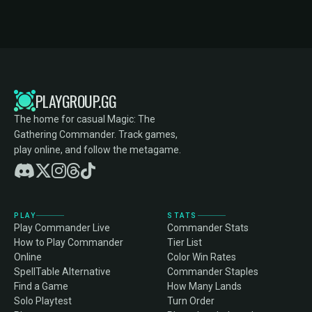
PLAYGROUP.GG
The home for casual Magic: The
Gathering Commander. Track games,
play online, and follow the metagame.
PLAY
STATS
Play Commander Live
Commander Stats
How to Play Commander
Tier List
Online
Color Win Rates
SpellTable Alternative
Commander Staples
Find a Game
How Many Lands
Solo Playtest
Turn Order