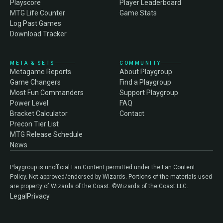
Playscore
Player Leaderboard
MTG Life Counter
Game Stats
Log Past Games
Download Tracker
META & SETS
COMMUNITY
Metagame Reports
About Playgroup
Game Changers
Find a Playgroup
Most Fun Commanders
Support Playgroup
Power Level
FAQ
Bracket Calculator
Contact
Precon Tier List
MTG Release Schedule
News
Playgroup is unofficial Fan Content permitted under the Fan Content
Policy. Not approved/endorsed by Wizards. Portions of the materials used
are property of Wizards of the Coast. ©Wizards of the Coast LLC.
Legal
Privacy