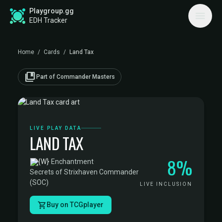
Playgroup.gg
EDH Tracker
Home
/
Cards
/
Land Tax
collections_bookmark
Part of Commander Masters
LIVE PLAY DATA
LAND TAX
8%
·
Enchantment
·
Secrets of Strixhaven Commander
(SOC)
LIVE INCLUSION
Buy on TCGplayer