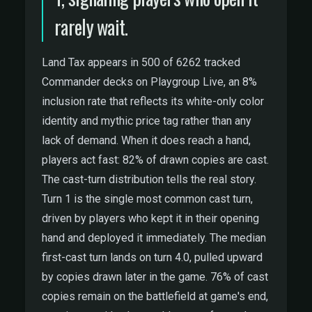
rarely wait.
Land Tax appears in 500 of 6262 tracked
Commander decks on Playgroup Live, an 8%
inclusion rate that reflects its white-only color
identity and mythic price tag rather than any
lack of demand. When it does reach a hand,
players act fast: 82% of drawn copies are cast.
The cast-turn distribution tells the real story.
Turn 1 is the single most common cast turn,
driven by players who kept it in their opening
hand and deployed it immediately. The median
first-cast turn lands on turn 4.0, pulled upward
by copies drawn later in the game. 76% of cast
copies remain on the battlefield at game's end,