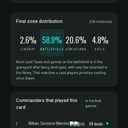
Final zone distribution
228 instances
2.6%
58.8%
20.6%
4.8%
LIBRARY
BATTLEFIELD
GRAVEYARD
EXILE
Most Land Taxes end games on the battlefield or in the
graveyard after being destroyed, with very few stranded in
the library. That matches a card players prioritize casting
once drawn.
Commanders that played this
in tracked
games
card
1
68 decks
Killian, Decisive Mentor