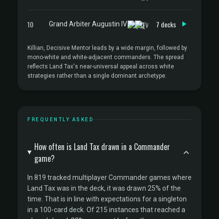
10
7 decks
Grand Arbiter Augustin IV
Killian, Decisive Mentor leads by a wide margin, followed by
mono-white and white-adjacent commanders. The spread
reflects Land Tax's near-universal appeal across white
strategies rather than a single dominant archetype.
FREQUENTLY ASKED
How often is Land Tax drawn in a Commander
game?
In 819 tracked multiplayer Commander games where
Land Tax was in the deck, it was drawn 25% of the
time. That is in line with expectations for a singleton
in a 100-card deck. Of 215 instances that reached a