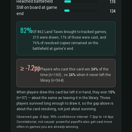
176
Reached battlefield
Still on board at game
134
end
82%
Of 862 Land Taxes brought to tracked games,
215 were drawn, 176 of those were cast, and
76% of resolved copies remained on the
battlefield at game's end.
≥ -7.2pp
Players who cast this card win
24%
of the
time
(n=165)
, vs
24%
when it never left the
library
(n=564).
When players drew this card but left it in hand, they won
15%
(n=37)
— about the same as leaving it in the library. Those
players survived long enough to draw it, so the gap above is
about the card resolving, not just about surviving.
Observed gap -0.4pp; 95% confidence interval -7.2pp to +6.4pp.
Correlational, not causal: powerful payoffs also get cast more
often in games you are already winning.