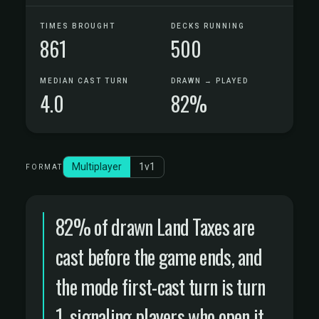
TIMES BROUGHT
DECKS RUNNING
861
500
MEDIAN CAST TURN
DRAWN → PLAYED
4.0
82%
Multiplayer
1v1
FORMAT
82% of drawn Land Taxes are
cast before the game ends, and
the mode first-cast turn is turn
1, signaling players who open it