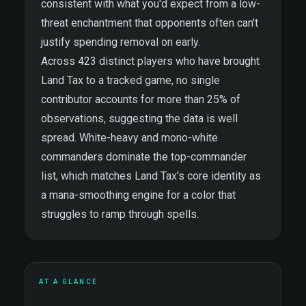
consistent with what you'd expect from a low-
threat enchantment that opponents often can't
justify spending removal on early.
Across 423 distinct players who have brought
Land Tax to a tracked game, no single
contributor accounts for more than 25% of
observations, suggesting the data is well
spread. White-heavy and mono-white
commanders dominate the top-commander
list, which matches Land Tax's core identity as
a mana-smoothing engine for a color that
struggles to ramp through spells.
AT A GLANCE