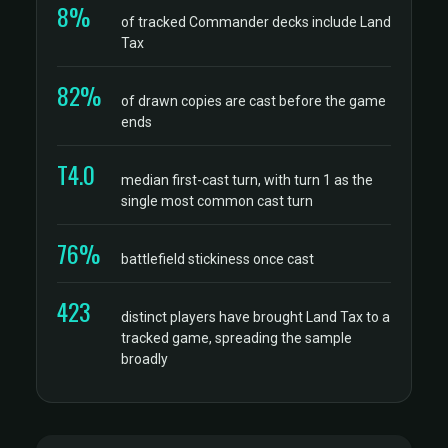
8%
of tracked Commander decks include Land
Tax
82%
of drawn copies are cast before the game
ends
T4.0
median first-cast turn, with turn 1 as the
single most common cast turn
76%
battlefield stickiness once cast
423
distinct players have brought Land Tax to a
tracked game, spreading the sample
broadly