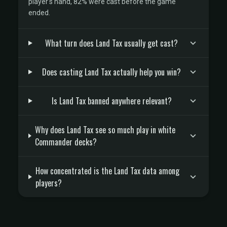
player's hand, 82% were cast before the game
ended.
What turn does Land Tax usually get cast?
Does casting Land Tax actually help you win?
Is Land Tax banned anywhere relevant?
Why does Land Tax see so much play in white
Commander decks?
How concentrated is the Land Tax data among
players?