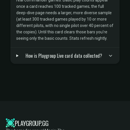
real Commander games. Basic play counts appear
once a card reaches 100 tracked games; the full
deep-dive page needs a larger, more diverse sample
(at least 300 tracked games played by 10 or more
different pilots, with no single pilot over 40 percent of
the copies). Until this card clears those bars you're
seeing only the basic counts. Stats refresh nightly.
How is Playgroup Live card data collected?
PLAYGROUP.GG