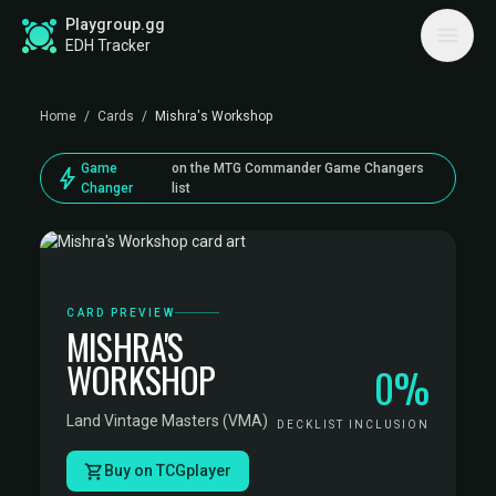
Playgroup.gg
EDH Tracker
Home
/
Cards
/
Mishra's Workshop
Game
on the MTG Commander Game Changers
bolt
Changer
list
CARD PREVIEW
MISHRA'S
WORKSHOP
0%
Land
·
Vintage Masters (VMA)
DECKLIST INCLUSION
Buy on TCGplayer