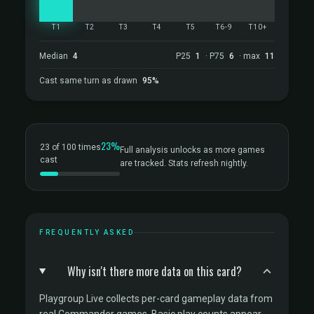
T1
T2
T3
T4
T5
T6-9
T10+
Median
4
P25
1
· P75
6
· max
11
Cast same turn as drawn
95%
23%
23 of 100 times
Full analysis unlocks as more games
cast
are tracked. Stats refresh nightly.
FREQUENTLY ASKED
Why isn't there more data on this card?
Playgroup Live collects per-card gameplay data from