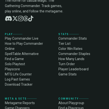
The home for casual Magic: The
Gathering Commander. Track games,
play online, and follow the metagame.
PLAY
STATS
Play Commander Live
Commander Stats
How to Play Commander
Tier List
Online
Color Win Rates
SpellTable Alternative
Commander Staples
Find a Game
How Many Lands
Solo Playtest
Turn Order
Playscore
Player Leaderboard
MTG Life Counter
Game Stats
Log Past Games
Download Tracker
META & SETS
COMMUNITY
Metagame Reports
About Playgroup
Game Changers
Find a Playgroup