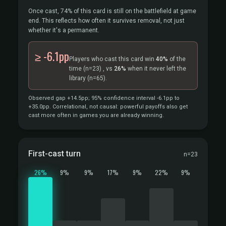
Once cast, 74% of this card is still on the battlefield at game
end. This reflects how often it survives removal, not just
whether it's a permanent.
≥ -6.1pp
Players who cast this card win
40%
of the
time
(n=23)
, vs
26%
when it never left the
library
(n=65).
Observed gap +14.5pp; 95% confidence interval -6.1pp to
+35.0pp. Correlational, not causal: powerful payoffs also get
cast more often in games you are already winning.
First-cast turn
n=23
26%
9%
9%
17%
9%
22%
9%