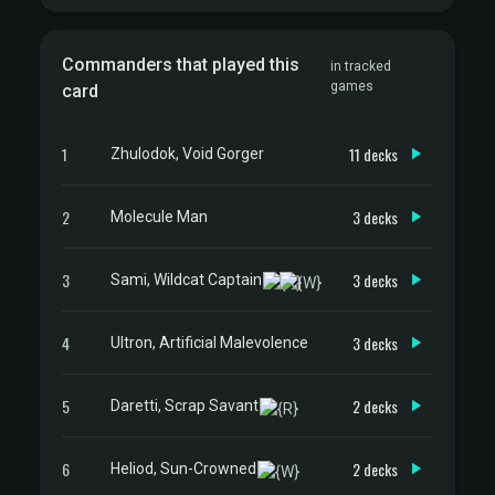
Commanders that played this
in tracked
games
card
1
11 decks
Zhulodok, Void Gorger
2
3 decks
Molecule Man
3
3 decks
Sami, Wildcat Captain
4
3 decks
Ultron, Artificial Malevolence
5
2 decks
Daretti, Scrap Savant
6
2 decks
Heliod, Sun-Crowned