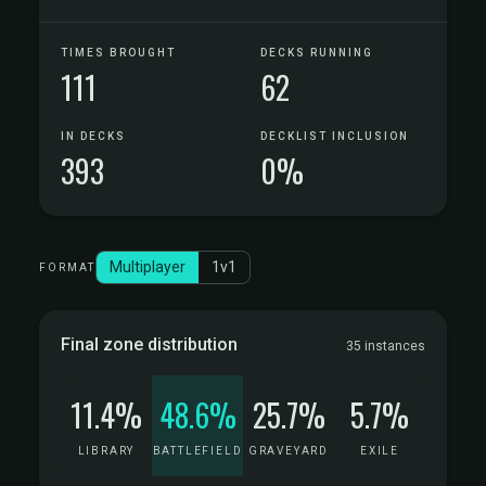
TIMES BROUGHT
DECKS RUNNING
111
62
IN DECKS
DECKLIST INCLUSION
393
0%
Multiplayer
1v1
FORMAT
Final zone distribution
35 instances
11.4%
48.6%
25.7%
5.7%
LIBRARY
BATTLEFIELD
GRAVEYARD
EXILE