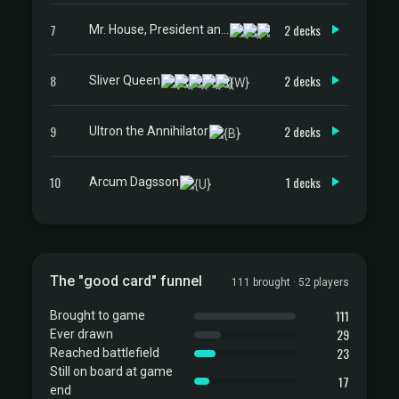
7
2 decks
Mr. House, President and CEO
8
2 decks
Sliver Queen
9
2 decks
Ultron the Annihilator
10
1 decks
Arcum Dagsson
The "good card" funnel
111 brought · 52 players
111
Brought to game
29
Ever drawn
23
Reached battlefield
Still on board at game
17
end