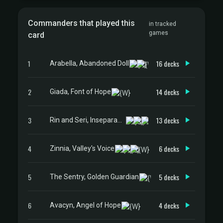
Commanders that played this
in tracked
games
card
1
16 decks
Arabella, Abandoned Doll
2
14 decks
Giada, Font of Hope
3
13 decks
Rin and Seri, Inseparable
4
6 decks
Zinnia, Valley's Voice
5
5 decks
The Sentry, Golden Guardian
6
4 decks
Avacyn, Angel of Hope