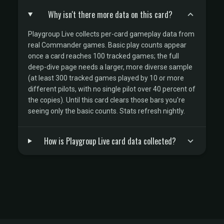
Why isn't there more data on this card?
Playgroup Live collects per-card gameplay data from
real Commander games. Basic play counts appear
once a card reaches 100 tracked games; the full
deep-dive page needs a larger, more diverse sample
(at least 300 tracked games played by 10 or more
different pilots, with no single pilot over 40 percent of
the copies). Until this card clears those bars you're
seeing only the basic counts. Stats refresh nightly.
How is Playgroup Live card data collected?