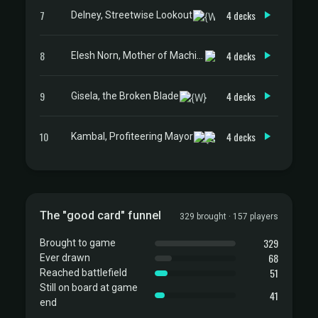
7
4 decks
Delney, Streetwise Lookout
8
4 decks
Elesh Norn, Mother of Machines
9
4 decks
Gisela, the Broken Blade
10
4 decks
Kambal, Profiteering Mayor
The "good card" funnel
329 brought · 157 players
329
Brought to game
68
Ever drawn
51
Reached battlefield
Still on board at game
41
end