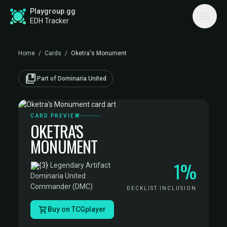
Playgroup.gg
EDH Tracker
Home
/
Cards
/
Oketra's Monument
collections_bookmark
Part of Dominaria United
CARD PREVIEW
OKETRA'S
MONUMENT
1%
·
Legendary Artifact
·
Dominaria United
Commander (DMC)
DECKLIST INCLUSION
Buy on TCGplayer