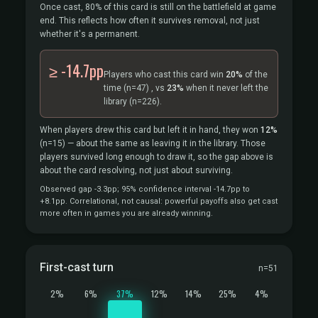
Once cast, 80% of this card is still on the battlefield at game
end. This reflects how often it survives removal, not just
whether it's a permanent.
≥ -14.7pp
Players who cast this card win
20%
of the
time
(n=47)
, vs
23%
when it never left the
library
(n=226).
When players drew this card but left it in hand, they won
12%
(n=15)
— about the same as leaving it in the library. Those
players survived long enough to draw it, so the gap above is
about the card resolving, not just about surviving.
Observed gap -3.3pp; 95% confidence interval -14.7pp to
+8.1pp. Correlational, not causal: powerful payoffs also get cast
more often in games you are already winning.
First-cast turn
n=51
2%
6%
37%
12%
14%
25%
4%