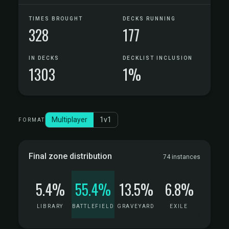
TIMES BROUGHT
DECKS RUNNING
328
177
IN DECKS
DECKLIST INCLUSION
1303
1%
Multiplayer
1v1
FORMAT
Final zone distribution
74 instances
5.4%
55.4%
13.5%
6.8%
LIBRARY
BATTLEFIELD
GRAVEYARD
EXILE