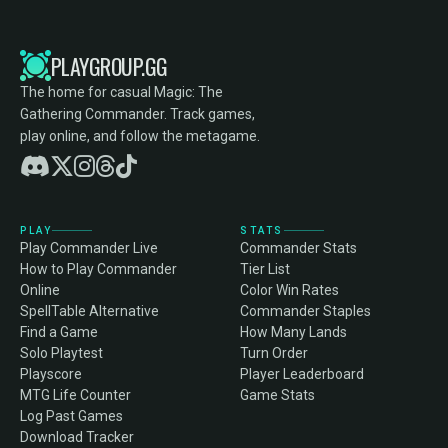
PLAYGROUP.GG
The home for casual Magic: The
Gathering Commander. Track games,
play online, and follow the metagame.
PLAY
STATS
Play Commander Live
Commander Stats
How to Play Commander
Tier List
Online
Color Win Rates
SpellTable Alternative
Commander Staples
Find a Game
How Many Lands
Solo Playtest
Turn Order
Playscore
Player Leaderboard
MTG Life Counter
Game Stats
Log Past Games
Download Tracker