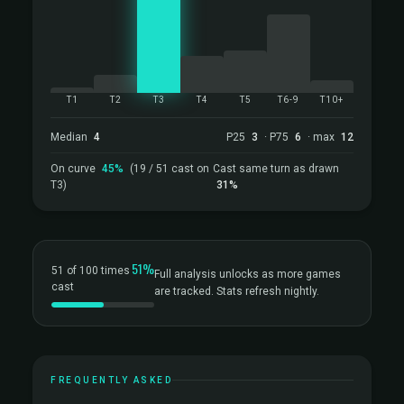
T1
T2
T3
T4
T5
T6-9
T10+
Median
4
P25
3
· P75
6
· max
12
On curve
45%
(19 / 51 cast on
Cast same turn as drawn
T3)
31%
51%
51 of 100 times
Full analysis unlocks as more games
cast
are tracked. Stats refresh nightly.
FREQUENTLY ASKED