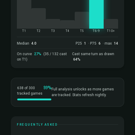
T1
T2
T3
T4
T5
T6-9
T10+
Median
4.0
P25
1
· P75
6
· max
14
On curve
27%
(35 / 132 cast
Cast same turn as drawn
on T1)
64%
99%
638 of 300
Full analysis unlocks as more games
tracked games
are tracked. Stats refresh nightly.
FREQUENTLY ASKED