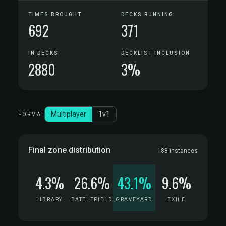
TIMES BROUGHT
DECKS RUNNING
692
371
IN DECKS
DECKLIST INCLUSION
2880
3%
Multiplayer
1v1
FORMAT
Final zone distribution
188 instances
4.3%
26.6%
43.1%
9.6%
LIBRARY
BATTLEFIELD
GRAVEYARD
EXILE