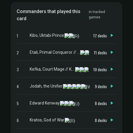
Commanders that played this
in tracked
games
card
1
17 decks
Kibo, Uktabi Prince
2
11 decks
Etali, Primal Conqueror // Etali, Primal Sickness
3
10 decks
Kefka, Court Mage // Kefka, Ruler of Ruin
4
9 decks
Jodah, the Unifier
5
8 decks
Edward Kenway
6
8 decks
Kratos, God of War