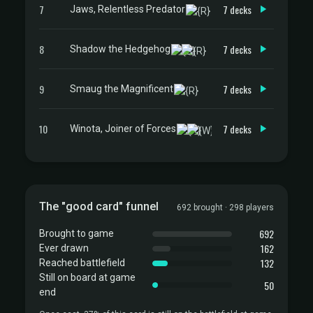
7
7 decks
Jaws, Relentless Predator
8
7 decks
Shadow the Hedgehog
9
7 decks
Smaug the Magnificent
10
7 decks
Winota, Joiner of Forces
The "good card" funnel
692 brought · 298 players
692
Brought to game
162
Ever drawn
132
Reached battlefield
Still on board at game
50
end