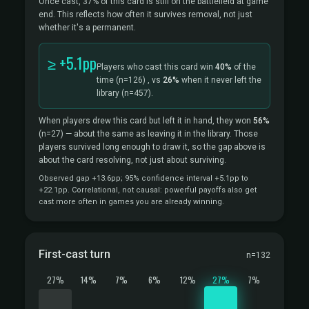
Once cast, 37% of this card is still on the battlefield at game
end. This reflects how often it survives removal, not just
whether it's a permanent.
≥ +5.1pp
Players who cast this card win
40%
of the
time
(n=126)
, vs
26%
when it never left the
library
(n=457).
When players drew this card but left it in hand, they won
56%
(n=27)
— about the same as leaving it in the library. Those
players survived long enough to draw it, so the gap above is
about the card resolving, not just about surviving.
Observed gap +13.6pp; 95% confidence interval +5.1pp to
+22.1pp. Correlational, not causal: powerful payoffs also get
cast more often in games you are already winning.
First-cast turn
n=132
27%
14%
7%
6%
12%
27%
7%