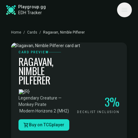
Playgroup.gg
EDH Tracker
Home
/
Cards
/
Ragavan, Nimble Pilferer
CARD PREVIEW
RAGAVAN,
NIMBLE
PILFERER
·
3%
Legendary Creature —
Monkey Pirate
·
Modern Horizons 2 (MH2)
DECKLIST INCLUSION
Buy on TCGplayer