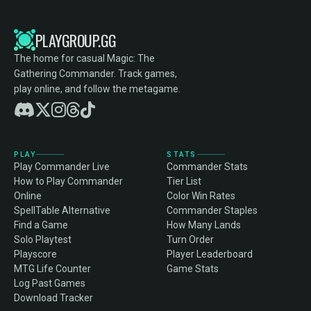
PLAYGROUP.GG
The home for casual Magic: The
Gathering Commander. Track games,
play online, and follow the metagame.
PLAY
STATS
Play Commander Live
Commander Stats
How to Play Commander
Tier List
Online
Color Win Rates
SpellTable Alternative
Commander Staples
Find a Game
How Many Lands
Solo Playtest
Turn Order
Playscore
Player Leaderboard
MTG Life Counter
Game Stats
Log Past Games
Download Tracker