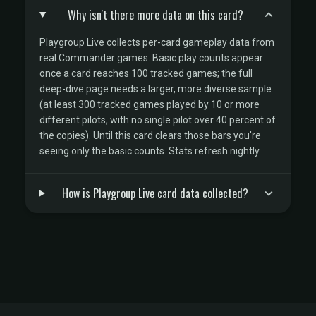
Why isn't there more data on this card?
Playgroup Live collects per-card gameplay data from
real Commander games. Basic play counts appear
once a card reaches 100 tracked games; the full
deep-dive page needs a larger, more diverse sample
(at least 300 tracked games played by 10 or more
different pilots, with no single pilot over 40 percent of
the copies). Until this card clears those bars you're
seeing only the basic counts. Stats refresh nightly.
How is Playgroup Live card data collected?