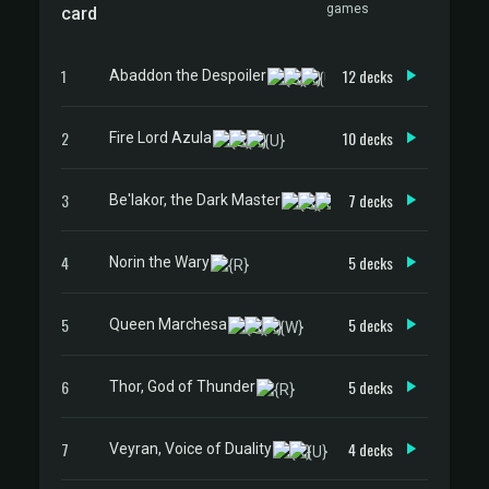
games
card
1
12 decks
Abaddon the Despoiler
2
10 decks
Fire Lord Azula
3
7 decks
Be'lakor, the Dark Master
4
5 decks
Norin the Wary
5
5 decks
Queen Marchesa
6
5 decks
Thor, God of Thunder
7
4 decks
Veyran, Voice of Duality