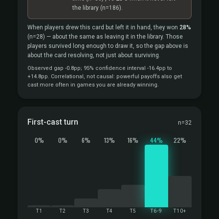
the library
(n=186).
When players drew this card but left it in hand, they won
28%
(n=28)
— about the same as leaving it in the library. Those
players survived long enough to draw it, so the gap above is
about the card resolving, not just about surviving.
Observed gap -0.8pp; 95% confidence interval -16.4pp to
+14.8pp. Correlational, not causal: powerful payoffs also get
cast more often in games you are already winning.
First-cast turn
n=32
0%
0%
6%
13%
16%
44%
22%
T1
T2
T3
T4
T5
T6-9
T10+