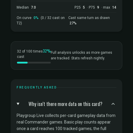
Median
7.0
P25
5
· P75
9
· max
14
On curve
0%
(0 / 32 cast on
Cast same turn as drawn
T2)
27%
32%
32 of 100 times
Full analysis unlocks as more games
cast
are tracked. Stats refresh nightly.
FREQUENTLY ASKED
Why isn't there more data on this card?
Playgroup Live collects per-card gameplay data from
real Commander games. Basic play counts appear
once a card reaches 100 tracked games; the full