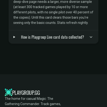
deep-dive page needs a larger, more diverse sample
(at least 300 tracked games played by 10 or more
different pilots, with no single pilot over 40 percent of
the copies). Until this card clears those bars you're
seeing only the basic counts. Stats refresh nightly.
How is Playgroup Live card data collected?
PLAYGROUP.GG
The home for casual Magic: The
Gathering Commander. Track games,