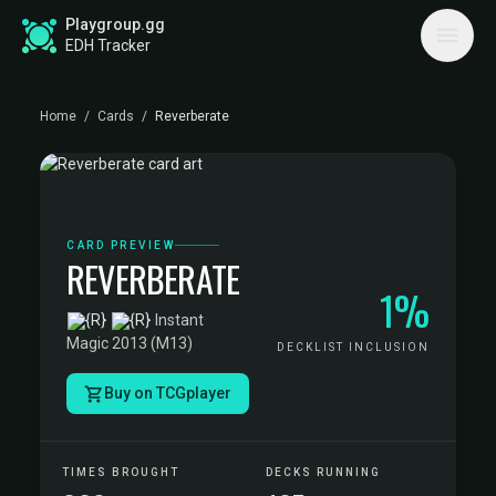
Playgroup.gg
EDH Tracker
Home
/
Cards
/
Reverberate
CARD PREVIEW
REVERBERATE
1%
·
Instant
·
Magic 2013 (M13)
DECKLIST INCLUSION
Buy on TCGplayer
TIMES BROUGHT
DECKS RUNNING