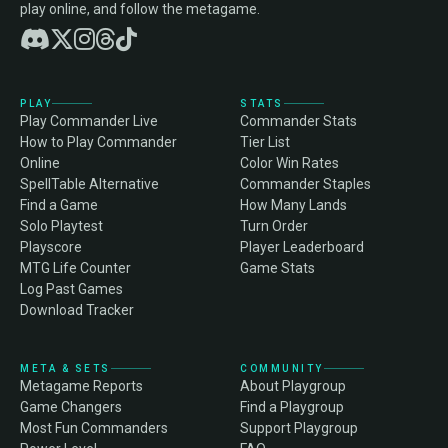
play online, and follow the metagame.
PLAY
STATS
Play Commander Live
Commander Stats
How to Play Commander
Tier List
Online
Color Win Rates
SpellTable Alternative
Commander Staples
Find a Game
How Many Lands
Solo Playtest
Turn Order
Playscore
Player Leaderboard
MTG Life Counter
Game Stats
Log Past Games
Download Tracker
META & SETS
COMMUNITY
Metagame Reports
About Playgroup
Game Changers
Find a Playgroup
Most Fun Commanders
Support Playgroup