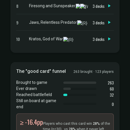
8
3 decks
Firesong and Sunspeaker
9
3 decks
Jaws, Relentless Predator
10
3 decks
Kratos, God of War
The "good card" funnel
263 brought · 123 players
263
Brought to game
60
Ever drawn
32
Reached battlefield
Still on board at game
0
end
≥ -16.4pp
Players who cast this card win
28%
of the
time
(n=30)
, vs
28%
when it never left