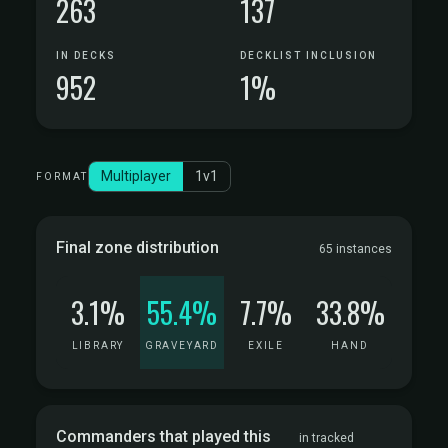
263
137
IN DECKS
DECKLIST INCLUSION
952
1%
Multiplayer
1v1
FORMAT
Final zone distribution
65 instances
3.1%
55.4%
7.7%
33.8%
LIBRARY
GRAVEYARD
EXILE
HAND
Commanders that played this
in tracked