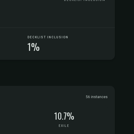
DECKLIST INCLUSION
1%
56 instances
10.7%
EXILE