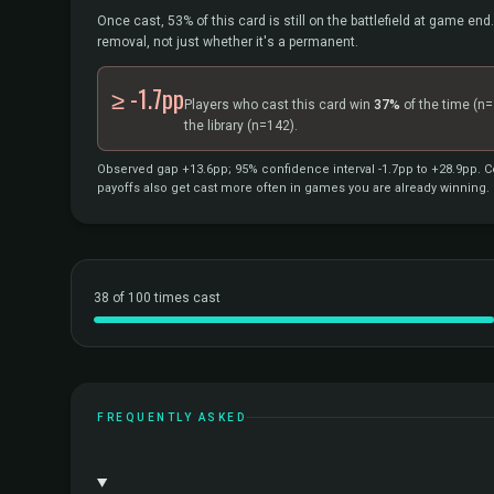
Once cast, 53% of this card is still on the battlefield at game end.
removal, not just whether it's a permanent.
≥ -1.7pp
Players who cast this card win
37%
of the time
(n=
the library
(n=142).
Observed gap +13.6pp; 95% confidence interval -1.7pp to +28.9pp. Co
payoffs also get cast more often in games you are already winning.
38 of 100 times cast
FREQUENTLY ASKED