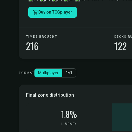
Buy on TCGplayer
TIMES BROUGHT
DECKS R
216
122
Multiplayer
1v1
FORMAT
Final zone distribution
1.8%
LIBRARY