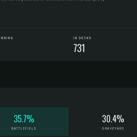
UNNING
IN DECKS
731
35.7%
30.4%
BATTLEFIELD
GRAVEYARD