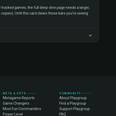
tracked games; the full deep-dive page needs a larger,
copies). Until this card clears those bars you're seeing
META & SETS
COMMUNITY
Metagame Reports
About Playgroup
Game Changers
Find a Playgroup
Most Fun Commanders
Support Playgroup
Power Level
FAQ