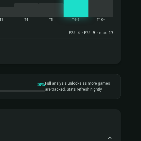
T3
T4
T5
T6-9
T10+
P25
4
· P75
9
· max
17
38%
Full analysis unlocks as more games
are tracked. Stats refresh nightly.