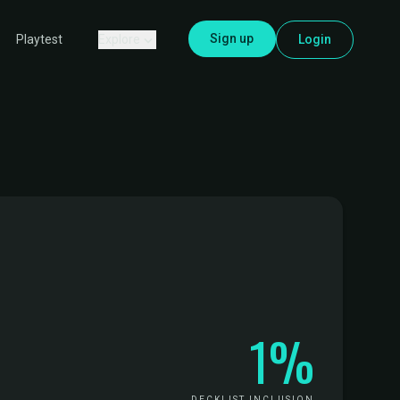
Sign up
Explore
Login
Playtest
1%
DECKLIST INCLUSION