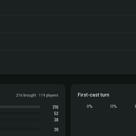
First-cast turn
216 brought · 119 players
216
0%
13%
52
38
20