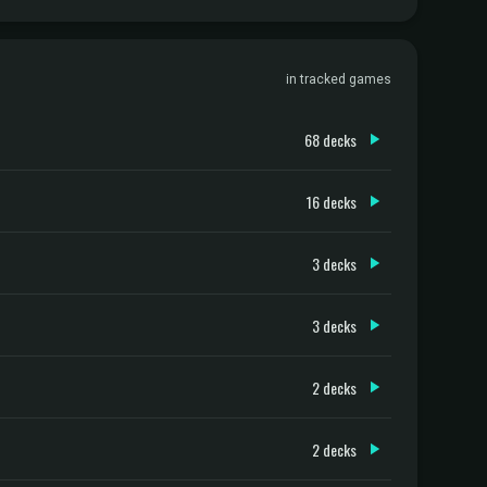
in tracked games
68 decks
16 decks
3 decks
3 decks
2 decks
2 decks