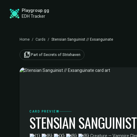
Playgroup.gg
EDH Tracker
Home
/
Cards
/
Stensian Sanguinist // Exsanguinate
collections_bookmark
Part of Secrets of Strixhaven
CARD PREVIEW
STENSIAN SANGUINIST
·
Creature — Vampire Cler