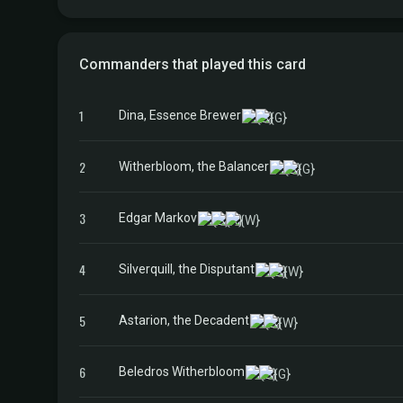
Commanders that played this card
1
Dina, Essence Brewer
2
Witherbloom, the Balancer
3
Edgar Markov
4
Silverquill, the Disputant
5
Astarion, the Decadent
6
Beledros Witherbloom