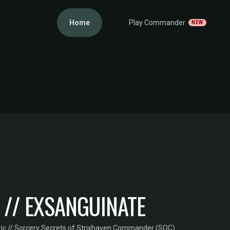
Home
Play Commander
NEW
 // EXSANGUINATE
ic // Sorcery
·
Secrets of Strixhaven Commander (SOC)