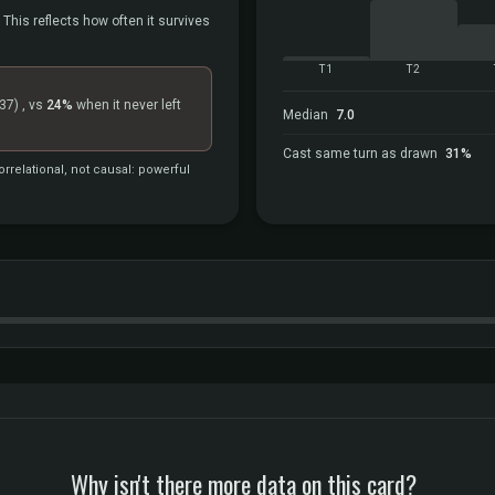
 This reflects how often it survives
T1
T2
37)
, vs
24%
when it never left
Median
7.0
Cast same turn as drawn
31%
rrelational, not causal: powerful
Why isn't there more data on this card?