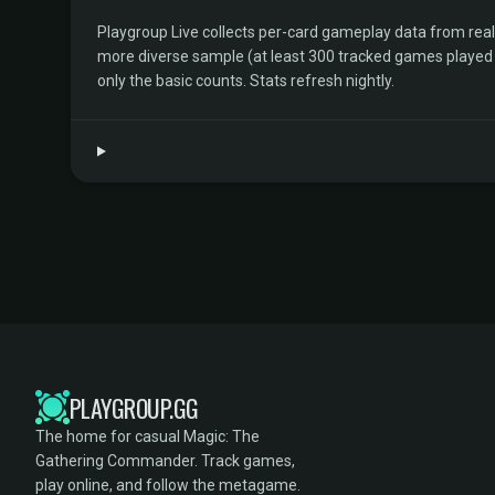
Playgroup Live collects per-card gameplay data from rea
more diverse sample (at least 300 tracked games played by 
only the basic counts. Stats refresh nightly.
PLAYGROUP.GG
The home for casual Magic: The
Gathering Commander. Track games,
play online, and follow the metagame.