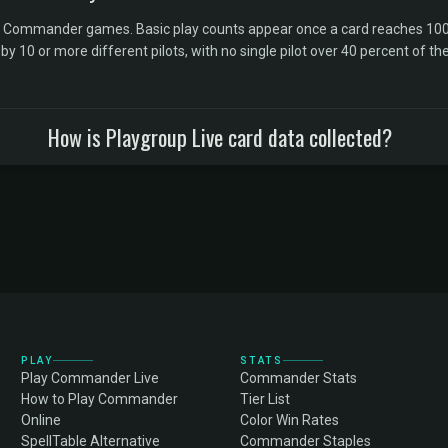
l Commander games. Basic play counts appear once a card reaches 100 
10 or more different pilots, with no single pilot over 40 percent of the 
How is Playgroup Live card data collected?
PLAY
STATS
Play Commander Live
Commander Stats
How to Play Commander
Tier List
Online
Color Win Rates
SpellTable Alternative
Commander Staples