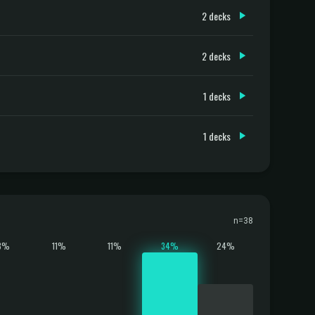
2 decks
2 decks
1 decks
1 decks
n=38
8%
11%
11%
34%
24%