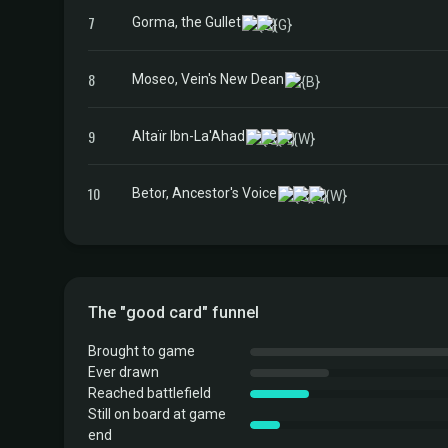
7
Gorma, the Gullet
8
Moseo, Vein's New Dean
9
Altaïr Ibn-La'Ahad
10
Betor, Ancestor's Voice
The "good card" funnel
Brought to game
Ever drawn
Reached battlefield
Still on board at game
end