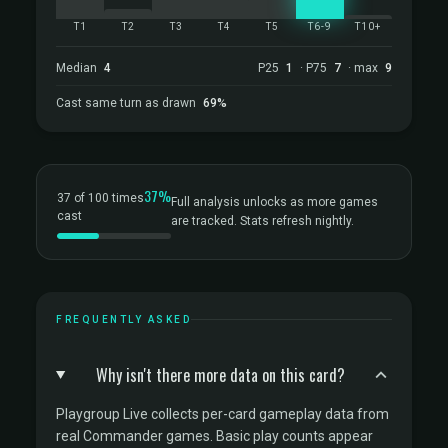
T1
T2
T3
T4
T5
T6-9
T10+
Median
4
P25
1
· P75
7
· max
9
Cast same turn as drawn
69%
37%
37 of 100 times
Full analysis unlocks as more games
cast
are tracked. Stats refresh nightly.
FREQUENTLY ASKED
Why isn't there more data on this card?
Playgroup Live collects per-card gameplay data from
real Commander games. Basic play counts appear