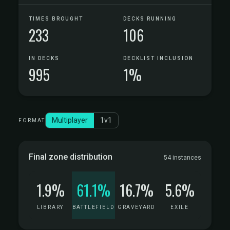
TIMES BROUGHT
DECKS RUNNING
233
106
IN DECKS
DECKLIST INCLUSION
995
1%
Multiplayer
1v1
FORMAT
Final zone distribution
54 instances
1.9%
61.1%
16.7%
5.6%
LIBRARY
BATTLEFIELD
GRAVEYARD
EXILE