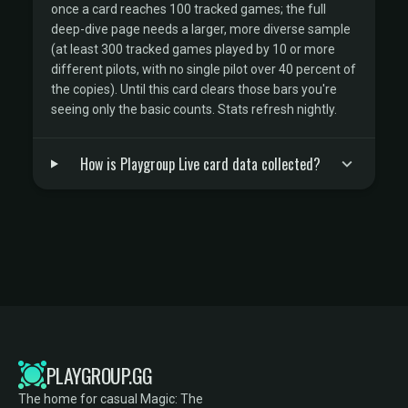
once a card reaches 100 tracked games; the full
deep-dive page needs a larger, more diverse sample
(at least 300 tracked games played by 10 or more
different pilots, with no single pilot over 40 percent of
the copies). Until this card clears those bars you're
seeing only the basic counts. Stats refresh nightly.
How is Playgroup Live card data collected?
PLAYGROUP.GG
The home for casual Magic: The