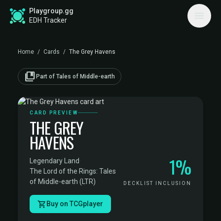
Playgroup.gg
EDH Tracker
Home
/
Cards
/
The Grey Havens
collections_bookmark
Part of Tales of Middle-earth
CARD PREVIEW
THE GREY
HAVENS
1%
Legendary Land
·
The Lord of the Rings: Tales
of Middle-earth (LTR)
DECKLIST INCLUSION
Buy on TCGplayer