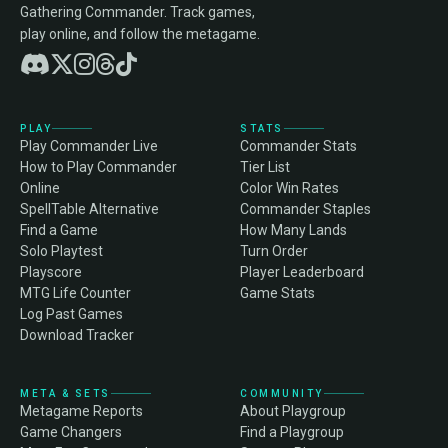
Gathering Commander. Track games,
play online, and follow the metagame.
PLAY
STATS
Play Commander Live
Commander Stats
How to Play Commander
Tier List
Online
Color Win Rates
SpellTable Alternative
Commander Staples
Find a Game
How Many Lands
Solo Playtest
Turn Order
Playscore
Player Leaderboard
MTG Life Counter
Game Stats
Log Past Games
Download Tracker
META & SETS
COMMUNITY
Metagame Reports
About Playgroup
Game Changers
Find a Playgroup