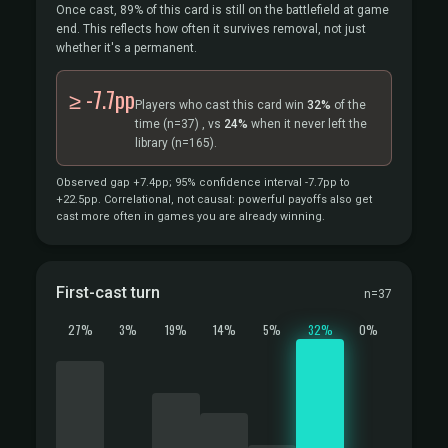
Once cast, 89% of this card is still on the battlefield at game
end. This reflects how often it survives removal, not just
whether it's a permanent.
≥ -7.7pp
Players who cast this card win
32%
of the
time
(n=37)
, vs
24%
when it never left the
library
(n=165).
Observed gap +7.4pp; 95% confidence interval -7.7pp to
+22.5pp. Correlational, not causal: powerful payoffs also get
cast more often in games you are already winning.
First-cast turn
n=37
27%
3%
19%
14%
5%
32%
0%