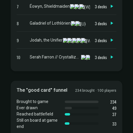
7
3 decks
Éowyn, Shieldmaiden
8
3 decks
Galadriel of Lothlórien
9
3 decks
Jodah, the Unifier
10
3 decks
Serah Farron // Crystallized Serah
The "good card" funnel
234 brought · 100 players
234
Brought to game
49
Ever drawn
37
Reached battlefield
Still on board at game
33
end