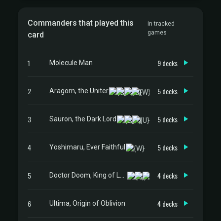
Commanders that played this
in tracked
games
card
1
9 decks
Molecule Man
2
5 decks
Aragorn, the Uniter
3
5 decks
Sauron, the Dark Lord
4
5 decks
Yoshimaru, Ever Faithful
5
4 decks
Doctor Doom, King of Latveria
6
4 decks
Ultima, Origin of Oblivion